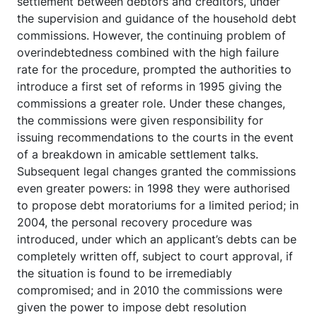
settlement between debtors and creditors, under
the supervision and guidance of the household debt
commissions. However, the continuing problem of
overindebtedness combined with the high failure
rate for the procedure, prompted the authorities to
introduce a first set of reforms in 1995 giving the
commissions a greater role. Under these changes,
the commissions were given responsibility for
issuing recommendations to the courts in the event
of a breakdown in amicable settlement talks.
Subsequent legal changes granted the commissions
even greater powers: in 1998 they were authorised
to propose debt moratoriums for a limited period; in
2004, the personal recovery procedure was
introduced, under which an applicant’s debts can be
completely written off, subject to court approval, if
the situation is found to be irremediably
compromised; and in 2010 the commissions were
given the power to impose debt resolution