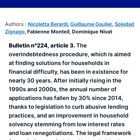
Authors :
Nicoletta Berardi
,
Guillaume Gaulier
,
Soledad
Zignago
,
Fabienne Monteil,
Dominique Nivat
Bulletin n°224, article 3.
The
overindebtedness procedure, which is aimed
at finding solutions for households in
financial difficulty, has been in existence for
nearly 30 years. After initially rising in the
1990s and 2000s, the annual number of
applications has fallen by 30% since 2014,
thanks to legislation to curb abusive lending
practices, and an improvement in household
solvency stemming from low interest rates
and loan renegotiations. The legal framework