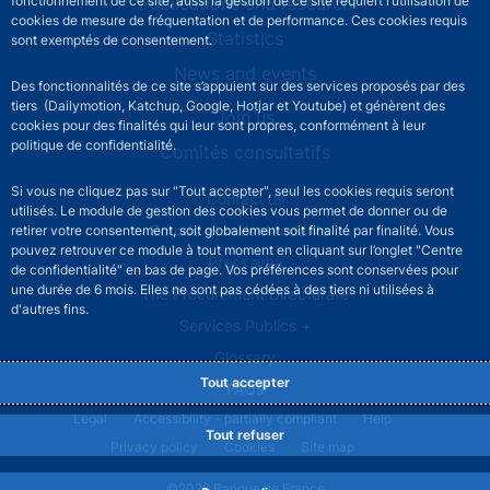
Publications and research
fonctionnement de ce site, aussi la gestion de ce site requiert l’utilisation de
cookies de mesure de fréquentation et de performance. Ces cookies requis
Statistics
sont exemptés de consentement.
News and events
Des fonctionnalités de ce site s’appuient sur des services proposés par des
tiers (Dailymotion, Katchup, Google, Hotjar et Youtube) et génèrent des
Join us
cookies pour des finalités qui leur sont propres, conformément à leur
politique de confidentialité.
Comités consultatifs
Si vous ne cliquez pas sur "Tout accepter", seul les cookies requis seront
Footer secondary menu
Contact us
utilisés. Le module de gestion des cookies vous permet de donner ou de
Sourds et malentendants
retirer votre consentement, soit globalement soit finalité par finalité. Vous
pouvez retrouver ce module à tout moment en cliquant sur l’onglet "Centre
Press area
de confidentialité" en bas de page. Vos préférences sont conservées pour
une durée de 6 mois. Elles ne sont pas cédées à des tiers ni utilisées à
The Procurement Directorate
d'autres fins.
Services Publics +
Glossary
Tout accepter
FAQs
Footer legal notice menu
Legal
Accessibility - partially compliant
Help
Tout refuser
Privacy policy
Cookies
Site map
©2026 Banque de France