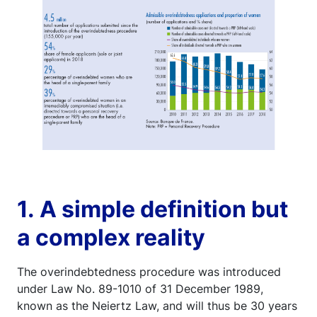
1. A simple definition but
a complex reality
The overindebtedness procedure was introduced
under Law No. 89-1010 of 31 December 1989,
known as the Neiertz Law, and will thus be 30 years