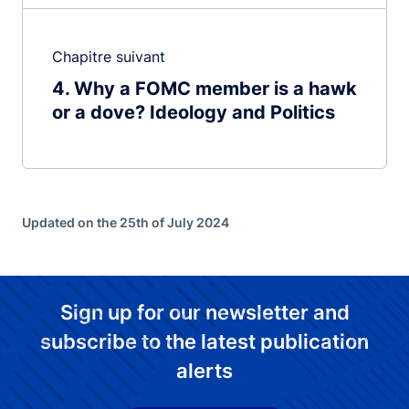
Chapitre suivant
4
Why a FOMC member is a hawk
or a dove? Ideology and Politics
Updated on the 25th of July 2024
Sign up for our newsletter and
subscribe to the latest publication
alerts