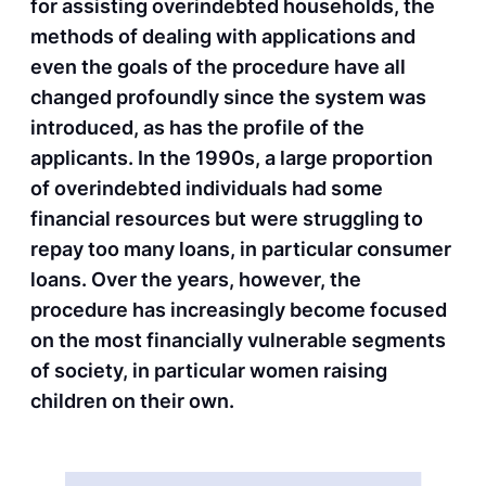
for assisting overindebted households, the
methods of dealing with applications and
even the goals of the procedure have all
changed profoundly since the system was
introduced, as has the profile of the
applicants. In the 1990s, a large proportion
of overindebted individuals had some
financial resources but were struggling to
repay too many loans, in particular consumer
loans. Over the years, however, the
procedure has increasingly become focused
on the most financially vulnerable segments
of society, in particular women raising
children on their own.