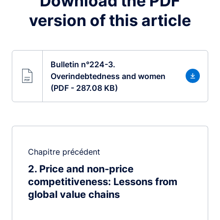
Download the PDF
version of this article
Bulletin n°224-3.
Overindebtedness and women
(PDF - 287.08 KB)
Chapitre précédent
2
Price and non-price
competitiveness: Lessons from
global value chains