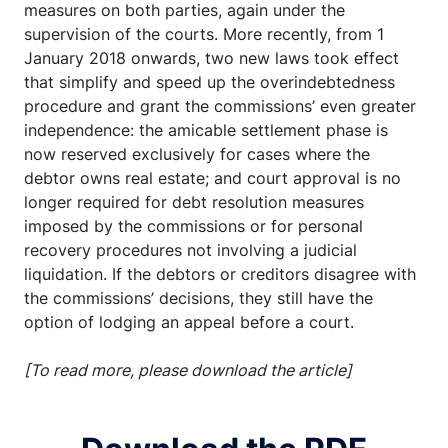
measures on both parties, again under the
supervision of the courts. More recently, from 1
January 2018 onwards, two new laws took effect
that simplify and speed up the overindebtedness
procedure and grant the commissions’ even greater
independence: the amicable settlement phase is
now reserved exclusively for cases where the
debtor owns real estate; and court approval is no
longer required for debt resolution measures
imposed by the commissions or for personal
recovery procedures not involving a judicial
liquidation. If the debtors or creditors disagree with
the commissions’ decisions, they still have the
option of lodging an appeal before a court.
[To read more, please download the article]