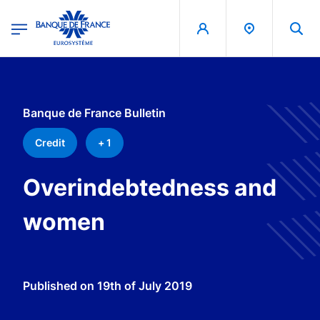
egion
Banque de France - Menu Principal
Skip to main content
Banque de France Bulletin
Credit
+ 1
Overindebtedness and
women
Published on
19th of July 2019