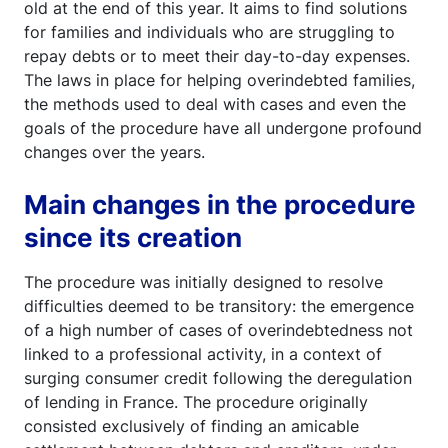
old at the end of this year. It aims to find solutions
for families and individuals who are struggling to
repay debts or to meet their day-to-day expenses.
The laws in place for helping overindebted families,
the methods used to deal with cases and even the
goals of the procedure have all undergone profound
changes over the years.
Main changes in the procedure
since its creation
The procedure was initially designed to resolve
difficulties deemed to be transitory: the emergence
of a high number of cases of overindebtedness not
linked to a professional activity, in a context of
surging consumer credit following the deregulation
of lending in France. The procedure originally
consisted exclusively of finding an amicable