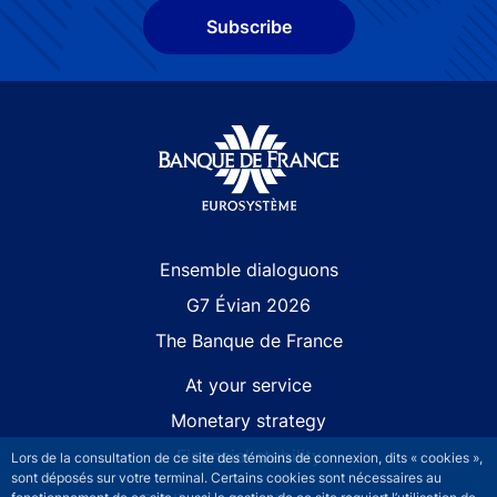
Subscribe
Site navigation
Ensemble dialoguons
G7 Évian 2026
The Banque de France
At your service
Monetary strategy
Financial stability
Lors de la consultation de ce site des témoins de connexion, dits « cookies »,
sont déposés sur votre terminal. Certains cookies sont nécessaires au