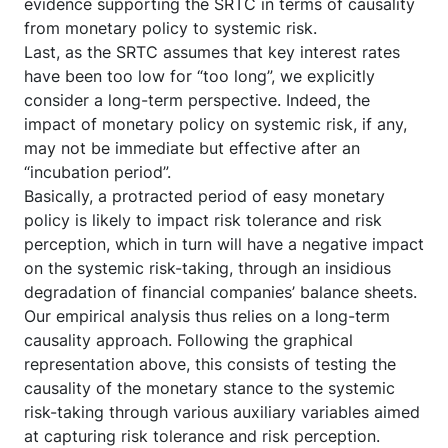
evidence supporting the SRTC in terms of causality
from monetary policy to systemic risk.
Last, as the SRTC assumes that key interest rates
have been too low for “too long”, we explicitly
consider a long-term perspective. Indeed, the
impact of monetary policy on systemic risk, if any,
may not be immediate but effective after an
“incubation period”.
Basically, a protracted period of easy monetary
policy is likely to impact risk tolerance and risk
perception, which in turn will have a negative impact
on the systemic risk-taking, through an insidious
degradation of financial companies’ balance sheets.
Our empirical analysis thus relies on a long-term
causality approach. Following the graphical
representation above, this consists of testing the
causality of the monetary stance to the systemic
risk-taking through various auxiliary variables aimed
at capturing risk tolerance and risk perception.