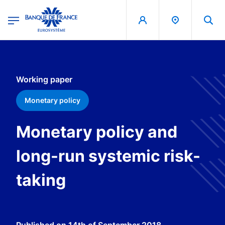
egion
Banque de France - Menu Principal
Skip to main content
Working paper
Monetary policy
Monetary policy and
long-run systemic risk-
taking