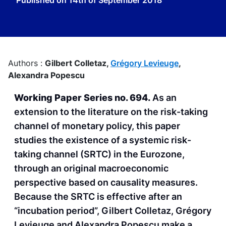
Published on
14th of September 2018
Authors :
Gilbert Colletaz,
Grégory Levieuge
,
Alexandra Popescu
Working Paper Series no. 694.
As an
extension to the literature on the risk-taking
channel of monetary policy, this paper
studies the existence of a systemic risk-
taking channel (SRTC) in the Eurozone,
through an original macroeconomic
perspective based on causality measures.
Because the SRTC is effective after an
“incubation period”, Gilbert Colletaz, Grégory
Levieuge and Alexandra Popescu make a