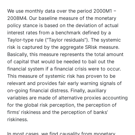
We use monthly data over the period 2000M1 −
2008M4. Our baseline measure of the monetary
policy stance is based on the deviation of actual
interest rates from a benchmark defined by a
Taylor-type rule (“Taylor residuals”). The systemic
risk is captured by the aggregate SRisk measure.
Basically, this measure represents the total amount
of capital that would be needed to bail out the
financial system if a financial crisis were to occur.
This measure of systemic risk has proven to be
relevant and provides fair early warning signals of
on-going financial distress. Finally, auxiliary
variables are made of alternative proxies accounting
for the global risk perception, the perception of
firms’ riskiness and the perception of banks’
riskiness.
In most cases, we find causality from monetary