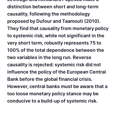
distinction between short and long-term
causality, following the methodology
proposed by Dufour and Taamouti (2010).
They find that causality from monetary policy
to systemic risk, while not significant in the
very short term, robustly represents 75 to
100% of the total dependence between the
two variables in the long run. Reverse
causality is rejected: systemic risk did not
influence the policy of the European Central
Bank before the global financial crisis.
However, central banks must be aware that a
too loose monetary policy stance may be
conducive to a build-up of systemic risk.