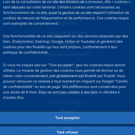
Financial stability
Lors de la consultation de ce site des témoins de connexion, dits « cookies »,
sont déposés sur votre terminal. Certains cookies sont nécessaires au
Publications and research
fonctionnement de ce site, aussi la gestion de ce site requiert l’utilisation de
cookies de mesure de fréquentation et de performance. Ces cookies requis
Statistics
sont exemptés de consentement.
News and events
Des fonctionnalités de ce site s’appuient sur des services proposés par des
tiers (Dailymotion, Katchup, Google, Hotjar et Youtube) et génèrent des
Join us
cookies pour des finalités qui leur sont propres, conformément à leur
politique de confidentialité.
Comités consultatifs
Si vous ne cliquez pas sur "Tout accepter", seul les cookies requis seront
Footer secondary menu
Contact us
utilisés. Le module de gestion des cookies vous permet de donner ou de
Sourds et malentendants
retirer votre consentement, soit globalement soit finalité par finalité. Vous
pouvez retrouver ce module à tout moment en cliquant sur l’onglet "Centre
Press area
de confidentialité" en bas de page. Vos préférences sont conservées pour
une durée de 6 mois. Elles ne sont pas cédées à des tiers ni utilisées à
The Procurement Directorate
d'autres fins.
Services Publics +
Glossary
Tout accepter
FAQs
Footer legal notice menu
Legal
Accessibility - partially compliant
Help
Tout refuser