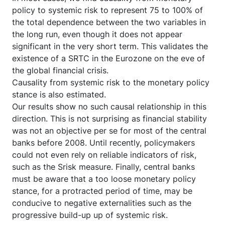
policy to systemic risk to represent 75 to 100% of
the total dependence between the two variables in
the long run, even though it does not appear
significant in the very short term. This validates the
existence of a SRTC in the Eurozone on the eve of
the global financial crisis.
Causality from systemic risk to the monetary policy
stance is also estimated.
Our results show no such causal relationship in this
direction. This is not surprising as financial stability
was not an objective per se for most of the central
banks before 2008. Until recently, policymakers
could not even rely on reliable indicators of risk,
such as the Srisk measure. Finally, central banks
must be aware that a too loose monetary policy
stance, for a protracted period of time, may be
conducive to negative externalities such as the
progressive build-up up of systemic risk.