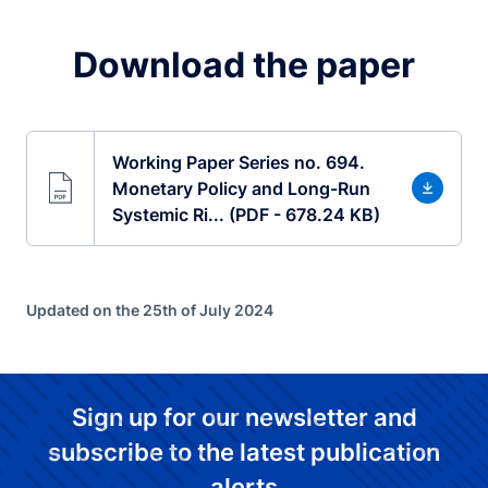
Download the paper
Working Paper Series no. 694.
Monetary Policy and Long-Run
Systemic Ri... (PDF - 678.24 KB)
Updated on the 25th of July 2024
Sign up for our newsletter and
subscribe to the latest publication
alerts