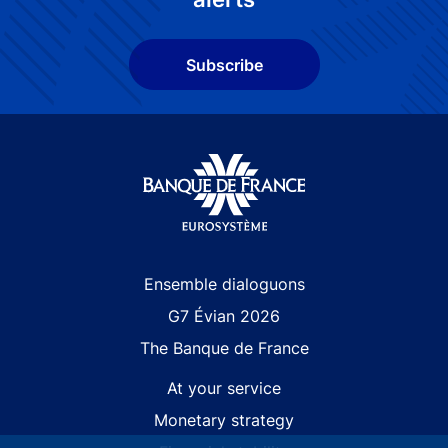
Subscribe
Site navigation
Ensemble dialoguons
G7 Évian 2026
The Banque de France
At your service
Monetary strategy