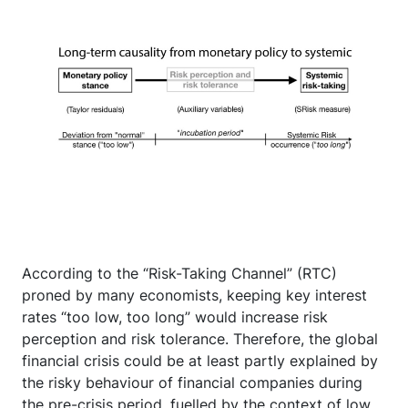
According to the “Risk-Taking Channel” (RTC)
proned by many economists, keeping key interest
rates “too low, too long” would increase risk
perception and risk tolerance. Therefore, the global
financial crisis could be at least partly explained by
the risky behaviour of financial companies during
the pre-crisis period, fuelled by the context of low