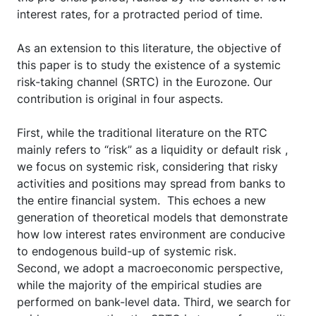
interest rates, for a protracted period of time.
As an extension to this literature, the objective of
this paper is to study the existence of a systemic
risk-taking channel (SRTC) in the Eurozone. Our
contribution is original in four aspects.
First, while the traditional literature on the RTC
mainly refers to “risk” as a liquidity or default risk ,
we focus on systemic risk, considering that risky
activities and positions may spread from banks to
the entire financial system. This echoes a new
generation of theoretical models that demonstrate
how low interest rates environment are conducive
to endogenous build-up of systemic risk.
Second, we adopt a macroeconomic perspective,
while the majority of the empirical studies are
performed on bank-level data. Third, we search for