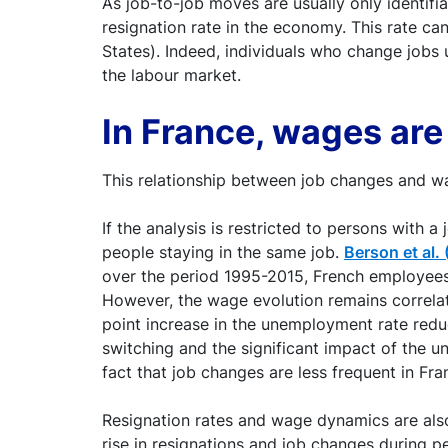
As job-to-job moves are usually only identifia
resignation rate in the economy. This rate c
States). Indeed, individuals who change jobs 
the labour market.
In France, wages are
This relationship between job changes and w
If the analysis is restricted to persons with 
people staying in the same job.
Berson et al.
over the period 1995-2015, French employees
However, the wage evolution remains correla
point increase in the unemployment rate redu
switching and the significant impact of the 
fact that job changes are less frequent in Fr
Resignation rates and wage dynamics are als
rise in resignations and job changes during 