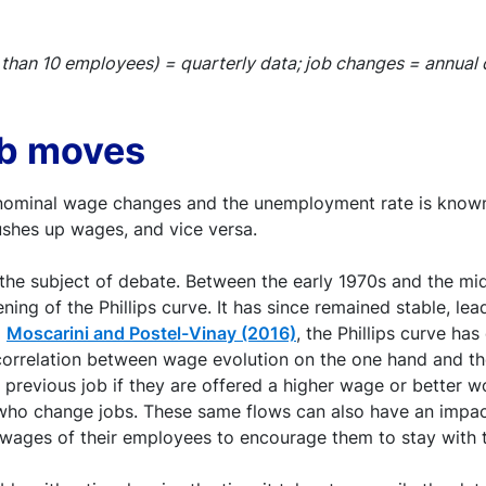
than 10 employees) = quarterly data; job changes = annual 
ob moves
nominal wage changes and the unemployment rate is known a
ushes up wages, and vice versa.
the subject of debate. Between the early 1970s and the mid-
ning of the Phillips curve. It has since remained stable, lead
o
Moscarini and Postel-Vinay (2016)
, the Phillips curve ha
 correlation between wage evolution on the one hand and th
ir previous job if they are offered a higher wage or better 
 who change jobs. These same flows can also have an impac
e wages of their employees to encourage them to stay with 