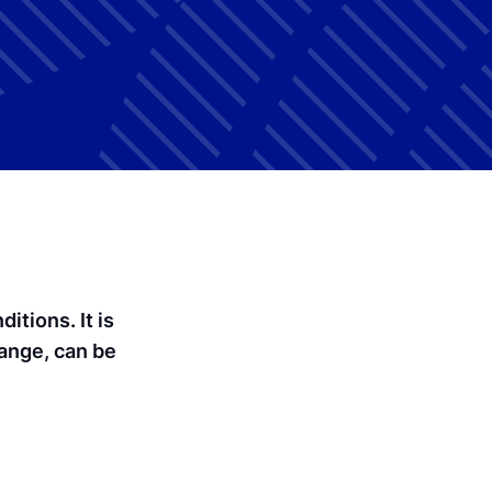
tions. It is
hange, can be