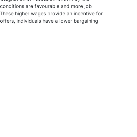
 conditions are favourable and more job
. These higher wages provide an incentive for
offers, individuals have a lower bargaining