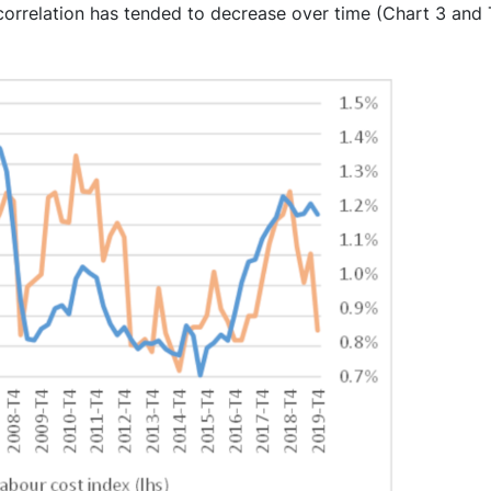
correlation has tended to decrease over time (Chart 3 and T