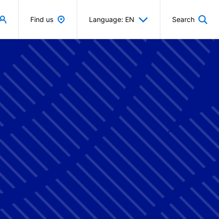
Find us
Language: EN
Search