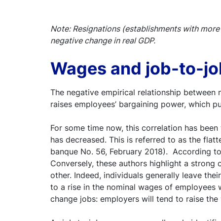
Note: Resignations (establishments with more 
negative change in real GDP.
Wages and job-to-j
The negative empirical relationship between 
raises employees’ bargaining power, which p
For some time now, this correlation has been 
has decreased. This is referred to as the flatte
banque No. 56, February 2018). According t
Conversely, these authors highlight a strong
other. Indeed, individuals generally leave the
to a rise in the nominal wages of employees
change jobs: employers will tend to raise th