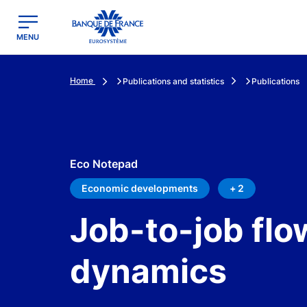
egion
Banque de France - Menu Principal
MENU
Home
Publications and statistics
Publications
Eco Notepad
Economic developments
+ 2
Job-to-job fl
dynamics