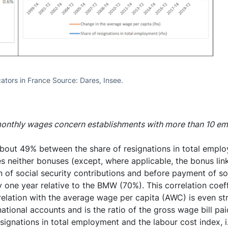
ators in France Source: Dares, Insee.
 monthly wages concern establishments with more than 10 e
about 49% between the share of resignations in total empl
neither bonuses (except, where applicable, the bonus link
 of social security contributions and before payment of soc
one year relative to the BMW (70%). This correlation coeffic
relation with the average wage per capita (AWC) is even st
ional accounts and is the ratio of the gross wage bill pai
signations in total employment and the labour cost index, i