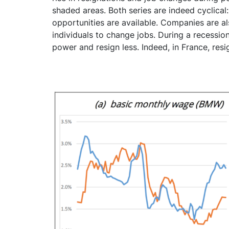
shaded areas. Both series are indeed cyclica
opportunities are available. Companies are al
individuals to change jobs. During a recessio
power and resign less. Indeed, in France, res