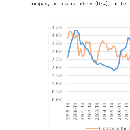
company, are also correlated (67%), but this 