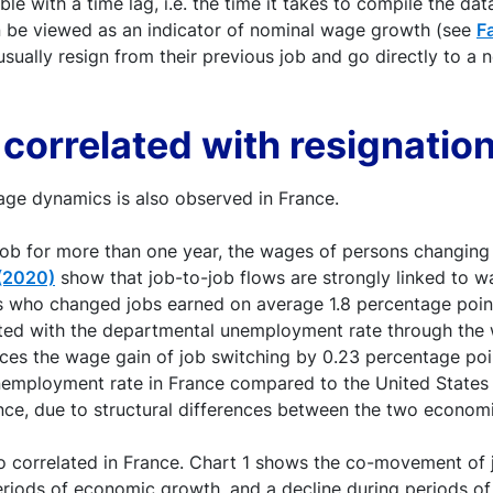
ble with a time lag, i.e. the time it takes to compile the d
an be viewed as an indicator of nominal wage growth (see
F
usually resign from their previous job and go directly to a
 correlated with resignatio
age dynamics is also observed in France.
a job for more than one year, the wages of persons changing
 (2020)
show that job-to-job flows are strongly linked to wa
 who changed jobs earned on average 1.8 percentage point
ted with the departmental unemployment rate through the 
ces the wage gain of job switching by 0.23 percentage poi
unemployment rate in France compared to the United States
ance, due to structural differences between the two econom
o correlated in France. Chart 1 shows the co-movement of 
periods of economic growth, and a decline during periods of