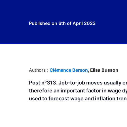
Published on
6th of April 2023
Authors :
Clémence Berson
,
Elisa Busson
Post n°313. Job-to-job moves usually en
therefore an important factor in wage d
used to forecast wage and inflation tren