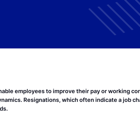
able employees to improve their pay or working condi
ynamics. Resignations, which often indicate a job c
ds.