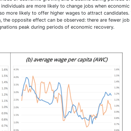
l: individuals are more likely to change jobs when economic
so more likely to offer higher wages to attract candidates
n, the opposite effect can be observed: there are fewer job 
ignations peak during periods of economic recovery.