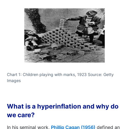
Chart 1: Children playing with marks, 1923 Source: Getty
Images
What is a hyperinflation and why do
we care?
In his seminal work,
Phillip Cagan (1956)
defined an