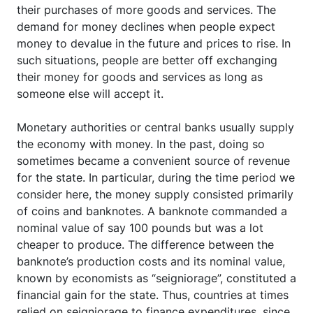
their purchases of more goods and services. The
demand for money declines when people expect
money to devalue in the future and prices to rise. In
such situations, people are better off exchanging
their money for goods and services as long as
someone else will accept it.
Monetary authorities or central banks usually supply
the economy with money. In the past, doing so
sometimes became a convenient source of revenue
for the state. In particular, during the time period we
consider here, the money supply consisted primarily
of coins and banknotes. A banknote commanded a
nominal value of say 100 pounds but was a lot
cheaper to produce. The difference between the
banknote’s production costs and its nominal value,
known by economists as “seigniorage”, constituted a
financial gain for the state. Thus, countries at times
relied on seigniorage to finance expenditures, since