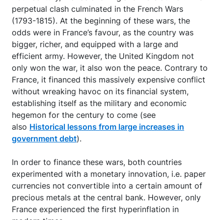
perpetual clash culminated in the French Wars
(1793-1815). At the beginning of these wars, the
odds were in France’s favour, as the country was
bigger, richer, and equipped with a large and
efficient army. However, the United Kingdom not
only won the war, it also won the peace. Contrary to
France, it financed this massively expensive conflict
without wreaking havoc on its financial system,
establishing itself as the military and economic
hegemon for the century to come (see
also
Historical lessons from large increases in
government debt
).
In order to finance these wars, both countries
experimented with a monetary innovation, i.e. paper
currencies not convertible into a certain amount of
precious metals at the central bank. However, only
France experienced the first hyperinflation in