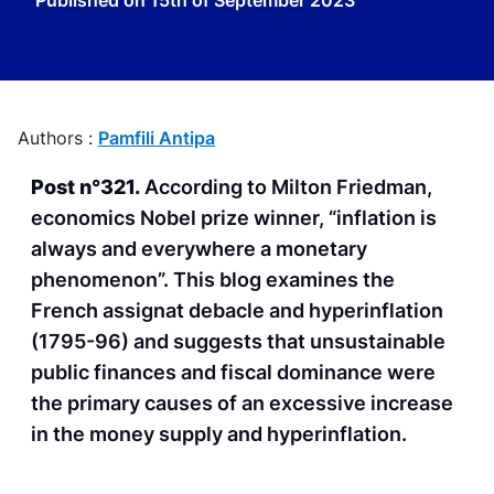
Published on
15th of September 2023
Authors :
Pamfili Antipa
Post n°321.
According to Milton Friedman,
economics Nobel prize winner, “inflation is
always and everywhere a monetary
phenomenon”. This blog examines the
French assignat debacle and hyperinflation
(1795-96) and suggests that unsustainable
public finances and fiscal dominance were
the primary causes of an excessive increase
in the money supply and hyperinflation.