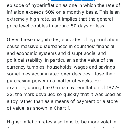
episode of hyperinflation as one in which the rate of
inflation exceeds 50% on a monthly basis. This is an
extremely high rate, as it implies that the general
price level doubles in around 50 days or less.
Given these magnitudes, episodes of hyperinflation
cause massive disturbances in countries’ financial
and economic systems and disrupt social and
political stability. In particular, as the value of the
currency tumbles, households’ wages and savings -
sometimes accumulated over decades - lose their
purchasing power in a matter of weeks. For
example, during the German hyperinflation of 1922-
23, the mark devalued so quickly that it was used as
a toy rather than as a means of payment or a store
of value, as shown in Chart 1.
Higher inflation rates also tend to be more volatile.