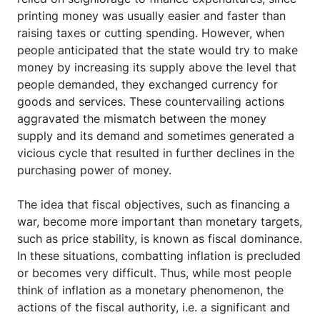
printing money was usually easier and faster than
raising taxes or cutting spending. However, when
people anticipated that the state would try to make
money by increasing its supply above the level that
people demanded, they exchanged currency for
goods and services. These countervailing actions
aggravated the mismatch between the money
supply and its demand and sometimes generated a
vicious cycle that resulted in further declines in the
purchasing power of money.
The idea that fiscal objectives, such as financing a
war, become more important than monetary targets,
such as price stability, is known as fiscal dominance.
In these situations, combatting inflation is precluded
or becomes very difficult. Thus, while most people
think of inflation as a monetary phenomenon, the
actions of the fiscal authority, i.e. a significant and