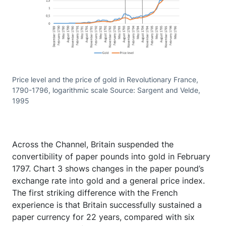
Price level and the price of gold in Revolutionary France,
1790-1796, logarithmic scale Source: Sargent and Velde,
1995
Across the Channel, Britain suspended the
convertibility of paper pounds into gold in February
1797. Chart 3 shows changes in the paper pound’s
exchange rate into gold and a general price index.
The first striking difference with the French
experience is that Britain successfully sustained a
paper currency for 22 years, compared with six