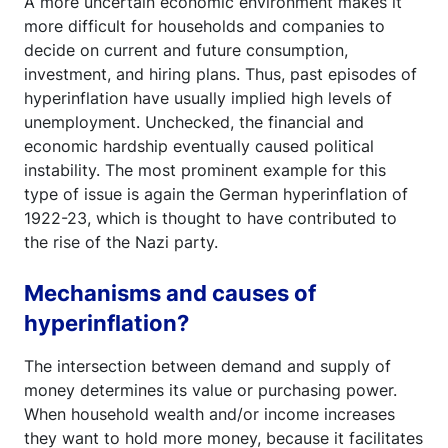
A more uncertain economic environment makes it
more difficult for households and companies to
decide on current and future consumption,
investment, and hiring plans. Thus, past episodes of
hyperinflation have usually implied high levels of
unemployment. Unchecked, the financial and
economic hardship eventually caused political
instability. The most prominent example for this
type of issue is again the German hyperinflation of
1922-23, which is thought to have contributed to
the rise of the Nazi party.
Mechanisms and causes of
hyperinflation?
The intersection between demand and supply of
money determines its value or purchasing power.
When household wealth and/or income increases
they want to hold more money, because it facilitates