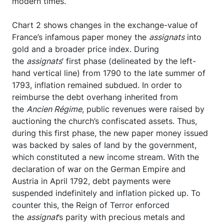
modern times.
Chart 2 shows changes in the exchange-value of
France’s infamous paper money the
assignats
into
gold and a broader price index. During
the
assignats
’ first phase (delineated by the left-
hand vertical line) from 1790 to the late summer of
1793, inflation remained subdued. In order to
reimburse the debt overhang inherited from
the
Ancien Régime
, public revenues were raised by
auctioning the church’s confiscated assets. Thus,
during this first phase, the new paper money issued
was backed by sales of Iand by the government,
which constituted a new income stream. With the
declaration of war on the German Empire and
Austria in April 1792, debt payments were
suspended indefinitely and inflation picked up. To
counter this, the Reign of Terror enforced
the
assignat
’s parity with precious metals and