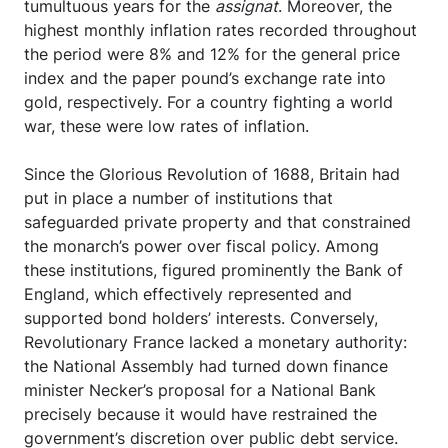
tumultuous years for the
assignat
. Moreover, the
highest monthly inflation rates recorded throughout
the period were 8% and 12% for the general price
index and the paper pound’s exchange rate into
gold, respectively. For a country fighting a world
war, these were low rates of inflation.
Since the Glorious Revolution of 1688, Britain had
put in place a number of institutions that
safeguarded private property and that constrained
the monarch’s power over fiscal policy. Among
these institutions, figured prominently the Bank of
England, which effectively represented and
supported bond holders’ interests. Conversely,
Revolutionary France lacked a monetary authority:
the National Assembly had turned down finance
minister Necker’s proposal for a National Bank
precisely because it would have restrained the
government’s discretion over public debt service.