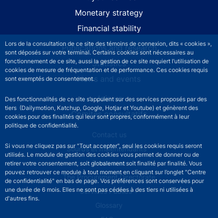
Monetary strategy
Financial stability
Lors de la consultation de ce site des témoins de connexion, dits « cookies »,
Publications and research
sont déposés sur votre terminal. Certains cookies sont nécessaires au
fonctionnement de ce site, aussi la gestion de ce site requiert l’utilisation de
Statistics
cookies de mesure de fréquentation et de performance. Ces cookies requis
News and events
sont exemptés de consentement.
Join us
Des fonctionnalités de ce site s’appuient sur des services proposés par des
tiers (Dailymotion, Katchup, Google, Hotjar et Youtube) et génèrent des
Comités consultatifs
cookies pour des finalités qui leur sont propres, conformément à leur
politique de confidentialité.
Footer secondary menu
Contact us
Si vous ne cliquez pas sur "Tout accepter", seul les cookies requis seront
Sourds et malentendants
utilisés. Le module de gestion des cookies vous permet de donner ou de
Press area
retirer votre consentement, soit globalement soit finalité par finalité. Vous
pouvez retrouver ce module à tout moment en cliquant sur l’onglet "Centre
The Procurement Directorate
de confidentialité" en bas de page. Vos préférences sont conservées pour
une durée de 6 mois. Elles ne sont pas cédées à des tiers ni utilisées à
Services Publics +
d'autres fins.
Glossary