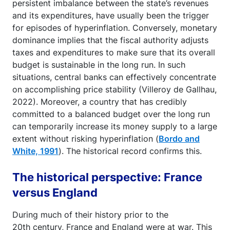
persistent imbalance between the state’s revenues
and its expenditures, have usually been the trigger
for episodes of hyperinflation. Conversely, monetary
dominance implies that the fiscal authority adjusts
taxes and expenditures to make sure that its overall
budget is sustainable in the long run. In such
situations, central banks can effectively concentrate
on accomplishing price stability (Villeroy de Gallhau,
2022). Moreover, a country that has credibly
committed to a balanced budget over the long run
can temporarily increase its money supply to a large
extent without risking hyperinflation (
Bordo and
White, 1991
). The historical record confirms this.
The historical perspective: France
versus England
During much of their history prior to the
20th century, France and England were at war. This