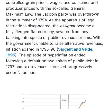
controlled grain prices, wages, and consumer and
producer prices with the so-called General
Maximum Law. The Jacobin party was overthrown
in the summer of 1794. As the apparatus of legal
restrictions disappeared, the
assignat
became a
fully-fledged fiat currency, severed from any
backing into specie or public revenue streams. With
the government unable to raise alternative revenues,
inflation soared in 1795-96 (
Sargent and Velde,
1995
). The episode of hyperinflation ended
following a default on two-thirds of public debt in
1797 and tax revenues increased progressively
under Napoleon.