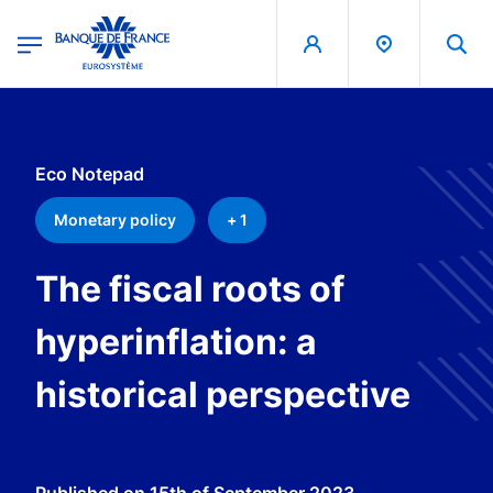
egion
Banque de France - Menu Principal
Skip to main content
Eco Notepad
Monetary policy
+ 1
The fiscal roots of
hyperinflation: a
historical perspective