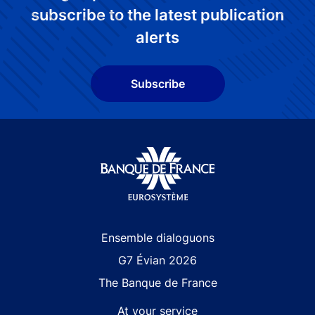
subscribe to the latest publication
alerts
Subscribe
Site navigation
Ensemble dialoguons
G7 Évian 2026
The Banque de France
At your service