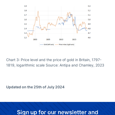
Chart 3: Price level and the price of gold in Britain, 1797-
1819, logarithmic scale Source: Antipa and Chamley, 2023
Updated on the 25th of July 2024
Sign up for our newsletter and