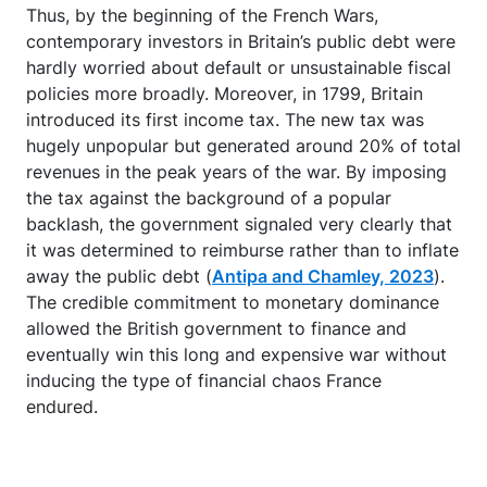
Thus, by the beginning of the French Wars,
contemporary investors in Britain’s public debt were
hardly worried about default or unsustainable fiscal
policies more broadly. Moreover, in 1799, Britain
introduced its first income tax. The new tax was
hugely unpopular but generated around 20% of total
revenues in the peak years of the war. By imposing
the tax against the background of a popular
backlash, the government signaled very clearly that
it was determined to reimburse rather than to inflate
away the public debt (
Antipa and Chamley, 2023
).
The credible commitment to monetary dominance
allowed the British government to finance and
eventually win this long and expensive war without
inducing the type of financial chaos France
endured.