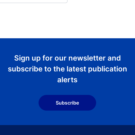
Sign up for our newsletter and
subscribe to the latest publication
alerts
Subscribe