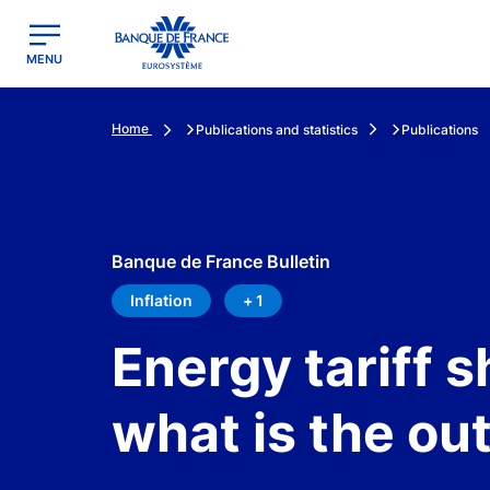
egion
Banque de France - Menu Principal
MENU
Home
Publications and statistics
Publications
Banque de France Bulletin
Inflation
+ 1
Energy tariff s
what is the o