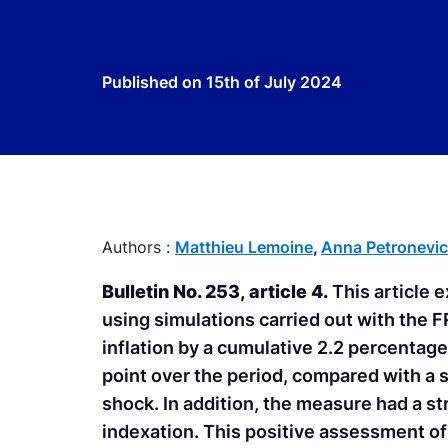
Published on
15th of July 2024
Authors :
Matthieu Lemoine
,
Anna Petronevi
Bulletin No. 253, article 4.
This article 
using simulations carried out with the 
inflation by a cumulative 2.2 percentag
point over the period, compared with a
shock. In addition, the measure had a s
indexation. This positive assessment of 