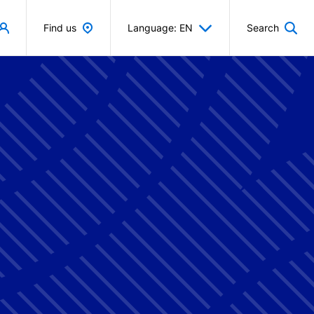
Find us
Language: EN
Search