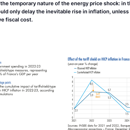
he temporary nature of the energy price shock: in t
ld only delay the inevitable rise in inflation, unless
e fiscal cost.