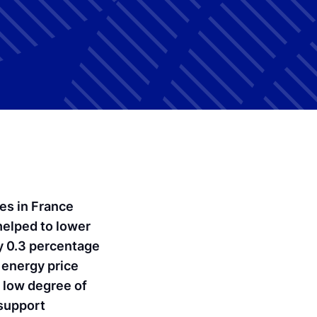
ces in France
helped to lower
y 0.3 percentage
 energy price
 low degree of
 support