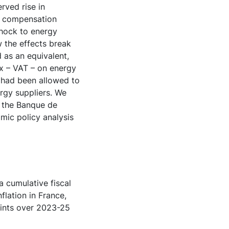
rved rise in
t compensation
shock to energy
w the effects break
 as an equivalent,
ax – VAT – on energy
y had been allowed to
ergy suppliers. We
y the Banque de
mic policy analysis
a cumulative fiscal
lation in France,
oints over 2023-25