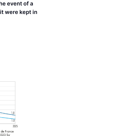
he event of a
 it were kept in