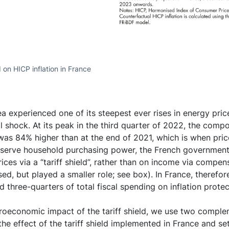
ld on HICP inflation in France
ea experienced one of its steepest ever rises in energy pri
il shock. At its peak in the third quarter of 2022, the comp
 was 84% higher than at the end of 2021, which is when price
reserve household purchasing power, the French government
ices via a “tariff shield”, rather than on income via compen
ed, but played a smaller role; see box). In France, therefore,
 three-quarters of total fiscal spending on inflation prote
roeconomic impact of the tariff shield, we use two complem
 the effect of the tariff shield implemented in France and set 