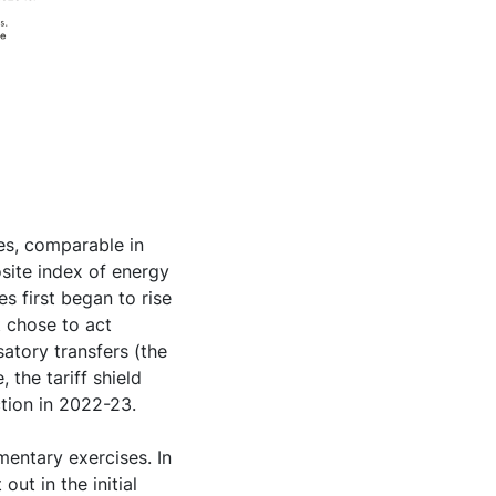
ces, comparable in
osite index of energy
s first began to rise
 chose to act
satory transfers (the
 the tariff shield
ction in 2022-23.
entary exercises. In
out in the initial