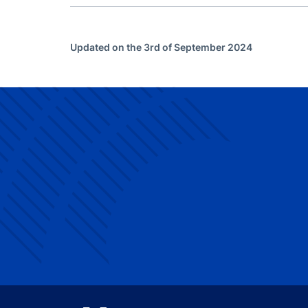
Updated on the 3rd of September 2024