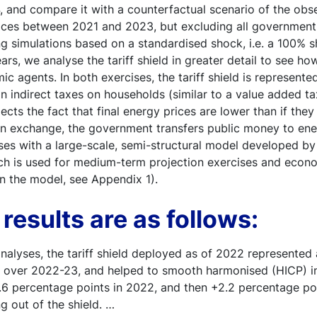
 and compare it with a counterfactual scenario of the obse
ices between 2021 and 2023, but excluding all governmen
g simulations based on a standardised shock, i.e. a 100% 
ars, we analyse the tariff shield in greater detail to see ho
 agents. In both exercises, the tariff shield is represented
n indirect taxes on households (similar to a value added t
lects the fact that final energy prices are lower than if the
, in exchange, the government transfers public money to en
ses with a large-scale, semi-structural model developed b
ch is used for medium-term projection exercises and econo
 on the model, see Appendix 1).
results are as follows:
nalyses, the tariff shield deployed as of 2022 represented 
 over 2022-23, and helped to smooth harmonised (HICP) inf
2.6 percentage points in 2022, and then +2.2 percentage p
g out of the shield. …