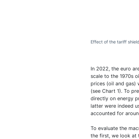
Effect of the tariff shie
In 2022, the euro ar
scale to the 1970s o
prices (oil and gas)
(see Chart 1). To p
directly on energy pr
latter were indeed us
accounted for around
To evaluate the mac
the first, we look at