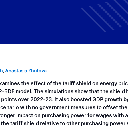
ch
,
Anastasia Zhutova
examines the effect of the tariff shield on energy pri
FR-BDF model. The simulations show that the shield 
e points over 2022-23. It also boosted GDP growth b
 scenario with no government measures to offset the
tronger impact on purchasing power for wages with a
the tariff shield relative to other purchasing power