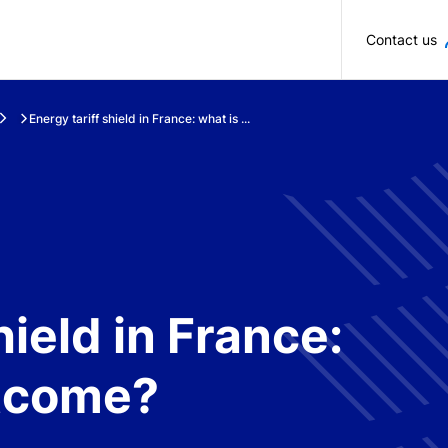
Skip to main content
Contact us
Energy tariff shield in France: what is ...
hield in France:
utcome?