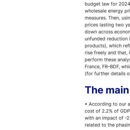
budget law for 2024,
wholesale energy pr
measures. Then, usin
prices lasting two ye
down across economic
unfunded reduction i
products), which ref
rise freely and that
perform these analy
France, FR–BDF, whi
(for further details
The main 
• According to our a
cost of 2.2% of GDP
with an impact of -
related to the phasin