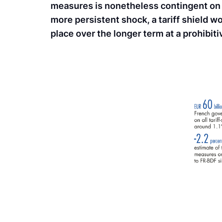
measures is nonetheless contingent on t
more persistent shock, a tariff shield wou
place over the longer term at a prohibitiv