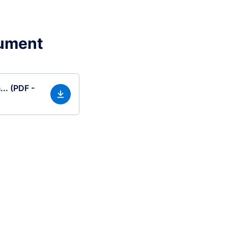
cument
... (PDF -