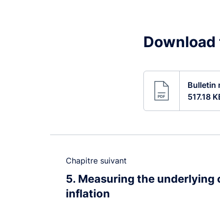
Download t
Bulletin
517.18 K
Chapitre suivant
5
Measuring the underlying
inflation