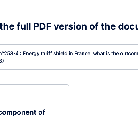
he full PDF version of the do
 n°253-4 : Energy tariff shield in France: what is the outcom
B)
 component of