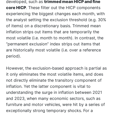
developed, such as
trimmed mean HICP and fine
core HICP
. These filter out the HICP components
experiencing the biggest changes each month, with
the analyst setting the exclusion threshold (e.g. 30%
of items) on a discretionary basis. Trimmed mean
inflation strips out items that are temporarily the
most volatile (i.e. month to month). In contrast, the
“permanent exclusion” index strips out items that
are historically most volatile (i.e. over a reference
period).
However, the exclusion-based approach is partial as
it only eliminates the most volatile items, and does
not directly eliminate the transitory component of
inflation. Yet the latter component is vital to
understanding the surge in inflation between 2021
and 2023, when many economic sectors, such as
furniture and motor vehicles, were hit by a series of
exceptionally strong temporary shocks. For a