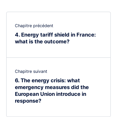
Chapitre précédent
4
Energy tariff shield in France:
what is the outcome?
Chapitre suivant
6
The energy crisis: what
emergency measures did the
European Union introduce in
response?