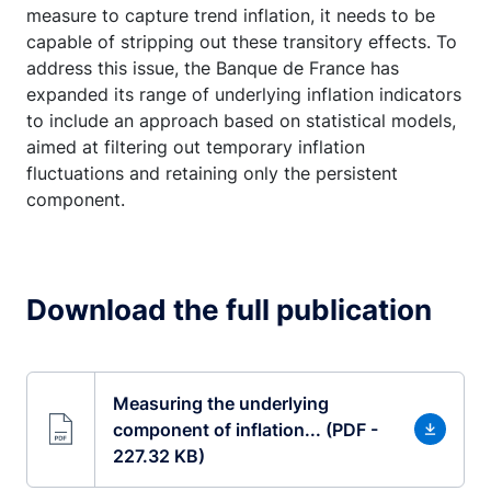
measure to capture trend inflation, it needs to be
capable of stripping out these transitory effects. To
address this issue, the Banque de France has
expanded its range of underlying inflation indicators
to include an approach based on statistical models,
aimed at filtering out temporary inflation
fluctuations and retaining only the persistent
component.
Download the full publication
Measuring the underlying
component of inflation... (PDF -
227.32 KB)