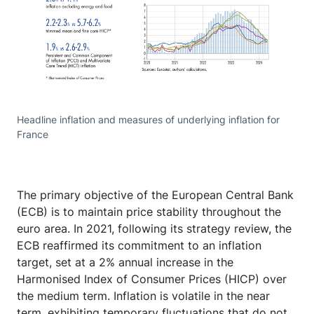
Headline inflation and measures of underlying inflation for
France
The primary objective of the European Central Bank
(ECB) is to maintain price stability throughout the
euro area. In 2021, following its strategy review, the
ECB reaffirmed its commitment to an inflation
target, set at a 2% annual increase in the
Harmonised Index of Consumer Prices (HICP) over
the medium term. Inflation is volatile in the near
term, exhibiting temporary fluctuations that do not