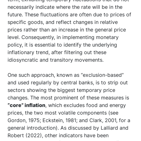
necessarily indicate where the rate will be in the
future. These fluctuations are often due to prices of
specific goods, and reflect changes in relative
prices rather than an increase in the general price
level. Consequently, in implementing monetary
policy, it is essential to identify the underlying
inflationary trend, after filtering out these
idiosyncratic and transitory movements.
One such approach, known as “exclusion-based”
and used regularly by central banks, is to strip out
sectors showing the biggest temporary price
changes. The most prominent of these measures is
“core” inflation
, which excludes food and energy
prices, the two most volatile components (see
Gordon, 1975; Eckstein, 1981; and Clark, 2001, for a
general introduction). As discussed by Lalliard and
Robert (2022), other indicators have been