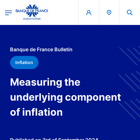
egion
Banque de France - Menu Principal
Skip to main content
Banque de France Bulletin
Inflation
Measuring the
underlying component
of inflation