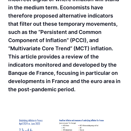
in the medium term. Economists have
therefore proposed alternative indicators
that filter out these temporary movements,
such as the “Persistent and Common
Component of Inflation” (PCCI), and
“Multivariate Core Trend” (MCT) inflation.
This article provides a review of the
indicators monitored and developed by the
Banque de France, focusing in particular on
developments in France and the euro area in
the post-pandemic period.