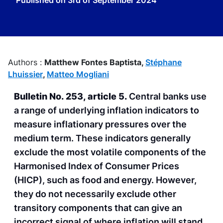
Published on
3rd of September 2024
Authors :
Matthew Fontes Baptista,
Stéphane
Lhuissier
,
Matteo Mogliani
Bulletin No. 253, article 5.
Central banks use
a range of underlying inflation indicators to
measure inflationary pressures over the
medium term. These indicators generally
exclude the most volatile components of the
Harmonised Index of Consumer Prices
(HICP), such as food and energy. However,
they do not necessarily exclude other
transitory components that can give an
incorrect signal of where inflation will stand