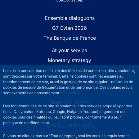
Site navigation
Ensemble dialoguons
G7 Évian 2026
The Banque de France
At your service
Monetary strategy
Financial stability
Lors de la consultation de ce site des témoins de connexion, dits « cookies »,
sont déposés sur votre terminal. Certains cookies sont nécessaires au
Publications and research
fonctionnement de ce site, aussi la gestion de ce site requiert l’utilisation de
cookies de mesure de fréquentation et de performance. Ces cookies requis
Statistics
sont exemptés de consentement.
News and events
Des fonctionnalités de ce site s’appuient sur des services proposés par des
tiers (Dailymotion, Katchup, Google, Hotjar et Youtube) et génèrent des
Join us
cookies pour des finalités qui leur sont propres, conformément à leur
politique de confidentialité.
Comités consultatifs
Si vous ne cliquez pas sur "Tout accepter", seul les cookies requis seront
Footer secondary menu
Contact us