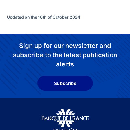
Updated on the 18th of October 2024
Sign up for our newsletter and
subscribe to the latest publication
alerts
Subscribe