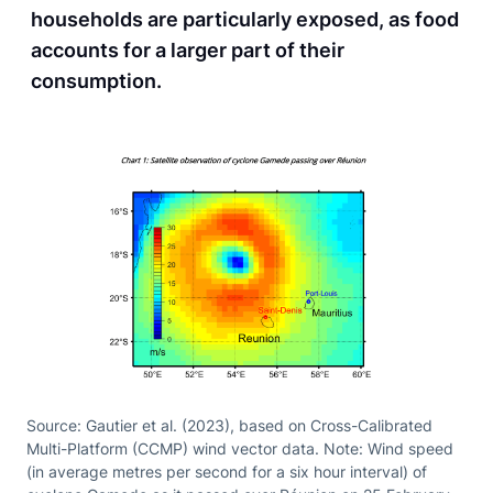
households are particularly exposed, as food
accounts for a larger part of their
consumption.
Source: Gautier et al. (2023), based on Cross-Calibrated
Multi-Platform (CCMP) wind vector data. Note: Wind speed
(in average metres per second for a six hour interval) of