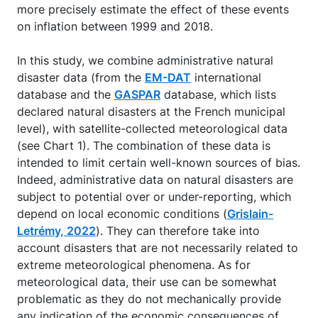
more precisely estimate the effect of these events
on inflation between 1999 and 2018.
In this study, we combine administrative natural
disaster data (from the
EM-DAT
international
database and the
GASPAR
database, which lists
declared natural disasters at the French municipal
level), with satellite-collected meteorological data
(see Chart 1). The combination of these data is
intended to limit certain well-known sources of bias.
Indeed, administrative data on natural disasters are
subject to potential over or under-reporting, which
depend on local economic conditions (
Grislain-
Letrémy, 2022
). They can therefore take into
account disasters that are not necessarily related to
extreme meteorological phenomena. As for
meteorological data, their use can be somewhat
problematic as they do not mechanically provide
any indication of the economic consequences of