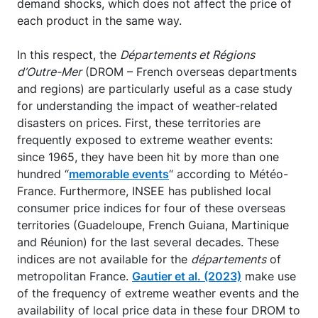
demand shocks, which does not affect the price of
each product in the same way.
In this respect, the
Départements et Régions
d’Outre-Mer
(DROM – French overseas departments
and regions) are particularly useful as a case study
for understanding the impact of weather-related
disasters on prices. First, these territories are
frequently exposed to extreme weather events:
since 1965, they have been hit by more than one
hundred “
memorable events
“ according to Météo-
France. Furthermore, INSEE has published local
consumer price indices for four of these overseas
territories (Guadeloupe, French Guiana, Martinique
and Réunion) for the last several decades. These
indices are not available for the
départements
of
metropolitan France.
Gautier et al. (2023)
make use
of the frequency of extreme weather events and the
availability of local price data in these four DROM to