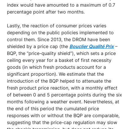
index would have amounted to a maximum of 0.7
percentage point after two months.
Lastly, the reaction of consumer prices varies
depending on the public policies implemented to
control them. Since 2013, the DROM have been
shielded by a price cap (the
Bouclier Qualité Prix
–
BQP, the “price-quality shield”), which sets a price
ceiling every year for a basket of first necessity
goods (in which fresh products account for a
significant proportion). We estimate that the
introduction of the BQP helped to attenuate the
fresh product price reaction, with a monthly effect
of between 0 and 5 percentage points during the six
months following a weather event. Nevertheless, at
the end of this period the cumulated price
responses with or without the BQP are comparable,
suggesting that the price-cap regulation may slow