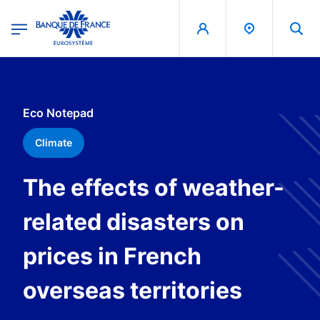
egion
Banque de France - Menu Principal
Skip to main content
Eco Notepad
Climate
The effects of weather-
related disasters on
prices in French
overseas territories