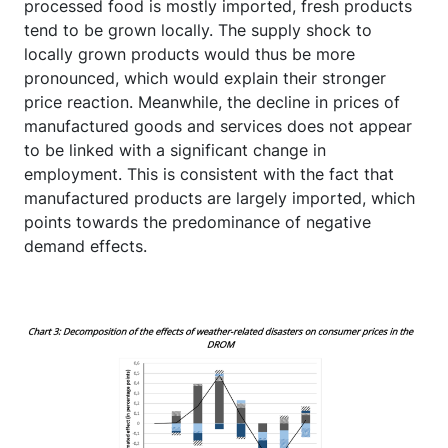
processed food is mostly imported, fresh products
tend to be grown locally. The supply shock to
locally grown products would thus be more
pronounced, which would explain their stronger
price reaction. Meanwhile, the decline in prices of
manufactured goods and services does not appear
to be linked with a significant change in
employment. This is consistent with the fact that
manufactured products are largely imported, which
points towards the predominance of negative
demand effects.