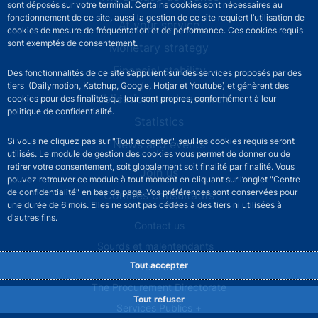
sont déposés sur votre terminal. Certains cookies sont nécessaires au
fonctionnement de ce site, aussi la gestion de ce site requiert l’utilisation de
At your service
cookies de mesure de fréquentation et de performance. Ces cookies requis
sont exemptés de consentement.
Monetary strategy
Financial stability
Des fonctionnalités de ce site s’appuient sur des services proposés par des
tiers (Dailymotion, Katchup, Google, Hotjar et Youtube) et génèrent des
Publications and research
cookies pour des finalités qui leur sont propres, conformément à leur
politique de confidentialité.
Statistics
Si vous ne cliquez pas sur "Tout accepter", seul les cookies requis seront
News and events
utilisés. Le module de gestion des cookies vous permet de donner ou de
retirer votre consentement, soit globalement soit finalité par finalité. Vous
Join us
pouvez retrouver ce module à tout moment en cliquant sur l’onglet "Centre
de confidentialité" en bas de page. Vos préférences sont conservées pour
Comités consultatifs
une durée de 6 mois. Elles ne sont pas cédées à des tiers ni utilisées à
d'autres fins.
Footer secondary menu
Contact us
Sourds et malentendants
Tout accepter
Press area
The Procurement Directorate
Tout refuser
Services Publics +