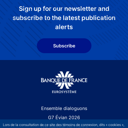
Sign up for our newsletter and
subscribe to the latest publication
alerts
Subscribe
Site navigation
Ensemble dialoguons
G7 Évian 2026
Lors de la consultation de ce site des témoins de connexion, dits « cookies »,
The Banque de France