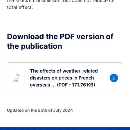
the shock’s transmission, but does not reduce its
total effect.
Download the PDF version of
the publication
The effects of weather-related
disasters on prices in French
overseas ... (PDF - 171.76 KB)
Updated on the 25th of July 2024