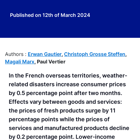
Published on
12th of March 2024
Authors :
Erwan Gautier
,
Christoph Grosse Steffen
,
Magali Marx
,
Paul Vertier
In the French overseas territories, weather-
related disasters increase consumer prices
by 0.5 percentage point after two months.
Effects vary between goods and services:
the prices of fresh products surge by 11
percentage points while the prices of
services and manufactured products decline
by 0.2 percentage point. Lower-income