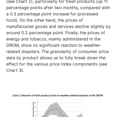
(see Chart 2), particularly for fresh products (up 11
percentage points after two months, compared with
a 0.3 percentage point increase for processed
food). On the other hand, the prices of
manufactured goods and services decline slightly by
around 0.2 percentage point. Finally, the prices of
energy and tobacco, mainly administered in the
DROM, show no significant reaction to weather-
related disasters. The granularity of consumer price
data by product allows us to fully break down the
effect for the various price index components (see
Chart 3).