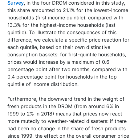
Survey
, in the four DROM considered in this study,
this share amounted to 21.1% for the lowest-income
households (first income quintile), compared with
13.3% for the highest-income households (last
quintile). To illustrate the consequences of this
difference, we calculate a specific price reaction for
each quintile, based on their own distinctive
consumption baskets: for first-quintile households,
prices would increase by a maximum of 0.6
percentage point after two months, compared with
0.4 percentage point for households in the top
quintile of income distribution.
Furthermore, the downward trend in the weight of
fresh products in the DROM (from around 6% in
1999 to 2% in 2018) means that prices now react
more mutedly to weather-related disasters: if there
had been no change in the share of fresh products
since 1999, the effect on the overall consumer price