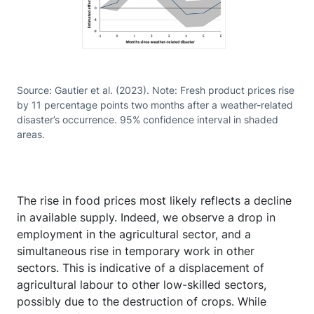
Source: Gautier et al. (2023). Note: Fresh product prices rise
by 11 percentage points two months after a weather-related
disaster’s occurrence. 95% confidence interval in shaded
areas.
The rise in food prices most likely reflects a decline
in available supply. Indeed, we observe a drop in
employment in the agricultural sector, and a
simultaneous rise in temporary work in other
sectors. This is indicative of a displacement of
agricultural labour to other low-skilled sectors,
possibly due to the destruction of crops. While