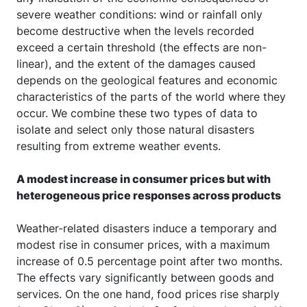
severe weather conditions: wind or rainfall only
become destructive when the levels recorded
exceed a certain threshold (the effects are non-
linear), and the extent of the damages caused
depends on the geological features and economic
characteristics of the parts of the world where they
occur. We combine these two types of data to
isolate and select only those natural disasters
resulting from extreme weather events.
A modest increase in consumer prices but with
heterogeneous price responses across products
Weather-related disasters induce a temporary and
modest rise in consumer prices, with a maximum
increase of 0.5 percentage point after two months.
The effects vary significantly between goods and
services. On the one hand, food prices rise sharply