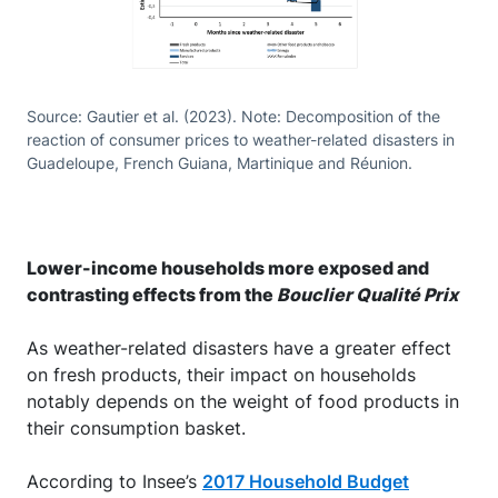
Source: Gautier et al. (2023). Note: Decomposition of the
reaction of consumer prices to weather-related disasters in
Guadeloupe, French Guiana, Martinique and Réunion.
Lower-income households more exposed and
contrasting effects from the
Bouclier Qualité Prix
As weather-related disasters have a greater effect
on fresh products, their impact on households
notably depends on the weight of food products in
their consumption basket.
According to Insee’s
2017 Household Budget