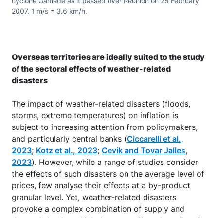
cyclone Gamede as it passed over Réunion on 25 February
2007. 1 m/s = 3.6 km/h.
Overseas territories are ideally suited to the study
of the sectoral effects of weather-related
disasters
The impact of weather-related disasters (floods,
storms, extreme temperatures) on inflation is
subject to increasing attention from policymakers,
and particularly central banks (
Ciccarelli et al.,
2023
;
Kotz et al., 2023
;
Cevik and Tovar Jalles,
2023
). However, while a range of studies consider
the effects of such disasters on the average level of
prices, few analyse their effects at a by-product
granular level. Yet, weather-related disasters
provoke a complex combination of supply and