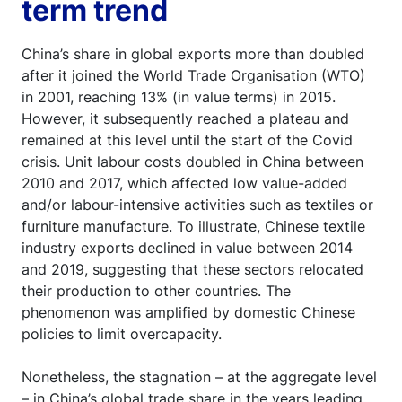
term trend
China’s share in global exports more than doubled
after it joined the World Trade Organisation (WTO)
in 2001, reaching 13% (in value terms) in 2015.
However, it subsequently reached a plateau and
remained at this level until the start of the Covid
crisis. Unit labour costs doubled in China between
2010 and 2017, which affected low value-added
and/or labour-intensive activities such as textiles or
furniture manufacture. To illustrate, Chinese textile
industry exports declined in value between 2014
and 2019, suggesting that these sectors relocated
their production to other countries. The
phenomenon was amplified by domestic Chinese
policies to limit overcapacity.
Nonetheless, the stagnation – at the aggregate level
– in China’s global trade share in the years leading