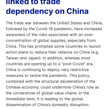
linked to trade
dependency on China
The trade war between the United States and China,
followed by the Covid-19 pandemic, have increased
awareness of the risks associated with an over-
concentration of global supplies, especially from
China. This has prompted some countries to launch
action plans to reduce their reliance on China (e.g.
Taiwan and Japan). In addition, whereas most
countries are opening up to a “post-Covid” era,
China is continuing to deploy very restrictive
measures to tackle the pandemic. This policy,
combined with the structural deceleration of the
Chinese economy, could undermine China’s role as
the cornerstone of global value chains. In the
immediate term, it is leading to the global
dissemination of China’s domestic disruption.