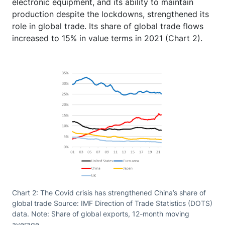
electronic equipment, and its ability to maintain
production despite the lockdowns, strengthened its
role in global trade. Its share of global trade flows
increased to 15% in value terms in 2021 (Chart 2).
Chart 2: The Covid crisis has strengthened China’s share of
global trade Source: IMF Direction of Trade Statistics (DOTS)
data. Note: Share of global exports, 12-month moving
average.