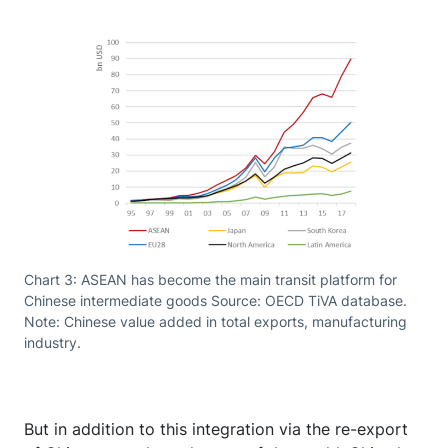
Chart 3: ASEAN has become the main transit platform for
Chinese intermediate goods Source: OECD TiVA database.
Note: Chinese value added in total exports, manufacturing
industry.
But in addition to this integration via the re-export