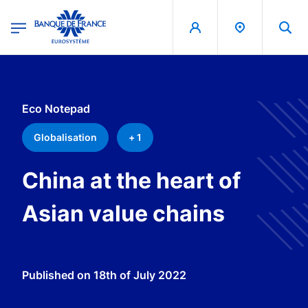
egion
Banque de France - Menu Principal
Skip to main content
Eco Notepad
Globalisation
+ 1
China at the heart of
Asian value chains
Published on
18th of July 2022