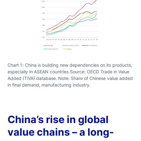
Chart 1: China is building new dependencies on its products,
especially in ASEAN countries Source: OECD Trade in Value
Added (TiVA) database. Note: Share of Chinese value added
in final demand, manufacturing industry.
China’s rise in global
value chains – a long-