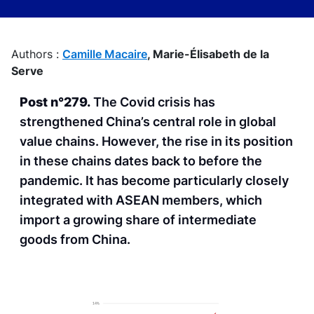
Authors :
Camille Macaire
,
Marie-Élisabeth de la
Serve
Post n°279.
The Covid crisis has
strengthened China’s central role in global
value chains. However, the rise in its position
in these chains dates back to before the
pandemic. It has become particularly closely
integrated with ASEAN members, which
import a growing share of intermediate
goods from China.