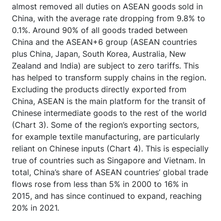
almost removed all duties on ASEAN goods sold in
China, with the average rate dropping from 9.8% to
0.1%. Around 90% of all goods traded between
China and the ASEAN+6 group (ASEAN countries
plus China, Japan, South Korea, Australia, New
Zealand and India) are subject to zero tariffs. This
has helped to transform supply chains in the region.
Excluding the products directly exported from
China, ASEAN is the main platform for the transit of
Chinese intermediate goods to the rest of the world
(Chart 3). Some of the region’s exporting sectors,
for example textile manufacturing, are particularly
reliant on Chinese inputs (Chart 4). This is especially
true of countries such as Singapore and Vietnam. In
total, China’s share of ASEAN countries’ global trade
flows rose from less than 5% in 2000 to 16% in
2015, and has since continued to expand, reaching
20% in 2021.