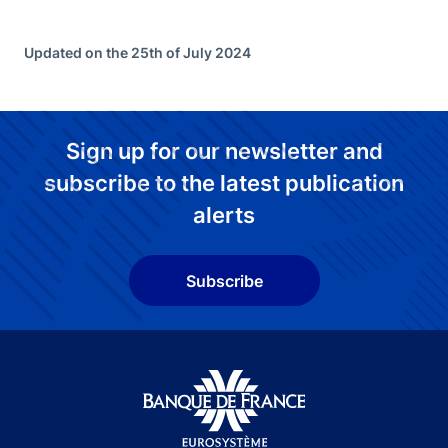
Updated on the 25th of July 2024
Sign up for our newsletter and
subscribe to the latest publication
alerts
Subscribe