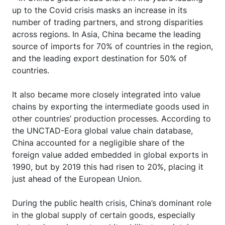
up to the Covid crisis masks an increase in its
number of trading partners, and strong disparities
across regions. In Asia, China became the leading
source of imports for 70% of countries in the region,
and the leading export destination for 50% of
countries.
It also became more closely integrated into value
chains by exporting the intermediate goods used in
other countries’ production processes. According to
the UNCTAD-Eora global value chain database,
China accounted for a negligible share of the
foreign value added embedded in global exports in
1990, but by 2019 this had risen to 20%, placing it
just ahead of the European Union.
During the public health crisis, China’s dominant role
in the global supply of certain goods, especially