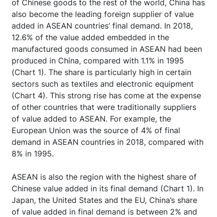
of Chinese goods to the rest of the world, China has
also become the leading foreign supplier of value
added in ASEAN countries’ final demand. In 2018,
12.6% of the value added embedded in the
manufactured goods consumed in ASEAN had been
produced in China, compared with 1.1% in 1995
(Chart 1). The share is particularly high in certain
sectors such as textiles and electronic equipment
(Chart 4). This strong rise has come at the expense
of other countries that were traditionally suppliers
of value added to ASEAN. For example, the
European Union was the source of 4% of final
demand in ASEAN countries in 2018, compared with
8% in 1995.
ASEAN is also the region with the highest share of
Chinese value added in its final demand (Chart 1). In
Japan, the United States and the EU, China’s share
of value added in final demand is between 2% and