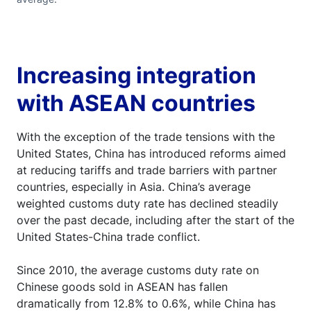
Increasing integration
with ASEAN countries
With the exception of the trade tensions with the
United States, China has introduced reforms aimed
at reducing tariffs and trade barriers with partner
countries, especially in Asia. China’s average
weighted customs duty rate has declined steadily
over the past decade, including after the start of the
United States-China trade conflict.
Since 2010, the average customs duty rate on
Chinese goods sold in ASEAN has fallen
dramatically from 12.8% to 0.6%, while China has