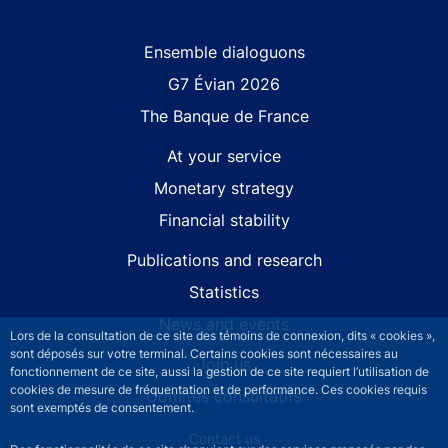
Site navigation
Ensemble dialoguons
G7 Évian 2026
The Banque de France
At your service
Monetary strategy
Financial stability
Publications and research
Statistics
News and events
Lors de la consultation de ce site des témoins de connexion, dits « cookies »,
sont déposés sur votre terminal. Certains cookies sont nécessaires au
Join us
fonctionnement de ce site, aussi la gestion de ce site requiert l’utilisation de
cookies de mesure de fréquentation et de performance. Ces cookies requis
Comités consultatifs
sont exemptés de consentement.
Footer secondary menu
Contact us