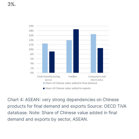
3%.
Chart 4: ASEAN: very strong dependencies on Chinese
products for final demand and exports Source: OECD TiVA
database. Note: Share of Chinese value added in final
demand and exports by sector, ASEAN.