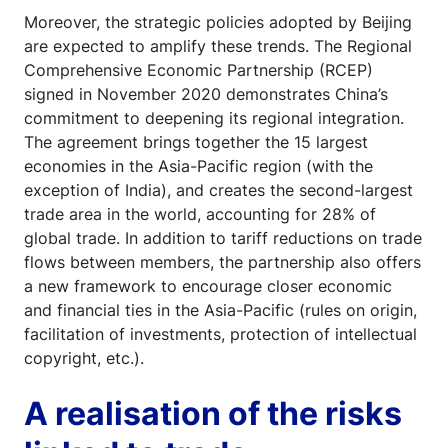
Moreover, the strategic policies adopted by Beijing
are expected to amplify these trends. The Regional
Comprehensive Economic Partnership (RCEP)
signed in November 2020 demonstrates China’s
commitment to deepening its regional integration.
The agreement brings together the 15 largest
economies in the Asia-Pacific region (with the
exception of India), and creates the second-largest
trade area in the world, accounting for 28% of
global trade. In addition to tariff reductions on trade
flows between members, the partnership also offers
a new framework to encourage closer economic
and financial ties in the Asia-Pacific (rules on origin,
facilitation of investments, protection of intellectual
copyright, etc.).
A realisation of the risks