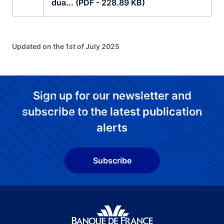
dua... (PDF - 228.89 KB)
Updated on the 1st of July 2025
Sign up for our newsletter and
subscribe to the latest publication
alerts
Subscribe