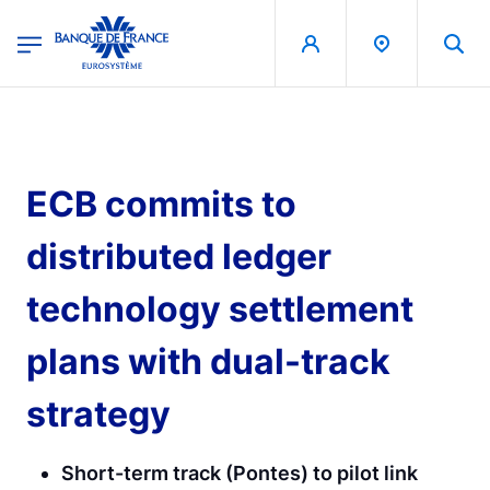
egion
Banque de France - Menu Principal
Skip to main content
ECB commits to
distributed ledger
technology settlement
plans with dual-track
strategy
Short-term track (Pontes) to pilot link