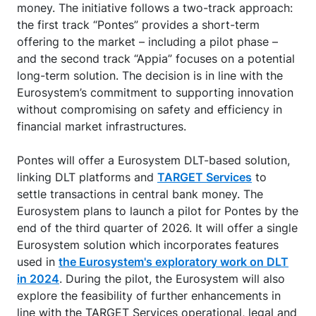
money. The initiative follows a two-track approach:
the first track “Pontes” provides a short-term
offering to the market – including a pilot phase –
and the second track “Appia” focuses on a potential
long-term solution. The decision is in line with the
Eurosystem’s commitment to supporting innovation
without compromising on safety and efficiency in
financial market infrastructures.
Pontes will offer a Eurosystem DLT-based solution,
linking DLT platforms and
TARGET Services
to
settle transactions in central bank money. The
Eurosystem plans to launch a pilot for Pontes by the
end of the third quarter of 2026. It will offer a single
Eurosystem solution which incorporates features
used in
the Eurosystem's exploratory work on DLT
in 2024
. During the pilot, the Eurosystem will also
explore the feasibility of further enhancements in
line with the TARGET Services operational, legal and