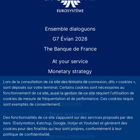
Site navigation
Ensemble dialoguons
G7 Évian 2026
The Banque de France
At your service
Monetary strategy
Financial stability
Lors de la consultation de ce site des témoins de connexion, dits « cookies »,
sont déposés sur votre terminal. Certains cookies sont nécessaires au
Publications and research
fonctionnement de ce site, aussi la gestion de ce site requiert l’utilisation de
cookies de mesure de fréquentation et de performance. Ces cookies requis
Statistics
sont exemptés de consentement.
News and events
Des fonctionnalités de ce site s’appuient sur des services proposés par des
tiers (Dailymotion, Katchup, Google, Hotjar et Youtube) et génèrent des
Join us
cookies pour des finalités qui leur sont propres, conformément à leur
politique de confidentialité.
Comités consultatifs