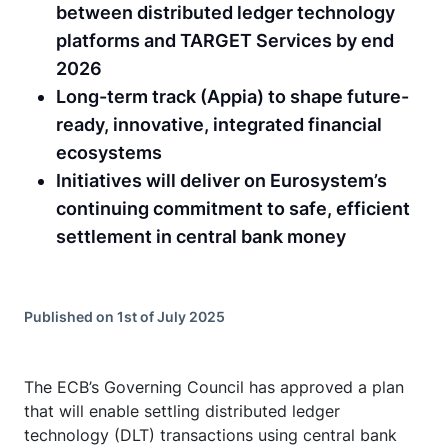
between distributed ledger technology
platforms and TARGET Services by end
2026
Long-term track (Appia) to shape future-
ready, innovative, integrated financial
ecosystems
Initiatives will deliver on Eurosystem’s
continuing commitment to safe, efficient
settlement in central bank money
Published on 1st of July 2025
The ECB’s Governing Council has approved a plan
that will enable settling distributed ledger
technology (DLT) transactions using central bank