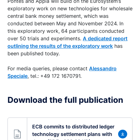
Pontes and Appia will build on the Eurosystem’s
exploratory work on new technologies for wholesale
central bank money settlement, which was
conducted between May and November 2024. In
this exploratory work, 64 participants conducted
over 50 trials and experiments.
A dedicated report
outlining the results of the exploratory work
has
been published today.
For media queries, please contact
Alessandro
Speciale
, tel.: +49 172 1670791.
Download the full publication
ECB commits to distributed ledger
technology settlement plans with