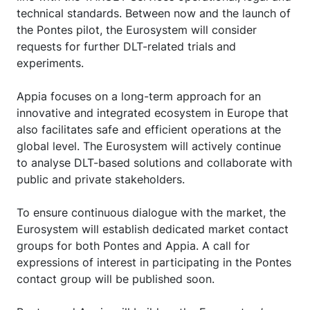
technical standards. Between now and the launch of
the Pontes pilot, the Eurosystem will consider
requests for further DLT-related trials and
experiments.
Appia focuses on a long-term approach for an
innovative and integrated ecosystem in Europe that
also facilitates safe and efficient operations at the
global level. The Eurosystem will actively continue
to analyse DLT-based solutions and collaborate with
public and private stakeholders.
To ensure continuous dialogue with the market, the
Eurosystem will establish dedicated market contact
groups for both Pontes and Appia. A call for
expressions of interest in participating in the Pontes
contact group will be published soon.