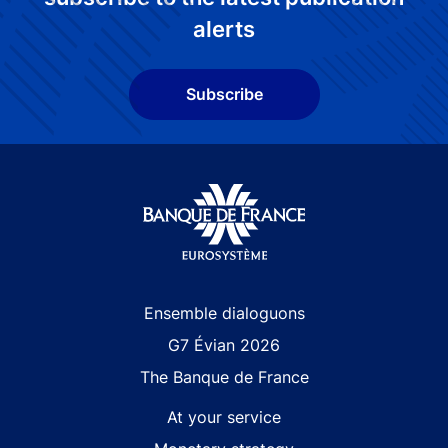
alerts
Subscribe
Site navigation
Ensemble dialoguons
G7 Évian 2026
The Banque de France
At your service