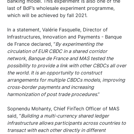
banking model. This experiment is also one of the
last of BdF’s wholesale experiment programme,
which will be achieved by fall 2021.
In a statement, Valérie Fasquelle, Director of
Infrastructures, Innovation and Payments - Banque
de France declared, “
By experimenting the
circulation of EUR CBDC in a shared corridor
network, Banque de France and MAS tested the
possibility to provide a link with other CBDCs all over
the world. It is an opportunity to construct
arrangements for multiple CBDCs models, improving
cross-border payments and increasing
harmonization of post trade procedures
.”
Sopnendu Mohanty, Chief FinTech Officer of MAS
said, “
Building a multi-currency shared ledger
infrastructure allows participants across countries to
transact with each other directly in different