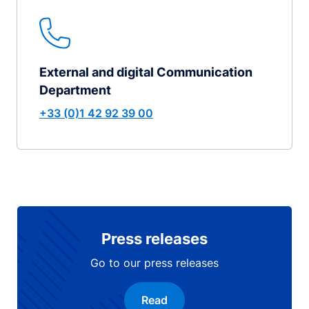
External and digital Communication
Department
+33 (0)1 42 92 39 00
Press releases
Go to our press releases
Read