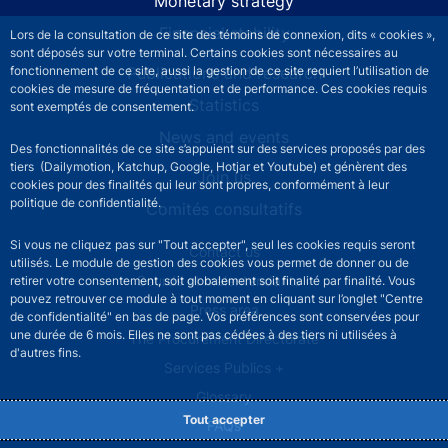
Monetary strategy
Financial stability
Lors de la consultation de ce site des témoins de connexion, dits « cookies »,
sont déposés sur votre terminal. Certains cookies sont nécessaires au
fonctionnement de ce site, aussi la gestion de ce site requiert l’utilisation de
Publications and research
cookies de mesure de fréquentation et de performance. Ces cookies requis
Statistics
sont exemptés de consentement.
News and events
Des fonctionnalités de ce site s’appuient sur des services proposés par des
tiers (Dailymotion, Katchup, Google, Hotjar et Youtube) et génèrent des
Join us
cookies pour des finalités qui leur sont propres, conformément à leur
politique de confidentialité.
Comités consultatifs
Si vous ne cliquez pas sur "Tout accepter", seul les cookies requis seront
Footer secondary menu
Contact us
utilisés. Le module de gestion des cookies vous permet de donner ou de
Sourds et malentendants
retirer votre consentement, soit globalement soit finalité par finalité. Vous
pouvez retrouver ce module à tout moment en cliquant sur l’onglet "Centre
Press area
de confidentialité" en bas de page. Vos préférences sont conservées pour
une durée de 6 mois. Elles ne sont pas cédées à des tiers ni utilisées à
The Procurement Directorate
d'autres fins.
Services Publics +
Glossary
Tout accepter
FAQs