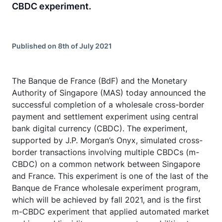
CBDC experiment.
Published on 8th of July 2021
The Banque de France (BdF) and the Monetary
Authority of Singapore (MAS) today announced the
successful completion of a wholesale cross-border
payment and settlement experiment using central
bank digital currency (CBDC). The experiment,
supported by J.P. Morgan’s Onyx, simulated cross-
border transactions involving multiple CBDCs (m-
CBDC) on a common network between Singapore
and France. This experiment is one of the last of the
Banque de France wholesale experiment program,
which will be achieved by fall 2021, and is the first
m-CBDC experiment that applied automated market