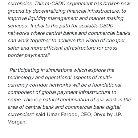
currencies. This m-CBDC experiment has broken new
ground by decentralizing financial infrastructure, to
improve liquidity management and market making
services. It charts the path for scalable CBDC
networks where central banks and commercial banks
can work together to achieve the vision of cheaper,
safer and more efficient infrastructure for cross
border payments
.”
“
Participating in simulations which explore the
technology and operational aspects of multi-
currency corridor networks will be a foundational
component of global payment infrastructure to
come. This is a natural continuation of our work in the
area of central bank and commercial bank digital
currencies
,” said Umar Farooq, CEO, Onyx by J.P.
Morgan.