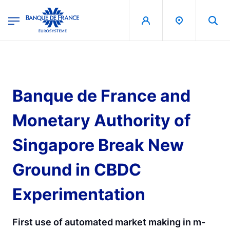
egion
Banque de France - Menu Principal
Skip to main content
Banque de France and
Monetary Authority of
Singapore Break New
Ground in CBDC
Experimentation
First use of automated market making in m-