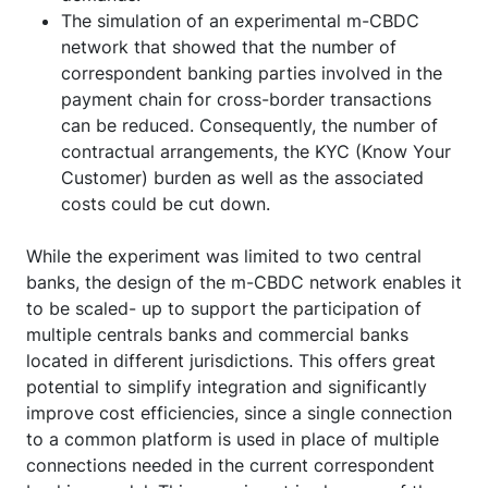
The simulation of an experimental m-CBDC
network that showed that the number of
correspondent banking parties involved in the
payment chain for cross-border transactions
can be reduced. Consequently, the number of
contractual arrangements, the KYC (Know Your
Customer) burden as well as the associated
costs could be cut down.
While the experiment was limited to two central
banks, the design of the m-CBDC network enables it
to be scaled- up to support the participation of
multiple centrals banks and commercial banks
located in different jurisdictions. This offers great
potential to simplify integration and significantly
improve cost efficiencies, since a single connection
to a common platform is used in place of multiple
connections needed in the current correspondent