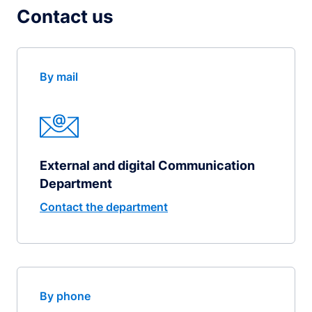
Contact us
By mail
External and digital Communication
Department
Contact the department
By phone