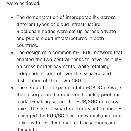
were achieved:
The demonstration of interoperability across
different types of cloud infrastructure.
Blockchain nodes were set up across private
and public cloud infrastructures in both
countries.
The design of a common m-CBDC network that
enabled the two central banks to have visibility
on cross border payments, while retaining
independent control over the issuance and
distribution of their own CBDC.
The setup of an experimental m-CBDC network
that incorporated automated liquidity pool and
market-making service for EUR/SGD currency
pairs. The use of smart contracts automatically
managed the EUR/SGD currency exchange rate
in line with real-time market transactions and
demands.