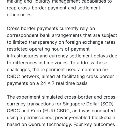
making and liquidity management capabilities to
reap cross-border payment and settlement
efficiencies.
Cross border payments currently rely on
correspondent bank arrangements that are subject
to limited transparency on foreign exchange rates,
restricted operating hours of payment
infrastructures and currency settlement delays due
to differences in time zones. To address these
challenges, the experiment used a common m-
CBDC network, aimed at facilitating cross border
payments on a 24 x 7 real time basis.
The experiment simulated cross-border and cross-
currency transactions for Singapore Dollar (SGD)
CBDC and €uro (EUR) CBDC, and was conducted
using a permissioned, privacy-enabled blockchain
based on Quorum technology. Four key outcomes