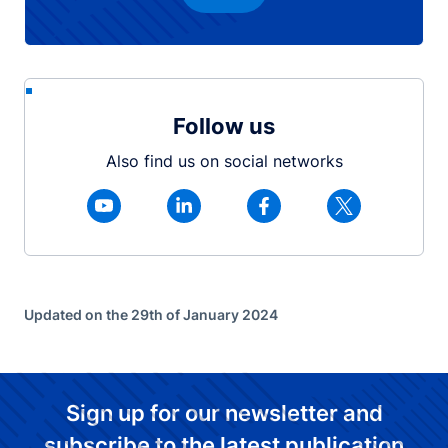
Follow us
Also find us on social networks
Updated on the 29th of January 2024
Sign up for our newsletter and
subscribe to the latest publication