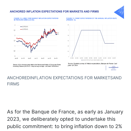
ANCHOREDINFLATION EXPECTATIONS FOR MARKETSAND
FIRMS
As for the Banque de France, as early as January
2023, we deliberately opted to undertake this
public commitment: to bring inflation down to 2%