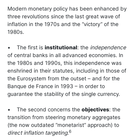
Modern monetary policy has been enhanced by
three revolutions since the last great wave of
inflation in the 1970s and the “victory” of the
1980s.
• The first is
institutional
: the
independence
of central banks in all advanced economies. In
the 1980s and 1990s, this independence was
enshrined in their statutes, including in those of
the Eurosystem from the outset – and for the
Banque de France in 1993 – in order to
guarantee the stability of the single currency.
• The second concerns the
objectives
: the
transition from steering monetary aggregates
(the now outdated “monetarist” approach) to
6
direct inflation targeting
.