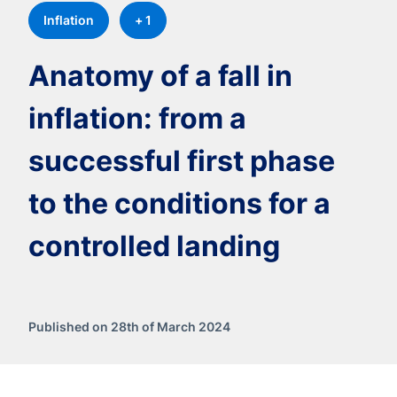
Inflation
+ 1
Anatomy of a fall in
inflation: from a
successful first phase
to the conditions for a
controlled landing
Published on 28th of March 2024