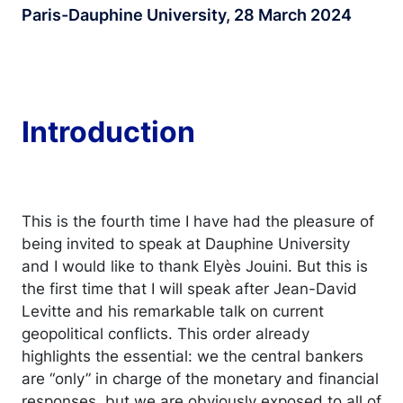
Paris-Dauphine University, 28 March 2024
Introduction
This is the fourth time I have had the pleasure of
being invited to speak at Dauphine University
and I would like to thank Elyès Jouini. But this is
the first time that I will speak after Jean-David
Levitte and his remarkable talk on current
geopolitical conflicts. This order already
highlights the essential: we the central bankers
are “only” in charge of the monetary and financial
responses, but we are obviously exposed to all of