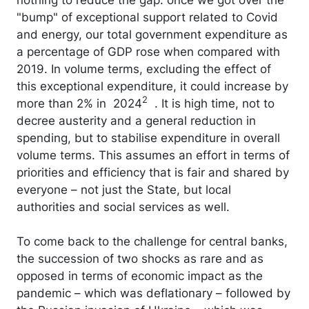
"bump" of exceptional support related to Covid
and energy, our total government expenditure as
a percentage of GDP rose when compared with
2019. In volume terms, excluding the effect of
this exceptional expenditure, it could increase by
2
more than 2% in 2024
. It is high time, not to
decree austerity and a general reduction in
spending, but to stabilise expenditure in overall
volume terms. This assumes an effort in terms of
priorities and efficiency that is fair and shared by
everyone – not just the State, but local
authorities and social services as well.
To come back to the challenge for central banks,
the succession of two shocks as rare and as
opposed in terms of economic impact as the
pandemic – which was deflationary – followed by