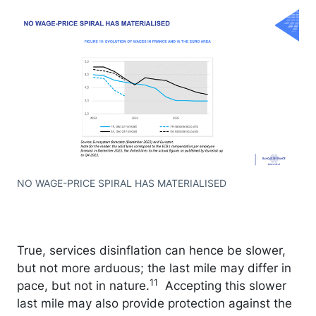
NO WAGE-PRICE SPIRAL HAS MATERIALISED
True, services disinflation can hence be slower,
but not more arduous; the last mile may differ in
11
pace, but not in nature.
Accepting this slower
last mile may also provide protection against the