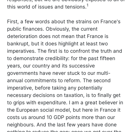
1
this world of issues and tensions.
First, a few words about the strains on France's
public finances. Obviously, the current
deterioration does not mean that France is
bankrupt, but it does highlight at least two
imperatives. The first is to confront the truth and
to demonstrate credibility: for the past fifteen
years, our country and its successive
governments have never stuck to our multi-
annual commitments to reform. The second
imperative, before taking any potentially
necessary decisions on taxation, is to finally get
to grips with expenditure. I am a great believer in
the European social model, but here in France it
costs us around 10 GDP points more than our
neighbours. And the last few years have done
nothing to reduce the gap: once we got over the