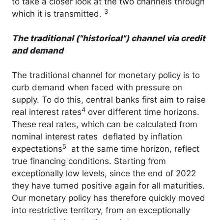
to take a closer look at the two channels through
3
which it is transmitted.
The traditional ("historical") channel via credit
and demand
The traditional channel for monetary policy is to
curb demand when faced with pressure on
supply. To do this, central banks first aim to raise
4
real interest rates
over different time horizons.
These real rates, which can be calculated from
nominal interest rates deflated by inflation
5
expectations
at the same time horizon, reflect
true financing conditions. Starting from
exceptionally low levels, since the end of 2022
they have turned positive again for all maturities.
Our monetary policy has therefore quickly moved
into restrictive territory, from an exceptionally