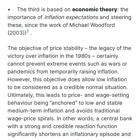
• The third is based on
economic theory
: the
importance of
inflation expectations
and steering
these, since the work of Michael Woodford
7
(2003))
.
The objective of price stability – the legacy of the
victory over inflation in the 1980s – certainly
cannot prevent extreme events such as wars or
pandemics from temporarily raising inflation.
However, this objective does allow low inflation
to be considered as a credible normal situation.
Ultimately, this leads to price- and wage-setting
behaviour being “anchored” to low and stable
medium-term inflation and avoids traditional
wage-price spirals. In other words, a central bank
with a strong and credible reaction function
significantly shortens an inflationary episode and