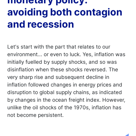
avoiding both contagion
and recession
Let's start with the part that relates to our
environment... or even to luck. Yes, inflation was
initially fuelled by supply shocks, and so was
disinflation when these shocks reversed. The
very sharp rise and subsequent decline in
inflation followed changes in energy prices and
disruption to global supply chains, as indicated
by changes in the ocean freight index. However,
unlike the oil shocks of the 1970s, inflation has
not become persistent.