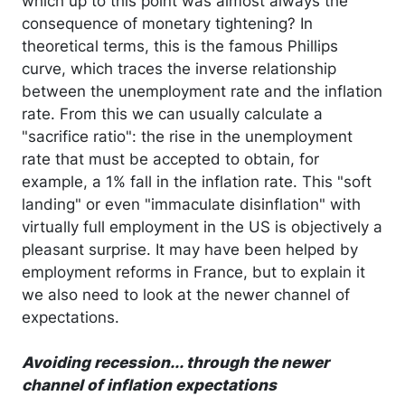
which up to this point was almost always the
consequence of monetary tightening? In
theoretical terms, this is the famous Phillips
curve, which traces the inverse relationship
between the unemployment rate and the inflation
rate. From this we can usually calculate a
"sacrifice ratio": the rise in the unemployment
rate that must be accepted to obtain, for
example, a 1% fall in the inflation rate. This "soft
landing" or even "immaculate disinflation" with
virtually full employment in the US is objectively a
pleasant surprise. It may have been helped by
employment reforms in France, but to explain it
we also need to look at the newer channel of
expectations.
Avoiding recession... through the newer
channel of inflation expectations