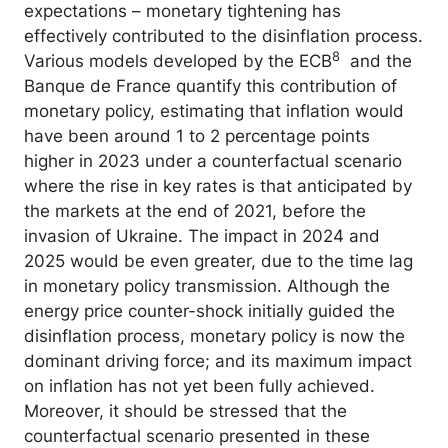
expectations – monetary tightening has
effectively contributed to the disinflation process.
8
Various models developed by the ECB
and the
Banque de France quantify this contribution of
monetary policy, estimating that inflation would
have been around 1 to 2 percentage points
higher in 2023 under a counterfactual scenario
where the rise in key rates is that anticipated by
the markets at the end of 2021, before the
invasion of Ukraine. The impact in 2024 and
2025 would be even greater, due to the time lag
in monetary policy transmission. Although the
energy price counter-shock initially guided the
disinflation process, monetary policy is now the
dominant driving force; and its maximum impact
on inflation has not yet been fully achieved.
Moreover, it should be stressed that the
counterfactual scenario presented in these