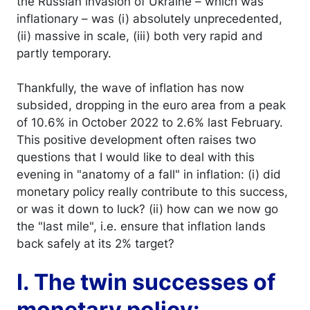
the Russian invasion of Ukraine – which was
inflationary – was (i) absolutely unprecedented,
(ii) massive in scale, (iii) both very rapid and
partly temporary.
Thankfully, the wave of inflation has now
subsided, dropping in the euro area from a peak
of 10.6% in October 2022 to 2.6% last February.
This positive development often raises two
questions that I would like to deal with this
evening in "anatomy of a fall" in inflation: (i) did
monetary policy really contribute to this success,
or was it down to luck? (ii) how can we now go
the "last mile", i.e. ensure that inflation lands
back safely at its 2% target?
I. The twin successes of
monetary policy: