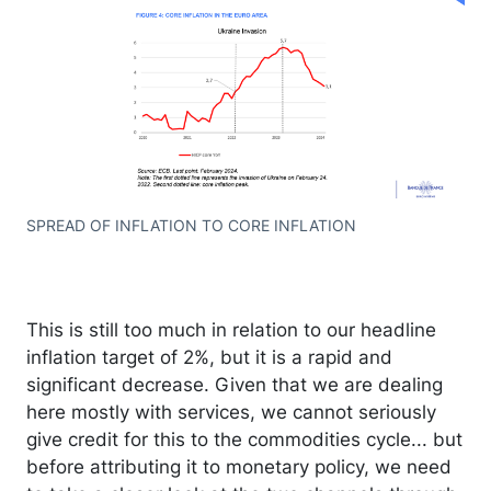
SPREAD OF INFLATION TO CORE INFLATION
This is still too much in relation to our headline
inflation target of 2%, but it is a rapid and
significant decrease. Given that we are dealing
here mostly with services, we cannot seriously
give credit for this to the commodities cycle... but
before attributing it to monetary policy, we need