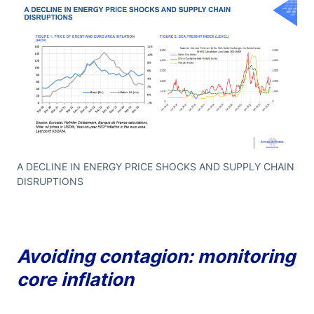
A DECLINE IN ENERGY PRICE SHOCKS AND SUPPLY CHAIN
DISRUPTIONS
Avoiding contagion: monitoring
core inflation