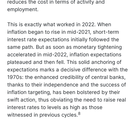
reduces the cost in terms of activity and
employment.
This is exactly what worked in 2022. When
inflation began to rise in mid-2021, short-term
interest rate expectations initially followed the
same path. But as soon as monetary tightening
accelerated in mid-2022, inflation expectations
plateaued and then fell. This solid anchoring of
expectations marks a decisive difference with the
1970s: the enhanced credibility of central banks,
thanks to their independence and the success of
inflation targeting, has been bolstered by their
swift action, thus obviating the need to raise real
interest rates to levels as high as those
8
witnessed in previous cycles.