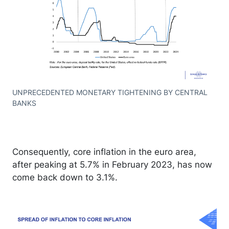
UNPRECEDENTED MONETARY TIGHTENING BY CENTRAL
BANKS
Consequently, core inflation in the euro area,
after peaking at 5.7% in February 2023, has now
come back down to 3.1%.