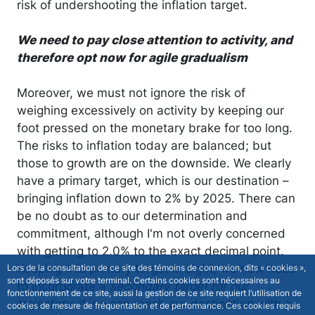
risk of undershooting the inflation target.
We need to pay close attention to activity, and
therefore opt now for agile gradualism
Moreover, we must not ignore the risk of
weighing excessively on activity by keeping our
foot pressed on the monetary brake for too long.
The risks to inflation today are balanced; but
those to growth are on the downside. We clearly
have a primary target, which is our destination –
bringing inflation down to 2% by 2025. There can
be no doubt as to our determination and
commitment, although I'm not overly concerned
with getting to 2.0% to the exact decimal point.
Keeping this primary target in sight, we now need
Lors de la consultation de ce site des témoins de connexion, dits « cookies »,
sont déposés sur votre terminal. Certains cookies sont nécessaires au
to incorporate a
secondary target for our
fonctionnement de ce site, aussi la gestion de ce site requiert l’utilisation de
trajectory
: if we can reach our destination with a
cookies de mesure de fréquentation et de performance. Ces cookies requis