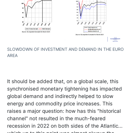
SLOWDOWN OF INVESTMENT AND DEMAND IN THE EURO
AREA
It should be added that, on a global scale, this
synchronised monetary tightening has impacted
global demand and indirectly helped to slow
energy and commodity price increases. This
raises a major question: how has this "historical
channel" not resulted in the much-feared
recession in 2022 on both sides of the Atlantic...