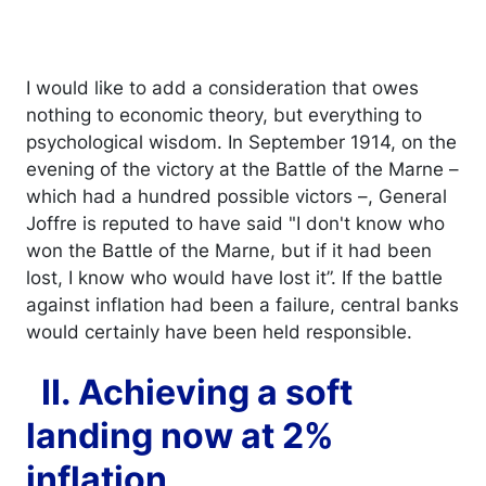
I would like to add a consideration that owes
nothing to economic theory, but everything to
psychological wisdom. In September 1914, on the
evening of the victory at the Battle of the Marne –
which had a hundred possible victors –, General
Joffre is reputed to have said "I don't know who
won the Battle of the Marne, but if it had been
lost, I know who would have lost it”. If the battle
against inflation had been a failure, central banks
would certainly have been held responsible.
II. Achieving a soft
landing now at 2%
inflation