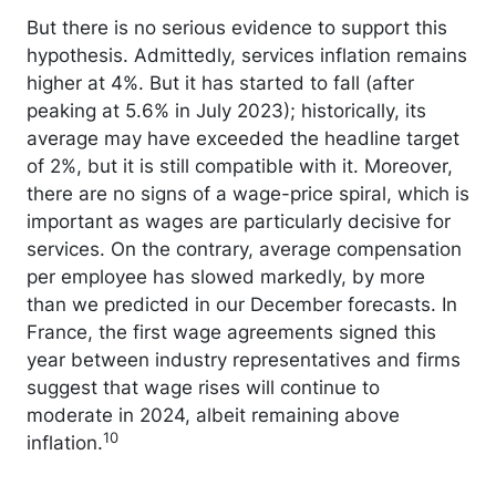
But there is no serious evidence to support this
hypothesis. Admittedly, services inflation remains
higher at 4%. But it has started to fall (after
peaking at 5.6% in July 2023); historically, its
average may have exceeded the headline target
of 2%, but it is still compatible with it. Moreover,
there are no signs of a wage-price spiral, which is
important as wages are particularly decisive for
services. On the contrary, average compensation
per employee has slowed markedly, by more
than we predicted in our December forecasts. In
France, the first wage agreements signed this
year between industry representatives and firms
suggest that wage rises will continue to
moderate in 2024, albeit remaining above
10
inflation.