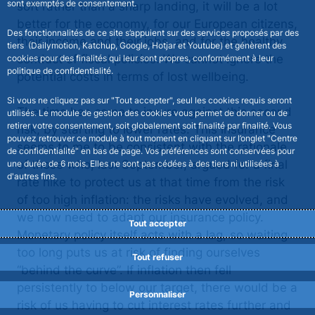
sont exemptés de consentement.
soft rather than a sharp landing, it will be a lot
better for the economy, for our European citizens,
Des fonctionnalités de ce site s’appuient sur des services proposés par des
their income and their jobs, and for the healthy
tiers (Dailymotion, Katchup, Google, Hotjar et Youtube) et génèrent des
conduct of fiscal policies. We cannot ignore the
cookies pour des finalités qui leur sont propres, conformément à leur
politique de confidentialité.
potential costs in terms of lost wellbeing.
Si vous ne cliquez pas sur "Tout accepter", seul les cookies requis seront
The time has come to insure against this second
utilisés. Le module de gestion des cookies vous permet de donner ou de
retirer votre consentement, soit globalement soit finalité par finalité. Vous
risk, by starting to lower rates. This insurance
pouvez retrouver ce module à tout moment en cliquant sur l’onglet "Centre
seems to me to be consistent with the rationale
de confidentialité" en bas de page. Vos préférences sont conservées pour
of those who, last September, argued for a final
une durée de 6 mois. Elles ne sont pas cédées à des tiers ni utilisées à
d'autres fins.
rate hike to protect us at that time from the risk
of too high inflation: the risks have evolved, and
we now need to adapt our insurance policy.
Tout accepter
Monetary policy itself acts with a lag, so waiting
too long puts us at risk of finding ourselves
Tout refuser
“behind the curve”. If inflation then fell
persistently to below our target, there would be a
Personnaliser
risk of us having to cut interest rates further and