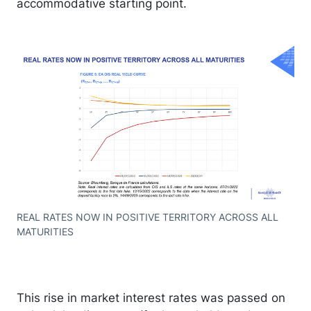
accommodative starting point.
REAL RATES NOW IN POSITIVE TERRITORY ACROSS ALL
MATURITIES
This rise in market interest rates was passed on