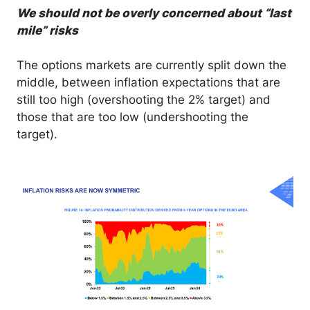
We should not be overly concerned about “last
mile” risks
The options markets are currently split down the
middle, between inflation expectations that are
still too high (overshooting the 2% target) and
those that are too low (undershooting the
target).