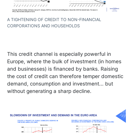
A TIGHTENING OF CREDIT TO NON-FINANCIAL
CORPORATIONS AND HOUSEHOLDS
This credit channel is especially powerful in
Europe, where the bulk of investment (in homes
and businesses) is financed by banks. Raising
the cost of credit can therefore temper domestic
demand, consumption and investment... but
without generating a sharp decline.