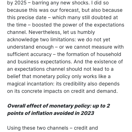
by 2025 – barring any new shocks. I did so
because this was our forecast, but also because
this precise date – which many still doubted at
the time – boosted the power of the expectations
channel. Nevertheless, let us humbly
acknowledge two limitations: we do not yet
understand enough – or we cannot measure with
sufficient accuracy – the formation of household
and business expectations. And the existence of
an expectations channel should not lead to a
belief that monetary policy only works like a
magical incantation: its credibility also depends
on its concrete impacts on credit and demand.
Overall effect of monetary policy: up to 2
points of inflation avoided in 2023
Using these two channels – credit and