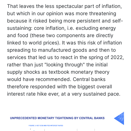
That leaves the less spectacular part of inflation,
but which in our opinion was more threatening
because it risked being more persistent and self-
sustaining: core inflation, i.e. excluding energy
and food (these two components are directly
linked to world prices). It was this risk of inflation
spreading to manufactured goods and then to
services that led us to react in the spring of 2022,
rather than just "looking through" the initial
supply shocks as textbook monetary theory
would have recommended. Central banks
therefore responded with the biggest overall
interest rate hike ever, at a very sustained pace.