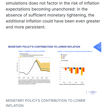
simulations does not factor in the risk of inflation
expectations becoming unanchored: in the
absence of sufficient monetary tightening, the
additional inflation could have been even greater
and more persistent.
MONETARY POLICY'S CONTRIBUTION TO LOWER
INFLATION