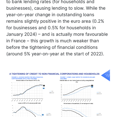
to bank lending rates (for households and
businesses), causing lending to slow. While the
year-on-year change in outstanding loans
remains slightly positive in the euro area (0.2%
for businesses and 0.5% for households in
January 2024) – and is actually more favourable
in France – this growth is much weaker than
before the tightening of financial conditions
(around 5% year-on-year at the start of 2022).