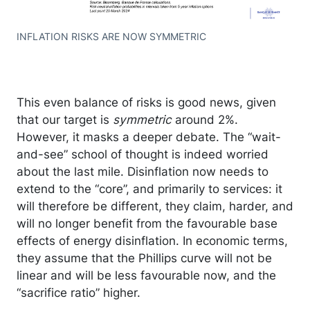
INFLATION RISKS ARE NOW SYMMETRIC
This even balance of risks is good news, given
that our target is
symmetric
around 2%.
However, it masks a deeper debate. The “wait-
and-see” school of thought is indeed worried
about the last mile. Disinflation now needs to
extend to the “core”, and primarily to services: it
will therefore be different, they claim, harder, and
will no longer benefit from the favourable base
effects of energy disinflation. In economic terms,
they assume that the Phillips curve will not be
linear and will be less favourable now, and the
“sacrifice ratio” higher.