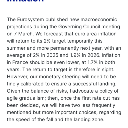
The Eurosystem published new macroeconomic
projections during the Governing Council meeting
on 7 March. We forecast that euro area inflation
will return to its 2% target temporarily this
summer and more permanently next year, with an
average of 2% in 2025 and 1.9% in 2026. Inflation
in France should be even lower, at 1.7% in both
years. The return to target is therefore in sight.
However, our monetary steering will need to be
finely calibrated to ensure a successful landing.
Given the balance of risks, I advocate a policy of
agile gradualism; then, once the first rate cut has
been decided, we will have two less frequently
mentioned but more important choices, regarding
the speed of the fall and the landing zone.