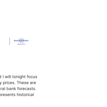
 will tonight focus
y prices. These are
tral bank forecasts.
presents historical