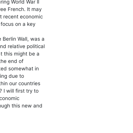
ring World War II
ee French. It may
ut recent economic
 focus on a key
e Berlin Wall, was a
d relative political
t this might be a
the end of
rated somewhat in
ing due to
thin our countries
 will first try to
economic
rough this new and