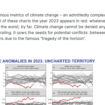
arious metrics of climate change – an admittedly comple
 of these charts the year 2023 appears in red: whatever
 the worst, by far. Climate change cannot be denied an
ating. It sows the seeds for potential conflicts: betwee
s due to the famous “tragedy of the horizon”.