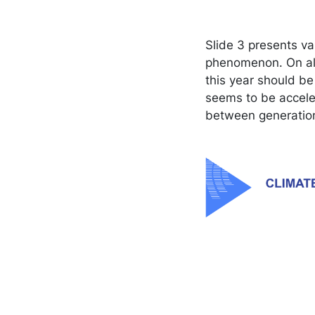
Slide 3 presents v
phenomenon. On all
this year should be
seems to be acceler
between generation