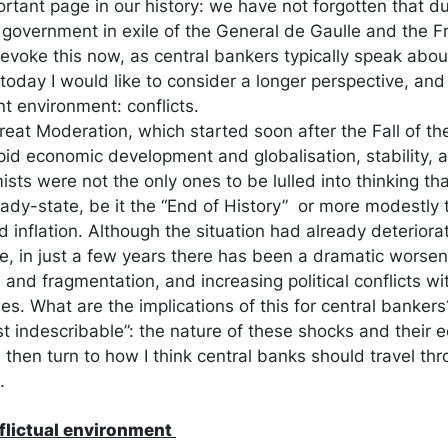
rtant page in our history: we have not forgotten that du
government in exile of the General de Gaulle and the Fr
I evoke this now, as central bankers typically speak abo
oday I would like to consider a longer perspective, and
nt environment: conflicts.
Great Moderation, which started soon after the Fall of th
pid economic development and globalisation, stability, an
ts were not the only ones to be lulled into thinking tha
dy-state, be it the “End of History” or more modestly 
 inflation. Although the situation had already deterio
e, in just a few years there has been a dramatic worsen
and fragmentation, and increasing political conflicts wi
es. What are the implications of this for central bankers? I
t indescribable”: the nature of these shocks and their 
hen turn to how I think central banks should travel th
.
nflictual environment