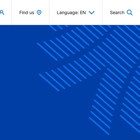
Find us
Language: EN
Search