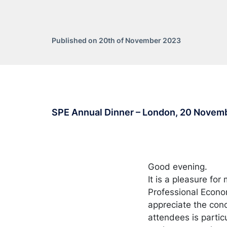
Published on 20th of November 2023
SPE Annual Dinner – London, 20 Novem
Good evening.
It is a pleasure for
Professional Econo
appreciate the conc
attendees is particu