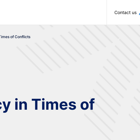
Skip to main content
Contact us
Times of Conflicts
y in Times of