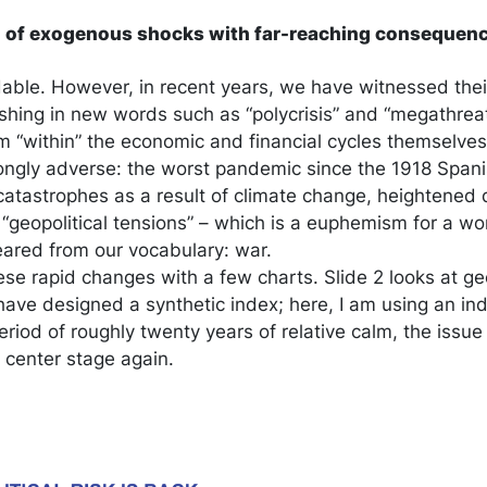
on of exogenous shocks with far-reaching consequen
ble. However, in recent years, we have witnessed their
shing in new words such as “polycrisis” and “megathrea
 “within” the economic and financial cycles themselves
ngly adverse: the worst pandemic since the 1918 Spanis
catastrophes as a result of climate change, heightened d
 “geopolitical tensions” – which is a euphemism for a w
ared from our vocabulary: war.
ese rapid changes with a few charts. Slide 2 looks at geop
ave designed a synthetic index; here, I am using an i
riod of roughly twenty years of relative calm, the issue 
 center stage again.