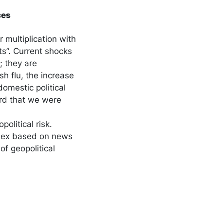
ces
 multiplication with
ts”. Current shocks
; they are
h flu, the increase
omestic political
ord that we were
olitical risk.
ndex based on news
of geopolitical