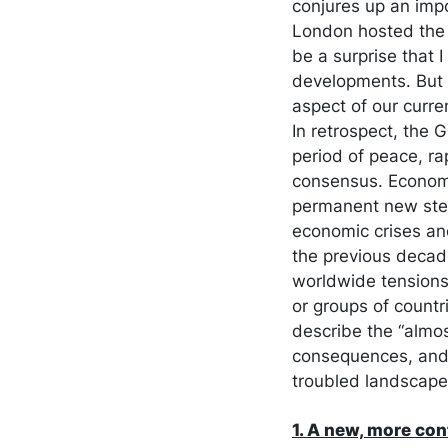
conjures up an impo
London hosted the 
be a surprise that 
developments. But t
aspect of our curre
In retrospect, the 
period of peace, ra
consensus. Economis
permanent new stea
economic crises and
the previous decad
worldwide tensions 
or groups of countri
describe the “almos
consequences, and t
troubled landscape
1. A new, more co