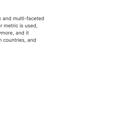
x and multi-faceted
 metric is used,
ymore, and it
n countries, and