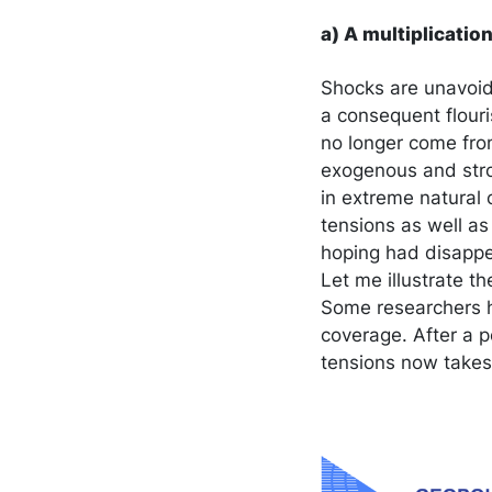
a) A multiplicati
Shocks are unavoida
a consequent flouri
no longer come from
exogenous and stro
in extreme natural 
tensions as well as
hoping had disappe
Let me illustrate th
Some researchers h
coverage. After a pe
tensions now takes