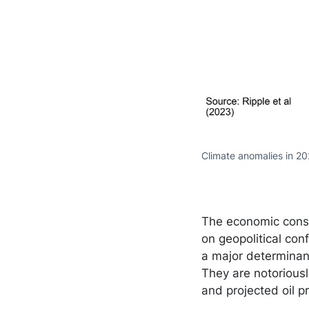
Climate anomalies in 20
The economic conse
on geopolitical con
a major determinant
They are notoriously
and projected oil 