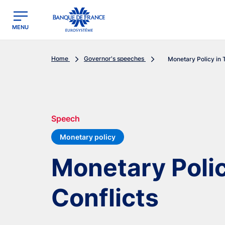
egion
Banque de France - Menu Principal
MENU
Home
Governor's speeches
Monetary Policy in 
Speech
Monetary policy
Monetary Polic
Conflicts