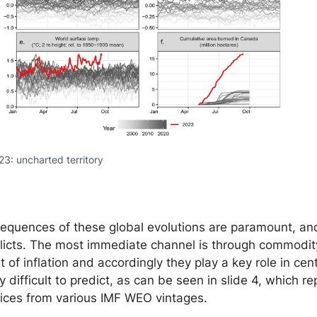
23: uncharted territory
quences of these global evolutions are paramount, and I
flicts. The most immediate channel is through commodit
 of inflation and accordingly they play a key role in cen
 difficult to predict, as can be seen in slide 4, which re
prices from various IMF WEO vintages.