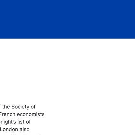
f the Society of
 French economists
ght’s list of
, London also