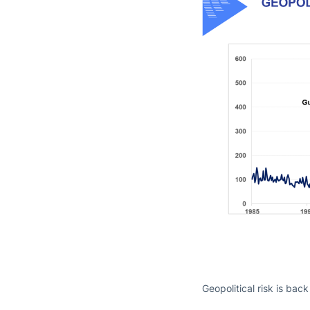
Geopolitical risk is back