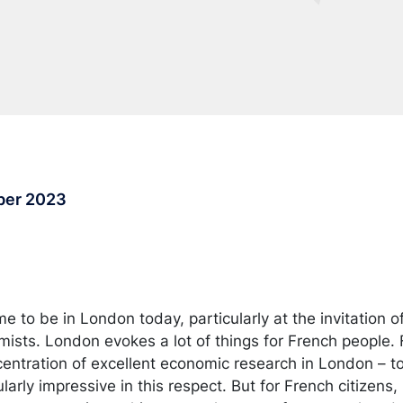
ber 2023
 me to be in London today, particularly at the invitation o
mists. London evokes a lot of things for French people.
entration of excellent economic research in London – toni
larly impressive in this respect. But for French citizens