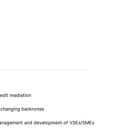
edit mediation
changing banknotes
nagement and development of VSEs/SMEs