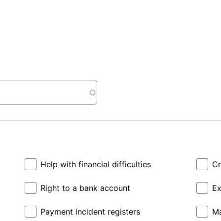
Help with financial difficulties
Cr
Right to a bank account
Ex
Payment incident registers
Ma