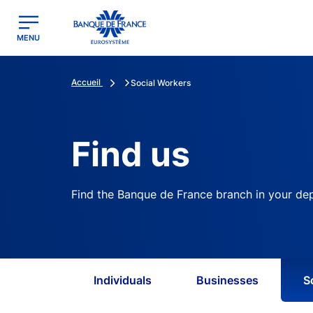
egion
Banque de France - Menu Principal
MENU
Accueil
Social Workers
Find us
Find the Banque de France branch in your de
Individuals
Businesses
S