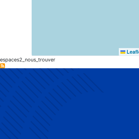
Leafl
espaces2_nous_trouver