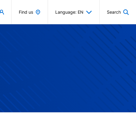
Find us
Language: EN
Search