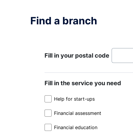
Find a branch
Fill in your postal code
Fill in the service you need
Help for start-ups
Financial assessment
Financial education