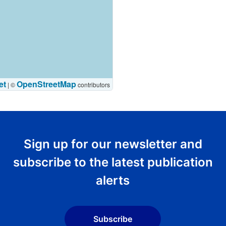
et
OpenStreetMap
|
©
contributors
Sign up for our newsletter and
subscribe to the latest publication
alerts
Subscribe