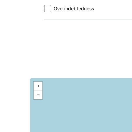
Overindebtedness
+
−