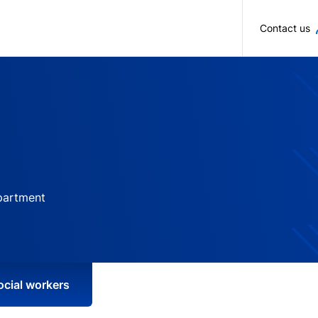
Skip to main content
Contact us
partment
ocial workers