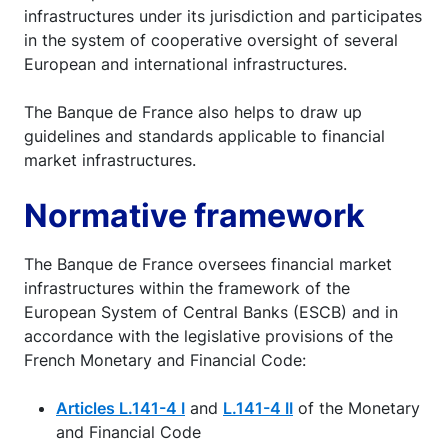
infrastructures under its jurisdiction and participates
in the system of cooperative oversight of several
European and international infrastructures.
The Banque de France also helps to draw up
guidelines and standards applicable to financial
market infrastructures.
Normative framework
The Banque de France oversees financial market
infrastructures within the framework of the
European System of Central Banks (ESCB) and in
accordance with the legislative provisions of the
French Monetary and Financial Code:
Articles L.141-4 I
and
L.141-4 II
of the Monetary
and Financial Code