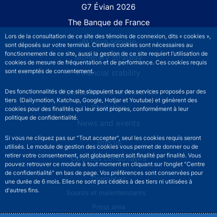
G7 Évian 2026
The Banque de France
Lors de la consultation de ce site des témoins de connexion, dits « cookies »,
At your service
sont déposés sur votre terminal. Certains cookies sont nécessaires au
fonctionnement de ce site, aussi la gestion de ce site requiert l’utilisation de
Monetary strategy
cookies de mesure de fréquentation et de performance. Ces cookies requis
sont exemptés de consentement.
Financial stability
Publications and research
Des fonctionnalités de ce site s’appuient sur des services proposés par des
tiers (Dailymotion, Katchup, Google, Hotjar et Youtube) et génèrent des
Statistics
cookies pour des finalités qui leur sont propres, conformément à leur
politique de confidentialité.
News and events
Si vous ne cliquez pas sur "Tout accepter", seul les cookies requis seront
Join us
utilisés. Le module de gestion des cookies vous permet de donner ou de
retirer votre consentement, soit globalement soit finalité par finalité. Vous
Comités consultatifs
pouvez retrouver ce module à tout moment en cliquant sur l’onglet "Centre
de confidentialité" en bas de page. Vos préférences sont conservées pour
Footer secondary menu
Contact us
une durée de 6 mois. Elles ne sont pas cédées à des tiers ni utilisées à
d'autres fins.
Sourds et malentendants
Press area