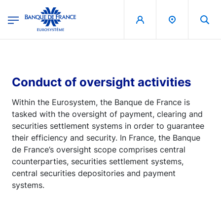
egion
Banque de France - Menu Principal
Skip to main content
Conduct of oversight activities
Within the Eurosystem, the Banque de France is
tasked with the oversight of payment, clearing and
securities settlement systems in order to guarantee
their efficiency and security. In France, the Banque
de France’s oversight scope comprises central
counterparties, securities settlement systems,
central securities depositories and payment
systems.