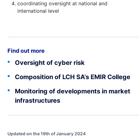
coordinating oversight at national and
international level
Find out more
Oversight of cyber risk
Composition of LCH SA’s EMIR College
Monitoring of developments in market
infrastructures
Updated on the 19th of January 2024