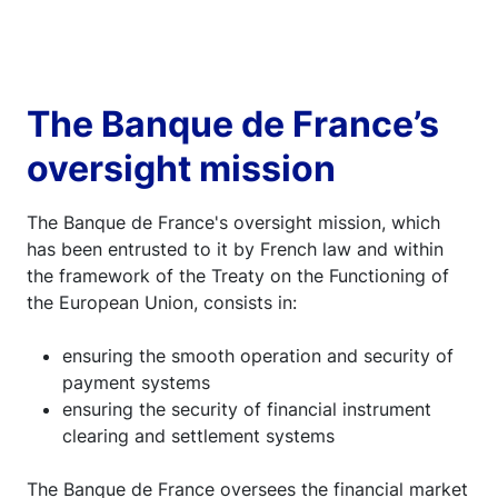
The Banque de France’s
oversight mission
The Banque de France's oversight mission, which
has been entrusted to it by French law and within
the framework of the Treaty on the Functioning of
the European Union, consists in:
ensuring the smooth operation and security of
payment systems
ensuring the security of financial instrument
clearing and settlement systems
The Banque de France oversees the financial market