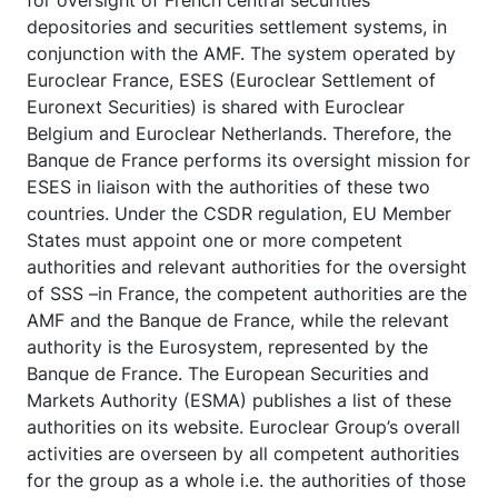
for oversight of French central securities
depositories and securities settlement systems, in
conjunction with the AMF. The system operated by
Euroclear France, ESES (Euroclear Settlement of
Euronext Securities) is shared with Euroclear
Belgium and Euroclear Netherlands. Therefore, the
Banque de France performs its oversight mission for
ESES in liaison with the authorities of these two
countries. Under the CSDR regulation, EU Member
States must appoint one or more competent
authorities and relevant authorities for the oversight
of SSS –in France, the competent authorities are the
AMF and the Banque de France, while the relevant
authority is the Eurosystem, represented by the
Banque de France. The European Securities and
Markets Authority (ESMA) publishes a list of these
authorities on its website. Euroclear Group’s overall
activities are overseen by all competent authorities
for the group as a whole i.e. the authorities of those