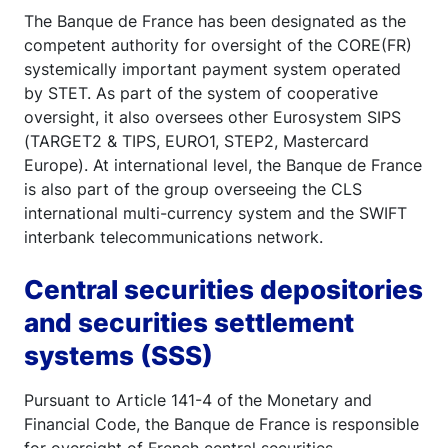
The Banque de France has been designated as the
competent authority for oversight of the CORE(FR)
systemically important payment system operated
by STET. As part of the system of cooperative
oversight, it also oversees other Eurosystem SIPS
(TARGET2 & TIPS, EURO1, STEP2, Mastercard
Europe). At international level, the Banque de France
is also part of the group overseeing the CLS
international multi-currency system and the SWIFT
interbank telecommunications network.
Central securities depositories
and securities settlement
systems (SSS)
Pursuant to Article 141-4 of the Monetary and
Financial Code, the Banque de France is responsible