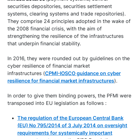
securities depositories, securities settlement
systems, clearing systems and trade repositories).
They comprise 24 principles adopted in the wake of
the 2008 financial crisis, with the aim of
strengthening the resilience of the infrastructures
that underpin financial stability.
In 2016, they were rounded out by guidelines on the
cyber resilience of financial market
infrastructures (
CPMI-IOSCO guidance on cyber
resilience for financial market infrastructures
).
In order to give them binding powers, the PFMI were
transposed into EU legislation as follows :
The regulation of the European Central Bank
(EU) No 795/2014 of 3 July 2014 on oversight
requirements for systemically important