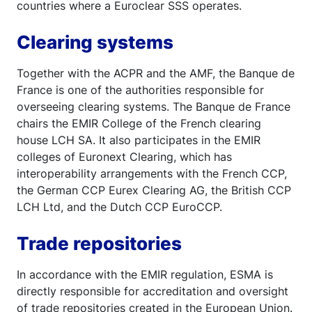
countries where a Euroclear SSS operates.
Clearing systems
Together with the ACPR and the AMF, the Banque de
France is one of the authorities responsible for
overseeing clearing systems. The Banque de France
chairs the EMIR College of the French clearing
house LCH SA. It also participates in the EMIR
colleges of Euronext Clearing, which has
interoperability arrangements with the French CCP,
the German CCP Eurex Clearing AG, the British CCP
LCH Ltd, and the Dutch CCP EuroCCP.
Trade repositories
In accordance with the EMIR regulation, ESMA is
directly responsible for accreditation and oversight
of trade repositories created in the European Union.