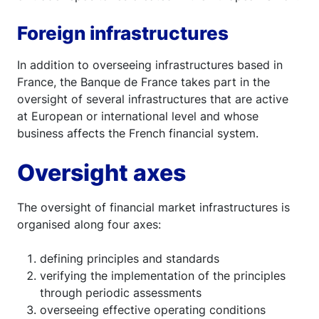
Foreign infrastructures
In addition to overseeing infrastructures based in
France, the Banque de France takes part in the
oversight of several infrastructures that are active
at European or international level and whose
business affects the French financial system.
Oversight axes
The oversight of financial market infrastructures is
organised along four axes:
defining principles and standards
verifying the implementation of the principles
through periodic assessments
overseeing effective operating conditions