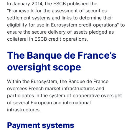
In January 2014, the ESCB published the
"Framework for the assessment of securities
settlement systems and links to determine their
eligibility for use in Eurosystem credit operations" to
ensure the secure delivery of assets pledged as
collateral in ESCB credit operations.
The Banque de France’s
oversight scope
Within the Eurosystem, the Banque de France
oversees French market infrastructures and
participates in the system of cooperative oversight
of several European and international
infrastructures.
Payment systems