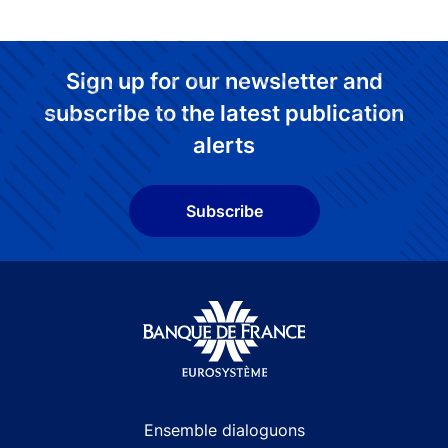
Sign up for our newsletter and
subscribe to the latest publication
alerts
Subscribe
Site navigation
Ensemble dialoguons