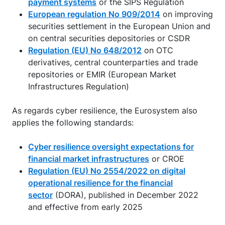
payment systems
or the SIPS Regulation
European regulation No 909/2014
on improving
securities settlement in the European Union and
on central securities depositories or CSDR
Regulation (EU) No 648/2012
on OTC
derivatives, central counterparties and trade
repositories or EMIR (European Market
Infrastructures Regulation)
As regards cyber resilience, the Eurosystem also
applies the following standards:
Cyber resilience oversight expectations for
financial market infrastructures
or CROE
Regulation (EU) No 2554/2022 on digital
operational resilience for the financial
sector
(DORA), published in December 2022
and effective from early 2025