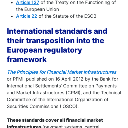
Article 127
of the Treaty on the Functioning of
the European Union
Article 22
of the Statute of the ESCB
International standards and
their transposition into the
European regulatory
framework
The Principles for Financial Market Infrastructures
or PFMI, published on 16 April 2012 by the Bank for
International Settlements’ Committee on Payments
and Market Infrastructures (CPMI), and the Technical
Committee of the International Organization of
Securities Commissions (IOSCO).
These standards cover all financial market
infrastructures
(payment systems, central