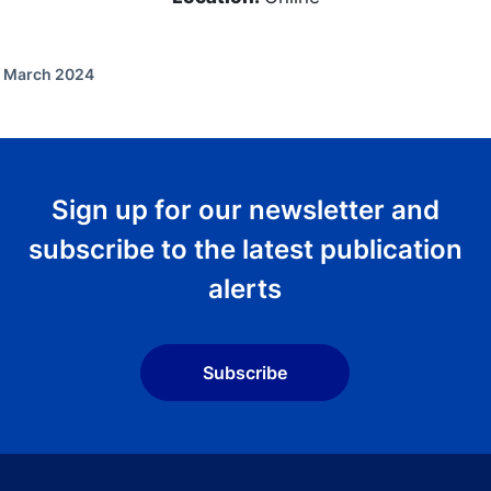
f March 2024
Sign up for our newsletter and
subscribe to the latest publication
alerts
Subscribe