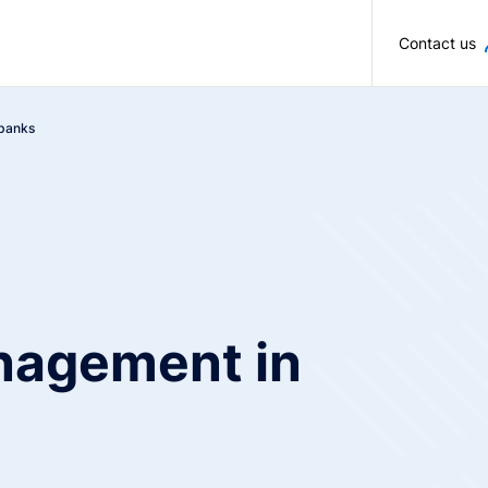
Skip to main content
Contact us
 banks
nagement in