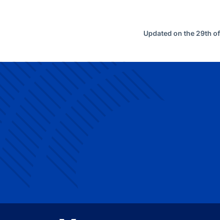
Updated on the 29th o