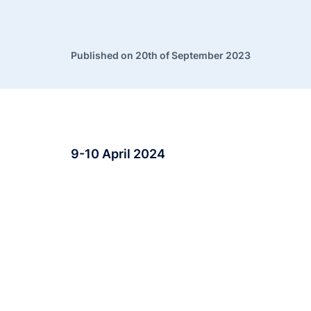
Published on 20th of September 2023
9-10 April 2024