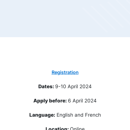
Registration
Dates:
9-10 April 2024
Apply before:
6 April 2024
Language:
English and French
Location:
Online