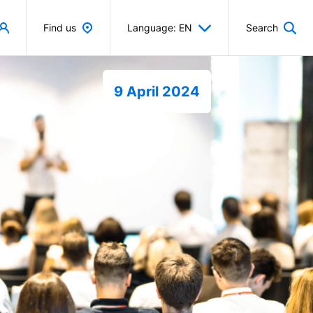
Find us
Language: EN
Search
9 April 2024