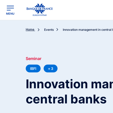
egion
Banque de France - Menu Principal
MENU
Home
Events
Innovation management in central
Seminar
IBFI
+ 3
Innovation ma
central banks