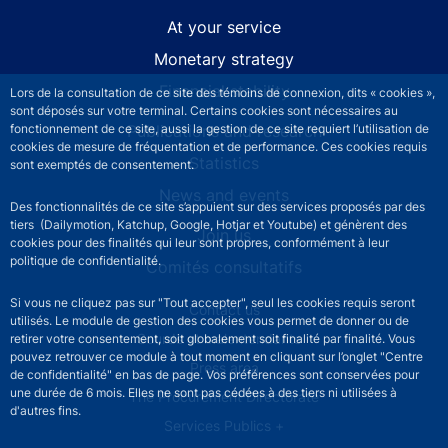
At your service
Monetary strategy
Financial stability
Lors de la consultation de ce site des témoins de connexion, dits « cookies »,
sont déposés sur votre terminal. Certains cookies sont nécessaires au
fonctionnement de ce site, aussi la gestion de ce site requiert l’utilisation de
Publications and research
cookies de mesure de fréquentation et de performance. Ces cookies requis
Statistics
sont exemptés de consentement.
News and events
Des fonctionnalités de ce site s’appuient sur des services proposés par des
tiers (Dailymotion, Katchup, Google, Hotjar et Youtube) et génèrent des
Join us
cookies pour des finalités qui leur sont propres, conformément à leur
politique de confidentialité.
Comités consultatifs
Si vous ne cliquez pas sur "Tout accepter", seul les cookies requis seront
Footer secondary menu
Contact us
utilisés. Le module de gestion des cookies vous permet de donner ou de
Sourds et malentendants
retirer votre consentement, soit globalement soit finalité par finalité. Vous
pouvez retrouver ce module à tout moment en cliquant sur l’onglet "Centre
Press area
de confidentialité" en bas de page. Vos préférences sont conservées pour
une durée de 6 mois. Elles ne sont pas cédées à des tiers ni utilisées à
The Procurement Directorate
d'autres fins.
Services Publics +