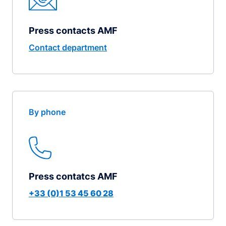
Press contacts AMF
Contact department
By phone
Press contatcs AMF
+33 (0)1 53 45 60 28