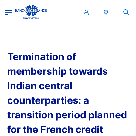
egion
Banque de France - Menu Principal
Skip to main content
Termination of
membership towards
Indian central
counterparties: a
transition period planned
for the French credit