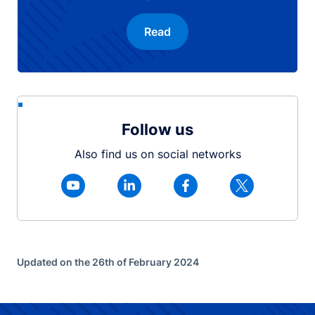
Read
Follow us
Also find us on social networks
Updated on the 26th of February 2024