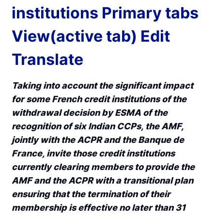
institutions Primary tabs
View(active tab) Edit
Translate
Taking into account the significant impact
for some French credit institutions of the
withdrawal decision by ESMA of the
recognition of six Indian CCPs, the AMF,
jointly with the ACPR and the Banque de
France, invite those credit institutions
currently clearing members to provide the
AMF and the ACPR with a transitional plan
ensuring that the termination of their
membership is effective no later than 31