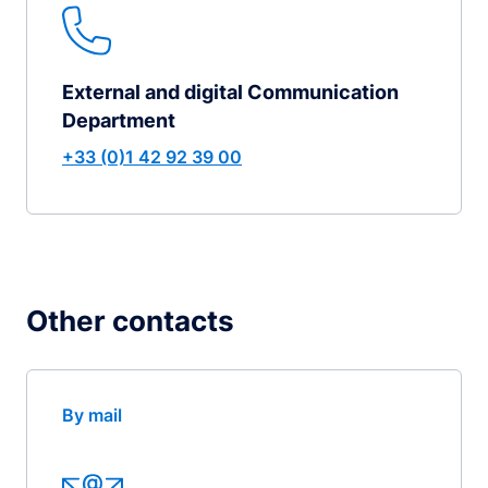
External and digital Communication
Department
+33 (0)1 42 92 39 00
Other contacts
By mail