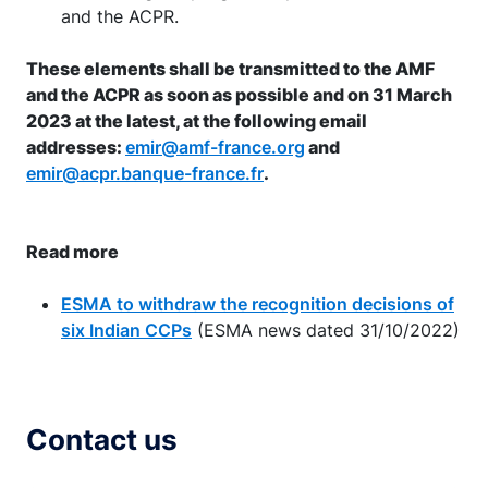
and the ACPR.
These elements shall be transmitted to the AMF
and the ACPR as soon as possible and on 31 March
2023 at the latest, at the following email
addresses:
emir@amf-france.org
and
emir@acpr.banque-france.fr
.
Read more
ESMA to withdraw the recognition decisions of
six Indian CCPs
(ESMA news dated 31/10/2022)
Contact us