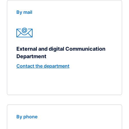
By mail
External and digital Communication
Department
Contact the department
By phone