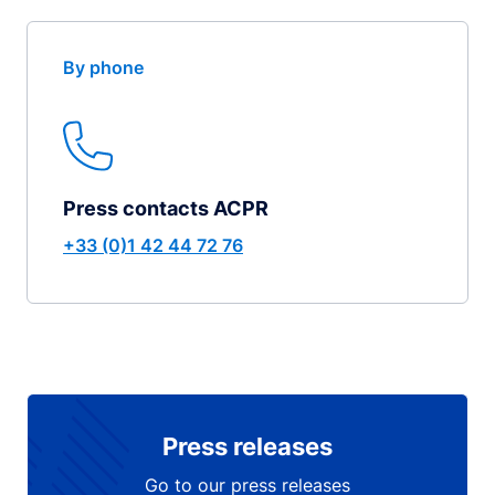
By phone
Press contacts ACPR
+33 (0)1 42 44 72 76
Press releases
Go to our press releases