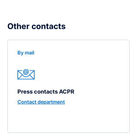
Other contacts
By mail
Press contacts ACPR
Contact department