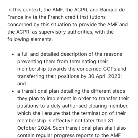
In this context, the AMF, the ACPR, and Banque de
France invite the French credit institutions
concerned by this situation to provide the AMF and
the ACPR, as supervisory authorities, with the
following elements:
a full and detailed description of the reasons
preventing them from terminating their
membership towards the concerned CCPs and
transferring their positions by 30 April 2023;
and
a transitional plan detailing the different steps
they plan to implement in order to transfer their
positions to a duly authorised clearing member,
which shall ensure that the termination of their
membership is effective not later than 31
October 2024. Such transitional plan shall also
contain regular progress reports to the AMF