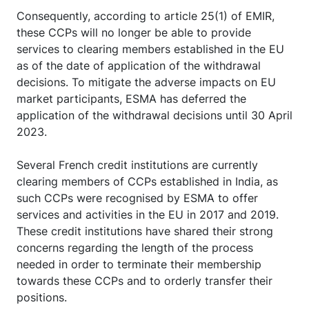
Consequently, according to article 25(1) of EMIR,
these CCPs will no longer be able to provide
services to clearing members established in the EU
as of the date of application of the withdrawal
decisions. To mitigate the adverse impacts on EU
market participants, ESMA has deferred the
application of the withdrawal decisions until 30 April
2023.
Several French credit institutions are currently
clearing members of CCPs established in India, as
such CCPs were recognised by ESMA to offer
services and activities in the EU in 2017 and 2019.
These credit institutions have shared their strong
concerns regarding the length of the process
needed in order to terminate their membership
towards these CCPs and to orderly transfer their
positions.