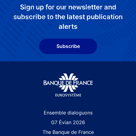
Sign up for our newsletter and
subscribe to the latest publication
alerts
Subscribe
Site navigation
Ensemble dialoguons
G7 Évian 2026
The Banque de France