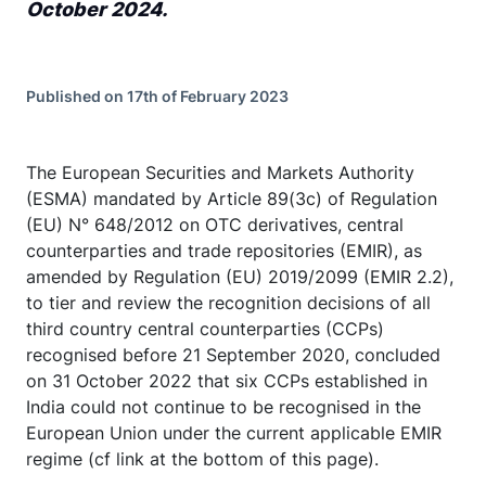
October 2024.
Published on 17th of February 2023
The European Securities and Markets Authority
(ESMA) mandated by Article 89(3c) of Regulation
(EU) N° 648/2012 on OTC derivatives, central
counterparties and trade repositories (EMIR), as
amended by Regulation (EU) 2019/2099 (EMIR 2.2),
to tier and review the recognition decisions of all
third country central counterparties (CCPs)
recognised before 21 September 2020, concluded
on 31 October 2022 that six CCPs established in
India could not continue to be recognised in the
European Union under the current applicable EMIR
regime (cf link at the bottom of this page).