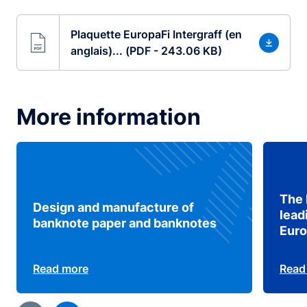
Plaquette EuropaFi Intergraff (en
anglais)... (PDF - 243.06 KB)
More information
The 
Design and manufacture of
lead
banknote paper and banknotes
Eur
Read more
Read