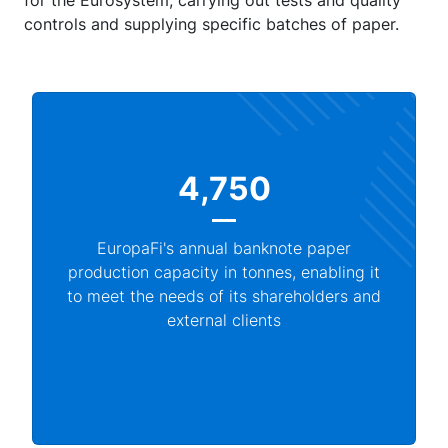
for the Eurosystem, carrying out tests and quality
controls and supplying specific batches of paper.
4,750
EuropaFi's annual banknote paper
production capacity in tonnes, enabling it
to meet the needs of its shareholders and
external clients