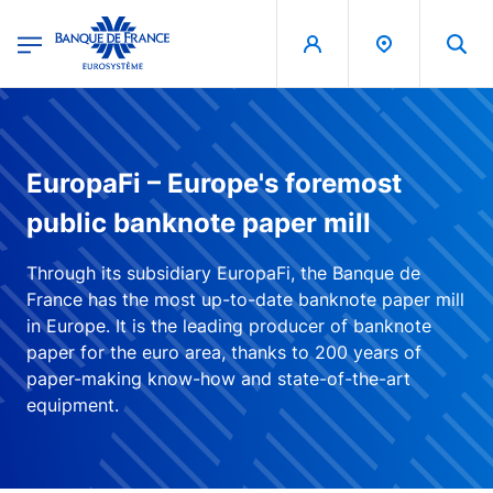
egion
Banque de France - Menu Principal
Skip to main content
EuropaFi – Europe's foremost
public banknote paper mill
Through its subsidiary EuropaFi, the Banque de
France has the most up-to-date banknote paper mill
in Europe. It is the leading producer of banknote
paper for the euro area, thanks to 200 years of
paper-making know-how and state-of-the-art
equipment.