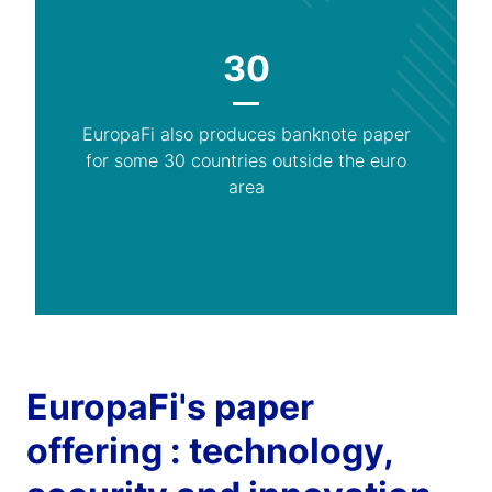
30
EuropaFi also produces banknote paper
for some 30 countries outside the euro
area
EuropaFi's paper
offering : technology,