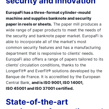
security and innovation
EuropaFi has a three-format cylinder-mould
machine and supplies banknote and security
paper in reels or sheets.
The paper mill produces a
wide range of paper products to meet the needs of
the security and banknote paper market. EuropaFi is
able to incorporate all of the market's most
common security features and has a manufacturing
department that is responsive to clients' needs.
EuropaFi also offers a range of papers tailored to its
clients’ circulation conditions, thanks to the
LongerFit® and EverFit® solutions developed by the
Banque de France. It is accredited by the European
Central Bank,
and is ISO 9001, ISO 14001,
ISO 45001 and ISO 37001 certified.
State-of-the-art