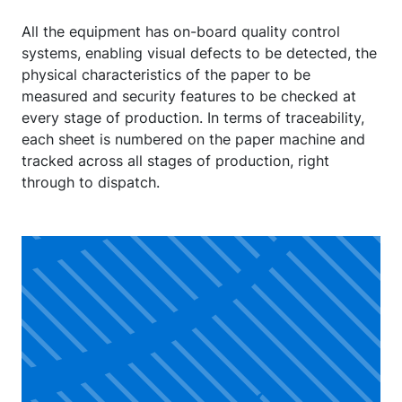
All the equipment has on-board quality control
systems, enabling visual defects to be detected, the
physical characteristics of the paper to be
measured and security features to be checked at
every stage of production. In terms of traceability,
each sheet is numbered on the paper machine and
tracked across all stages of production, right
through to dispatch.