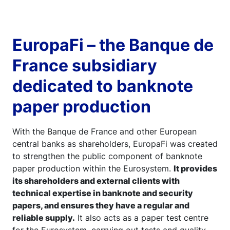
EuropaFi – the Banque de
France subsidiary
dedicated to banknote
paper production
With the Banque de France and other European
central banks as shareholders, EuropaFi was created
to strengthen the public component of banknote
paper production within the Eurosystem.
It provides
its shareholders and external clients with
technical expertise in banknote and security
papers, and ensures they have a regular and
reliable supply.
It also acts as a paper test centre