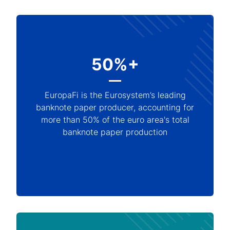
50%+
EuropaFi is the Eurosystem’s leading
banknote paper producer, accounting for
more than 50% of the euro area's total
banknote paper production