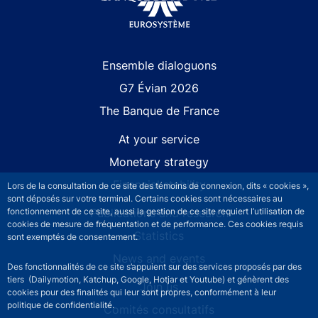
Site navigation
Ensemble dialoguons
G7 Évian 2026
The Banque de France
At your service
Monetary strategy
Financial stability
Lors de la consultation de ce site des témoins de connexion, dits « cookies »,
sont déposés sur votre terminal. Certains cookies sont nécessaires au
Publications and research
fonctionnement de ce site, aussi la gestion de ce site requiert l’utilisation de
cookies de mesure de fréquentation et de performance. Ces cookies requis
Statistics
sont exemptés de consentement.
News and events
Des fonctionnalités de ce site s’appuient sur des services proposés par des
tiers (Dailymotion, Katchup, Google, Hotjar et Youtube) et génèrent des
Join us
cookies pour des finalités qui leur sont propres, conformément à leur
politique de confidentialité.
Comités consultatifs