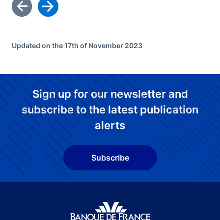
Updated on the 17th of November 2023
Sign up for our newsletter and
subscribe to the latest publication
alerts
Subscribe