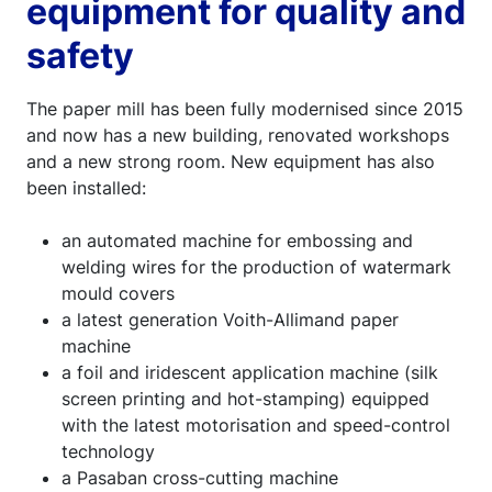
equipment for quality and
safety
The paper mill has been fully modernised since 2015
and now has a new building, renovated workshops
and a new strong room. New equipment has also
been installed:
an automated machine for embossing and
welding wires for the production of watermark
mould covers
a latest generation Voith-Allimand paper
machine
a foil and iridescent application machine (silk
screen printing and hot-stamping) equipped
with the latest motorisation and speed-control
technology
a Pasaban cross-cutting machine