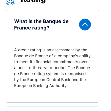
What is the Banque de
France rating?
A credit rating is an assessment by the
Banque de France of a company's ability
to meet its financial commitments over
a one- to three-year period. The Banque
de France rating system is recognised
by the European Central Bank and the
European Banking Authority.