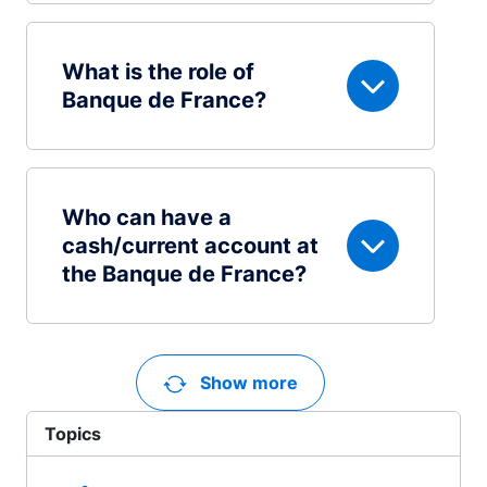
What is the role of
Banque de France?
Who can have a
cash/current account at
the Banque de France?
Show more
Topics