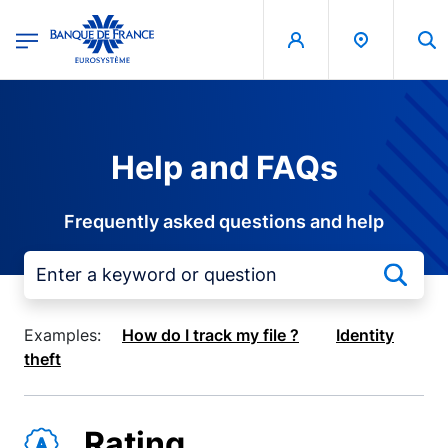
egion
Banque de France - Menu Principal
Skip to main content
Help and FAQs
Frequently asked questions and help
Examples:
How do I track my file ?
Identity
theft
Rating