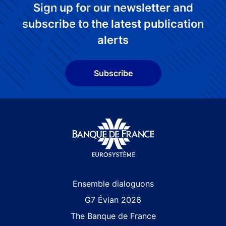
Sign up for our newsletter and
subscribe to the latest publication
alerts
Subscribe
Site navigation
Ensemble dialoguons
G7 Évian 2026
The Banque de France