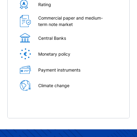
Rating
Commercial paper and medium-
term note market
Central Banks
Monetary policy
Payment instruments
Climate change