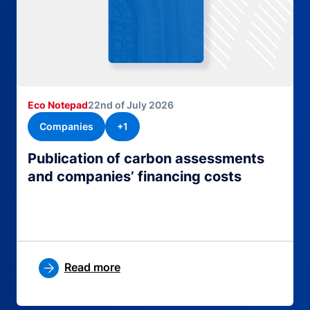
Eco Notepad
22nd of July 2026
Companies
+1
Publication of carbon assessments
and companies’ financing costs
Read more