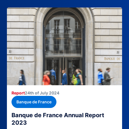
Report
24th of July 2024
Banque de France
Banque de France Annual Report
2023