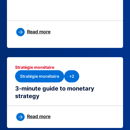
Read more
Stratégie monétaire
Stratégie monétaire
+2
3-minute guide to monetary
strategy
Read more