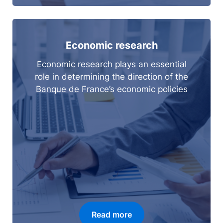
Economic research
Economic research plays an essential
role in determining the direction of the
Banque de France’s economic policies
Read more