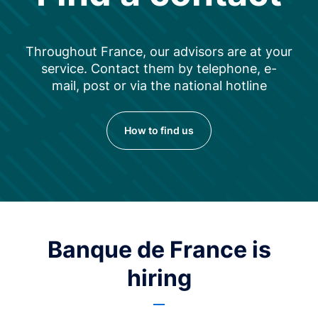
Throughout France, our advisors are at your
service. Contact them by telephone, e-
mail, post or via the national hotline
How to find us
Banque de France is
hiring