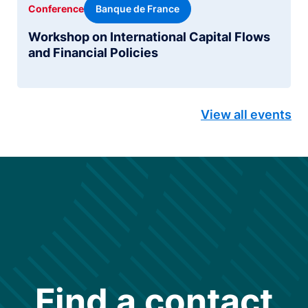
Banque de France
Conference
Workshop on International Capital Flows
and Financial Policies
View all events
Find a contact