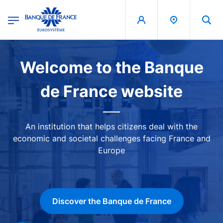
egion
Banque de France - Menu Principal
Skip to main content
Image
Welcome to the Banque
de France website
An institution that helps citizens deal with the
economic and societal challenges facing France and
Europe
Discover the Banque de France