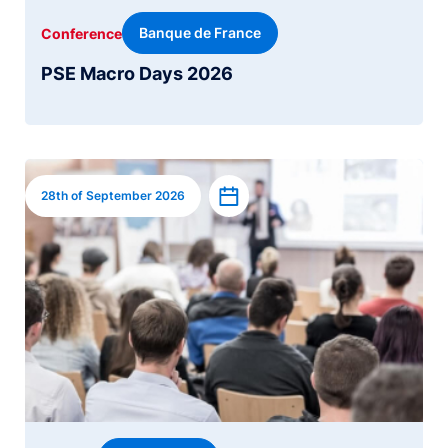
Banque de France
Conference
PSE Macro Days 2026
Image
Add to calendar
28th of September 2026