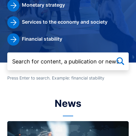
Monetary strategy
Services to the economy and society
Financial stability
Press Enter to search. Example: financial stability
News
Image