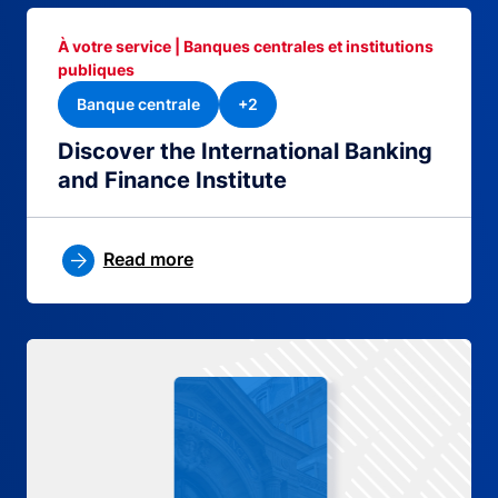
À votre service | Banques centrales et institutions
publiques
Banque centrale
+2
Discover the International Banking
and Finance Institute
Read more