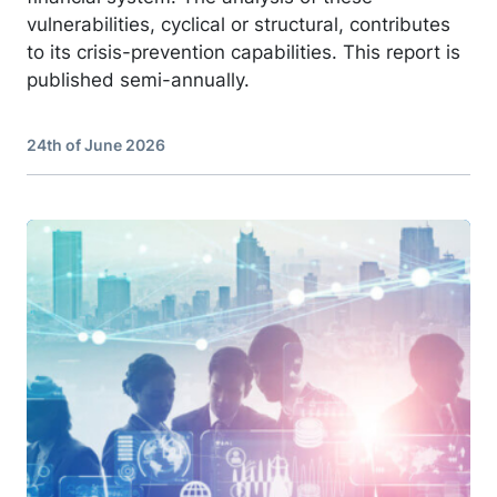
vulnerabilities, cyclical or structural, contributes
to its crisis-prevention capabilities. This report is
published semi-annually.
24th of June 2026
Image