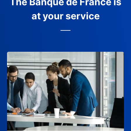
The Banque de France is
at your service