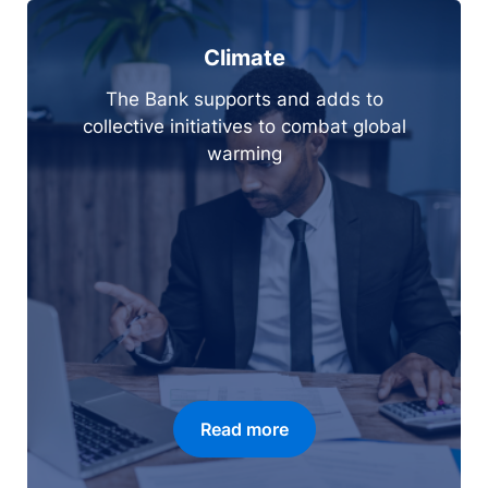
Climate
The Bank supports and adds to
collective initiatives to combat global
warming
Read more