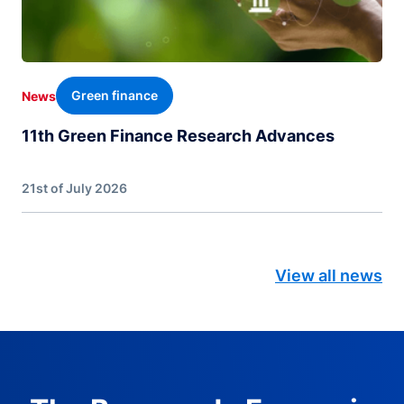
Green finance
News
11th Green Finance Research Advances
21st of July 2026
View all news