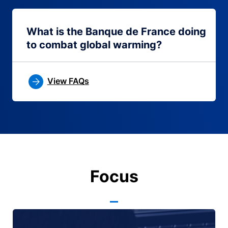
What is the Banque de France doing
to combat global warming?
View FAQs
Focus