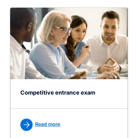
Competitive entrance exam
Read more