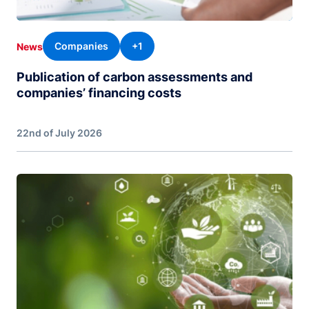
Companies
+1
News
Publication of carbon assessments and
companies’ financing costs
22nd of July 2026
Image