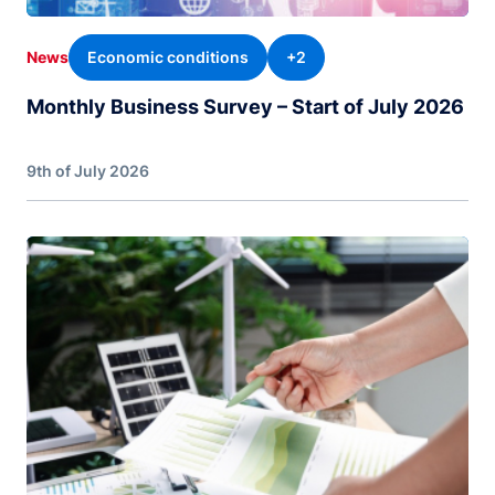
Economic conditions
+2
News
Monthly Business Survey – Start of July 2026
9th of July 2026
Image