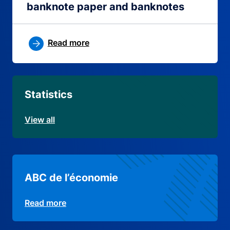
banknote paper and banknotes
Read more
Statistics
View all
ABC de l’économie
Read more