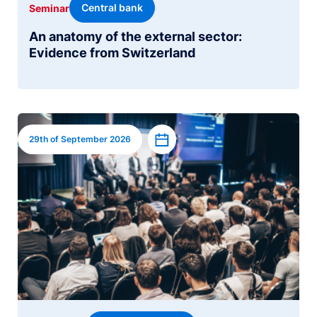
Central bank
Seminar
An anatomy of the external sector:
Evidence from Switzerland
Image
Add to calendar
29th of September 2026