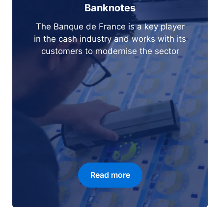
Banknotes
The Banque de France is a key player
in the cash industry and works with its
customers to modernise the sector
Read more