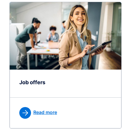
Job offers
Read more