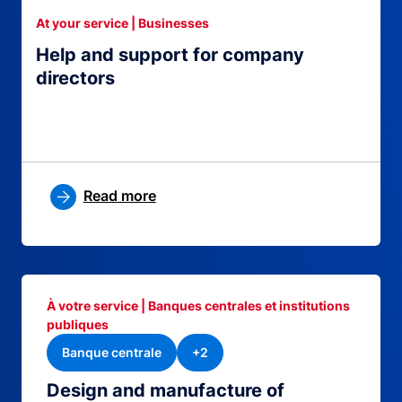
At your service | Businesses
Help and support for company
directors
Read more
À votre service | Banques centrales et institutions
publiques
Banque centrale
+2
Design and manufacture of