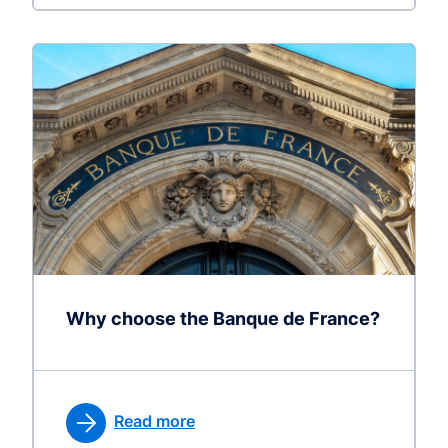
Why choose the Banque de France?
Read more