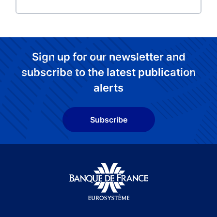
Sign up for our newsletter and
subscribe to the latest publication
alerts
Subscribe