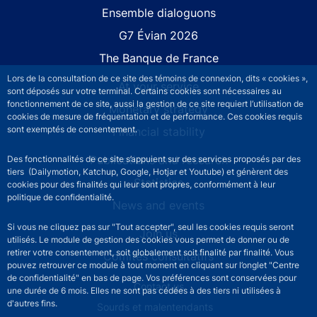
Site navigation
Ensemble dialoguons
G7 Évian 2026
The Banque de France
Lors de la consultation de ce site des témoins de connexion, dits « cookies »,
At your service
sont déposés sur votre terminal. Certains cookies sont nécessaires au
fonctionnement de ce site, aussi la gestion de ce site requiert l’utilisation de
Monetary strategy
cookies de mesure de fréquentation et de performance. Ces cookies requis
sont exemptés de consentement.
Financial stability
Publications and research
Des fonctionnalités de ce site s’appuient sur des services proposés par des
tiers (Dailymotion, Katchup, Google, Hotjar et Youtube) et génèrent des
Statistics
cookies pour des finalités qui leur sont propres, conformément à leur
politique de confidentialité.
News and events
Si vous ne cliquez pas sur "Tout accepter", seul les cookies requis seront
Join us
utilisés. Le module de gestion des cookies vous permet de donner ou de
retirer votre consentement, soit globalement soit finalité par finalité. Vous
Comités consultatifs
pouvez retrouver ce module à tout moment en cliquant sur l’onglet "Centre
de confidentialité" en bas de page. Vos préférences sont conservées pour
Footer secondary menu
Contact us
une durée de 6 mois. Elles ne sont pas cédées à des tiers ni utilisées à
d'autres fins.
Sourds et malentendants