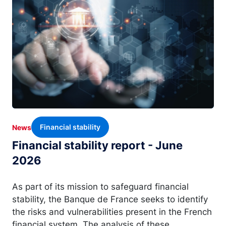
Financial stability
News
Financial stability report - June
2026
As part of its mission to safeguard financial
stability, the Banque de France seeks to identify
the risks and vulnerabilities present in the French
financial system. The analysis of these