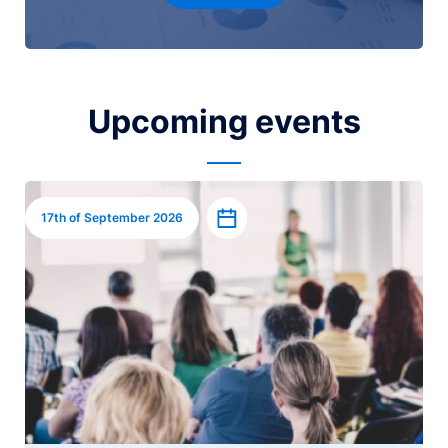
Upcoming events
Image
Add to calendar
17th of September 2026