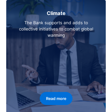
Climate
The Bank supports and adds to
collective initiatives to combat global
warming
Read more