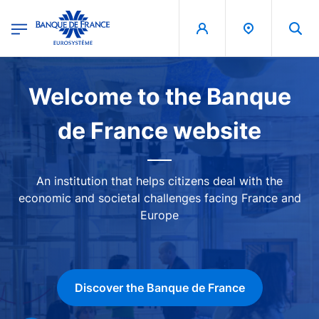
egion
Banque de France - Menu Principal
Skip to main content
Image
Welcome to the Banque
de France website
An institution that helps citizens deal with the
economic and societal challenges facing France and
Europe
Discover the Banque de France