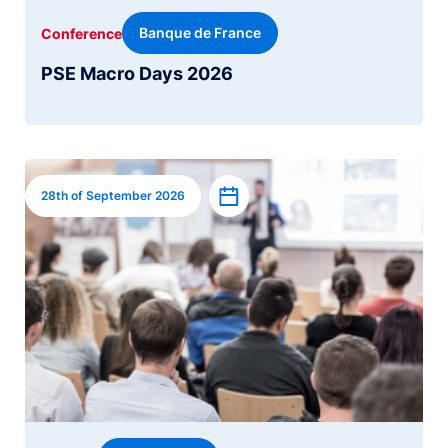
Banque de France
Conference
PSE Macro Days 2026
Image
Add to calendar
28th of September 2026