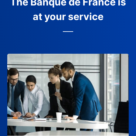
The Banque de France is
at your service