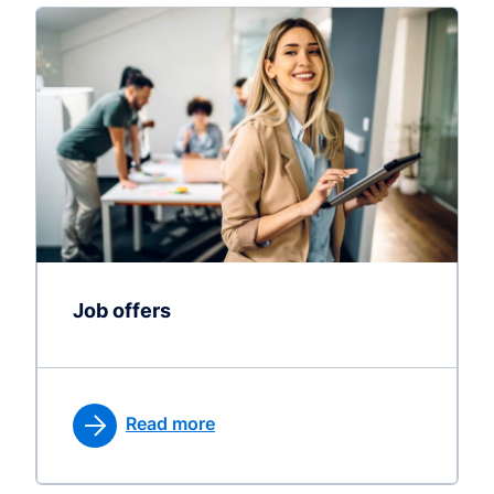
Job offers
Read more