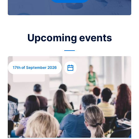
Upcoming events
Image
Add to calendar
17th of September 2026