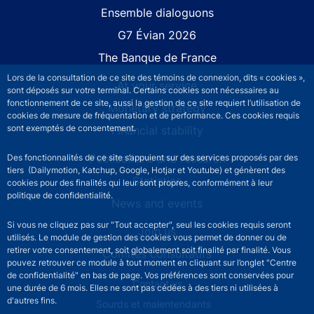
Site navigation
Ensemble dialoguons
G7 Évian 2026
The Banque de France
Lors de la consultation de ce site des témoins de connexion, dits « cookies »,
At your service
sont déposés sur votre terminal. Certains cookies sont nécessaires au
fonctionnement de ce site, aussi la gestion de ce site requiert l’utilisation de
Monetary strategy
cookies de mesure de fréquentation et de performance. Ces cookies requis
sont exemptés de consentement.
Financial stability
Publications and research
Des fonctionnalités de ce site s’appuient sur des services proposés par des
tiers (Dailymotion, Katchup, Google, Hotjar et Youtube) et génèrent des
Statistics
cookies pour des finalités qui leur sont propres, conformément à leur
politique de confidentialité.
News and events
Si vous ne cliquez pas sur "Tout accepter", seul les cookies requis seront
Join us
utilisés. Le module de gestion des cookies vous permet de donner ou de
retirer votre consentement, soit globalement soit finalité par finalité. Vous
Comités consultatifs
pouvez retrouver ce module à tout moment en cliquant sur l’onglet "Centre
de confidentialité" en bas de page. Vos préférences sont conservées pour
Footer secondary menu
Contact us
une durée de 6 mois. Elles ne sont pas cédées à des tiers ni utilisées à
d'autres fins.
Sourds et malentendants