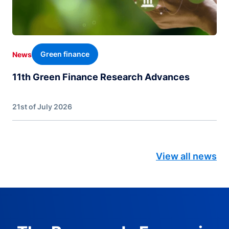
Green finance
News
11th Green Finance Research Advances
21st of July 2026
View all news