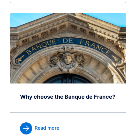
Why choose the Banque de France?
Read more