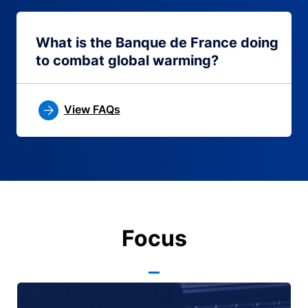
What is the Banque de France doing
to combat global warming?
View FAQs
Focus