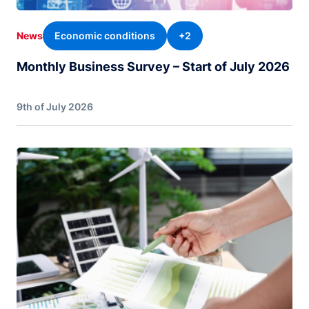
Economic conditions
+2
News
Monthly Business Survey – Start of July 2026
9th of July 2026
Image