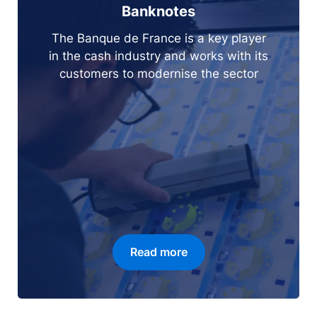
Banknotes
The Banque de France is a key player
in the cash industry and works with its
customers to modernise the sector
Read more