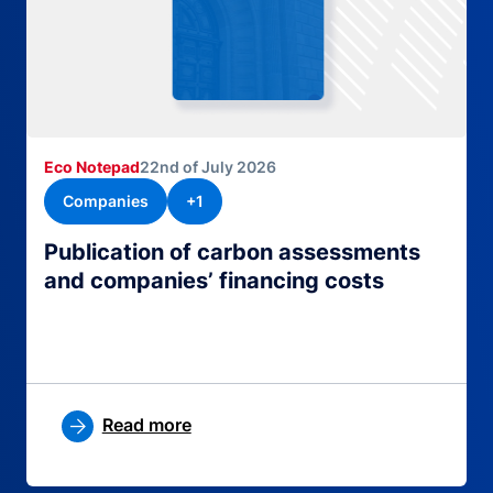
Eco Notepad
22nd of July 2026
Companies
+1
Publication of carbon assessments
and companies’ financing costs
Read more