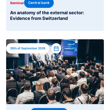
Central bank
Seminar
An anatomy of the external sector:
Evidence from Switzerland
Image
Add to calendar
29th of September 2026