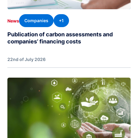
Companies
+1
News
Publication of carbon assessments and
companies’ financing costs
22nd of July 2026
Image