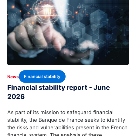
Financial stability
News
Financial stability report - June
2026
As part of its mission to safeguard financial
stability, the Banque de France seeks to identify
the risks and vulnerabilities present in the French
financial system. The analysis of these