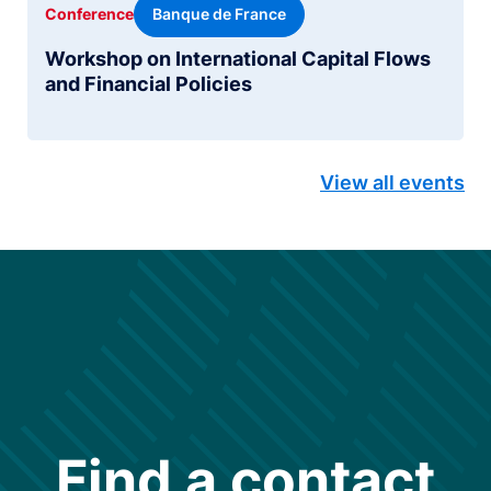
Banque de France
Conference
Workshop on International Capital Flows
and Financial Policies
View all events
Find a contact