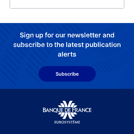
Sign up for our newsletter and
subscribe to the latest publication
alerts
Subscribe