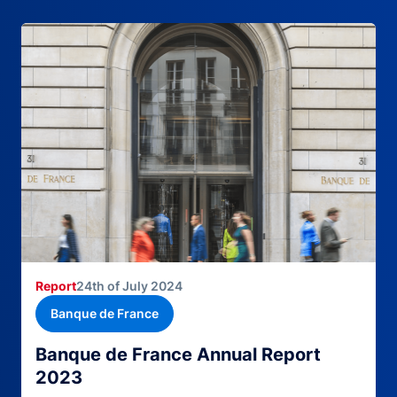
Report
24th of July 2024
Banque de France
Banque de France Annual Report
2023