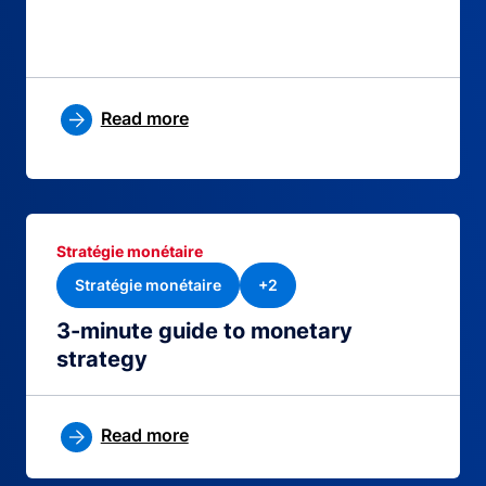
Read more
Stratégie monétaire
Stratégie monétaire
+2
3-minute guide to monetary
strategy
Read more