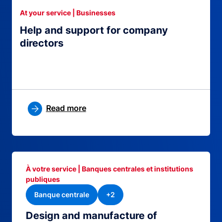
At your service | Businesses
Help and support for company
directors
Read more
À votre service | Banques centrales et institutions
publiques
Banque centrale
+2
Design and manufacture of