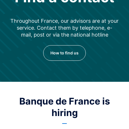
Throughout France, our advisors are at your
service. Contact them by telephone, e-
mail, post or via the national hotline
How to find us
Banque de France is
hiring