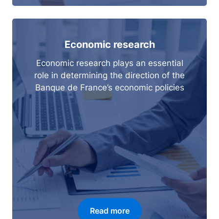
Economic research
Economic research plays an essential
role in determining the direction of the
Banque de France’s economic policies
Read more