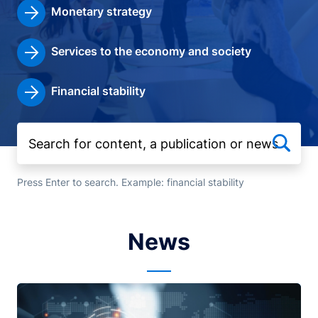
Monetary strategy
Services to the economy and society
Financial stability
Press Enter to search. Example: financial stability
News
Image