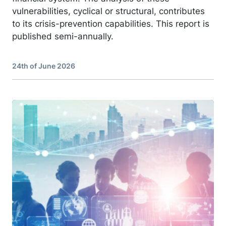
vulnerabilities, cyclical or structural, contributes
to its crisis-prevention capabilities. This report is
published semi-annually.
24th of June 2026
Image