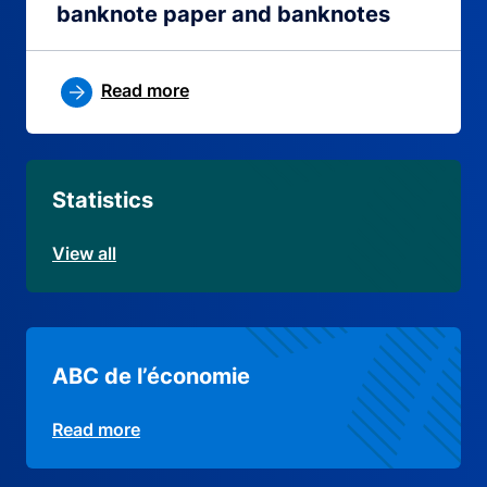
banknote paper and banknotes
Read more
Statistics
View all
ABC de l’économie
Read more