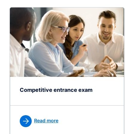
Competitive entrance exam
Read more