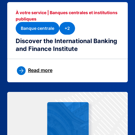
À votre service | Banques centrales et institutions
publiques
Banque centrale
+2
Discover the International Banking
and Finance Institute
Read more