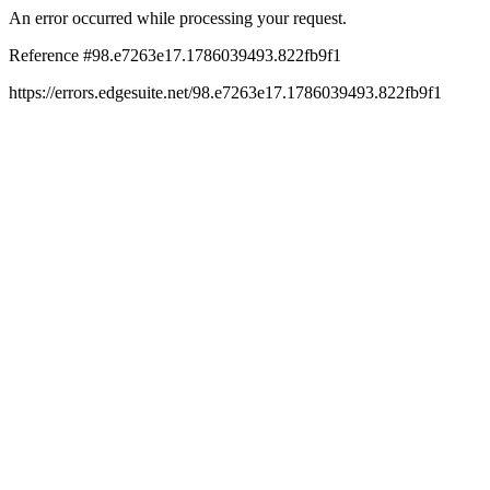
An error occurred while processing your request.
Reference #98.e7263e17.1786039493.822fb9f1
https://errors.edgesuite.net/98.e7263e17.1786039493.822fb9f1