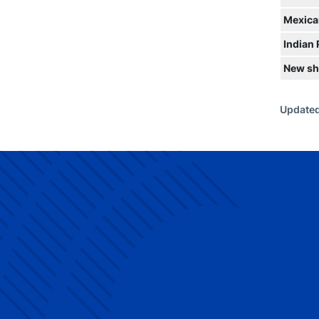
Mexica
Indian
New sh
Updated