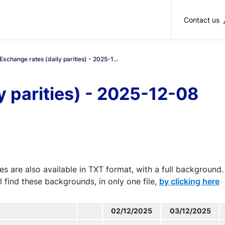
Skip to main content
Contact us
Exchange rates (daily parities) - 2025-1...
y parities) - 2025-12-08
es are also available in TXT format, with a full background.
l find these backgrounds, in only one file,
by clicking here
02/12/2025
03/12/2025