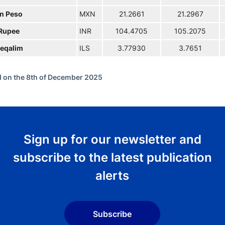
n Peso
MXN
21.2661
21.2967
 Rupee
INR
104.4705
105.2075
eqalim
ILS
3.77930
3.7651
 on the 8th of December 2025
Sign up for our newsletter and
subscribe to the latest publication
alerts
Subscribe