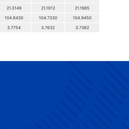
21.3149
21.1912
21.1985
104.8430
104.7330
104.9450
3.7754
3.7632
3.7382