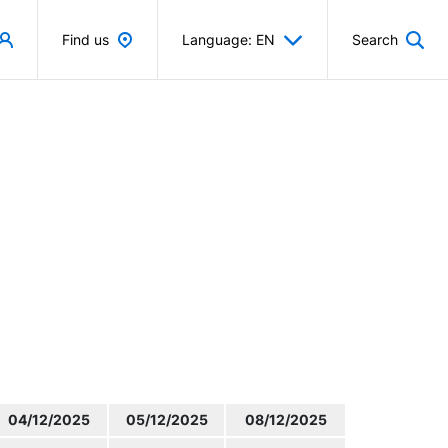
Find us
Language: EN
Search
04/12/2025
05/12/2025
08/12/2025