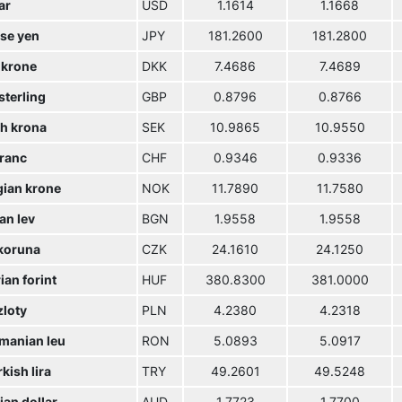
ar
USD
1.1614
1.1668
se yen
JPY
181.2600
181.2800
 krone
DKK
7.4686
7.4689
sterling
GBP
0.8796
0.8766
h krona
SEK
10.9865
10.9550
franc
CHF
0.9346
0.9336
ian krone
NOK
11.7890
11.7580
an lev
BGN
1.9558
1.9558
koruna
CZK
24.1610
24.1250
an forint
HUF
380.8300
381.0000
zloty
PLN
4.2380
4.2318
manian leu
RON
5.0893
5.0917
kish lira
TRY
49.2601
49.5248