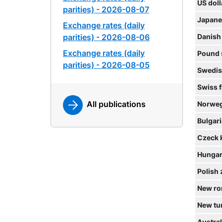
US doll
parities) - 2026-08-07
Japane
Exchange rates (daily
parities) - 2026-08-06
Danish
Exchange rates (daily
Pound 
parities) - 2026-08-05
Swedis
Swiss 
All publications
Norweg
Bulgari
Czeck 
Hungari
Polish 
New ro
New tur