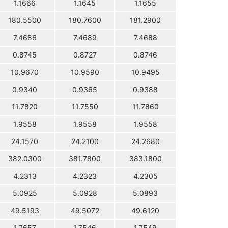
1.1666
1.1645
1.1655
180.5500
180.7600
181.2900
7.4686
7.4689
7.4688
0.8745
0.8727
0.8746
10.9670
10.9590
10.9495
0.9340
0.9365
0.9388
11.7820
11.7550
11.7860
1.9558
1.9558
1.9558
24.1570
24.2100
24.2680
382.0300
381.7800
383.1800
4.2313
4.2323
4.2305
5.0925
5.0928
5.0893
49.5193
49.5072
49.6120