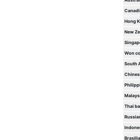
Austral
Canadi
Hong K
New Ze
Singap
Won co
South 
Chines
Philipp
Malaysi
Thai ba
Russia
Indone
Brasili