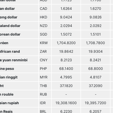
ian dollar
AUD
1.7723
1.7700
an dollar
CAD
1.6264
1.6270
ong dollar
HKD
9.0424
9.0826
aland dollar
NZD
2.0294
2.0292
orean dollar
SGD
1.5072
1.5101
réen
KRW
1,704.8200
1,708.7800
African rand
ZAR
19.8642
19.9304
e yuan renminbi
CNY
8.2123
8.2421
ine peso
PHP
68.1400
68.8000
an ringgit
MYR
4.7995
4.8107
ht
THB
37.1820
37.2090
n rouble
RUB
-
-
sian rupiah
IDR
19,308.1600
19,395.7200
an Reais
BRL
6.2230
6.2057