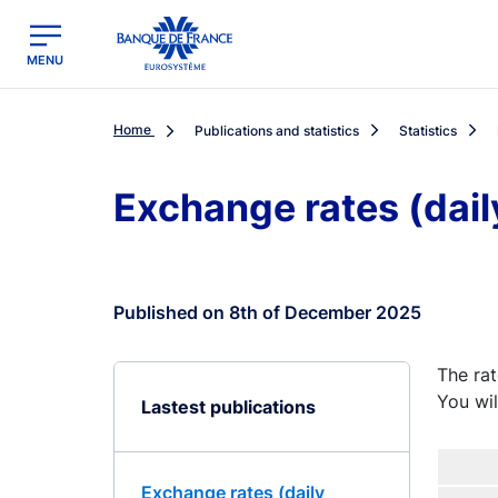
egion
Banque de France - Menu Principal
MENU
Home
Publications and statistics
Statistics
Exchange rates (dail
Published on 8th of December 2025
The rat
You wil
Lastest publications
Exchange rates (daily