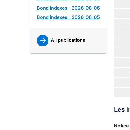
Bond indexes - 2026-08-06
Bond indexes - 2026-08-05
All publications
Les i
Notice 