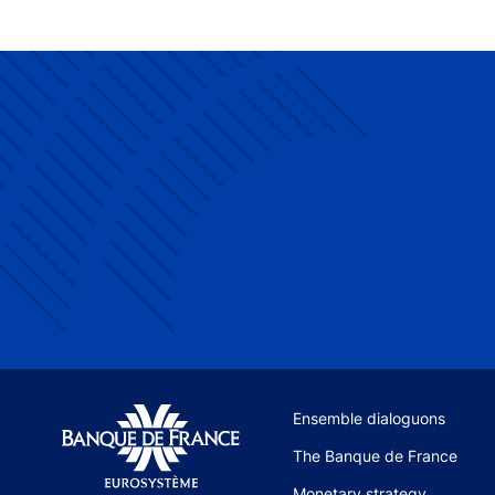
Site navigation
Ensemble dialoguons
The Banque de France
Monetary strategy