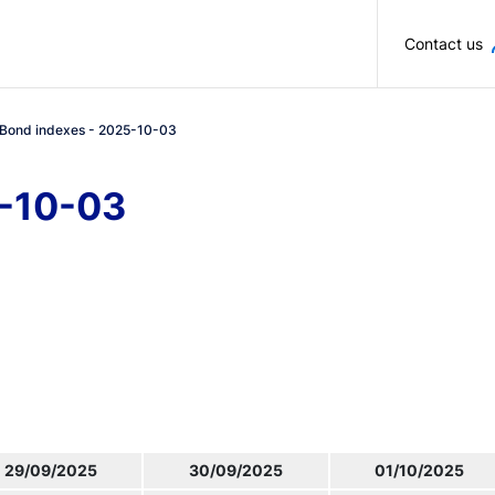
Skip to main content
Contact us
Bond indexes - 2025-10-03
5-10-03
29/09/2025
30/09/2025
01/10/2025