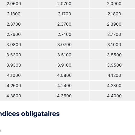
2.0600
2.0700
2.0900
2.1800
2.1700
2.1800
2.3700
2.3700
2.3900
2.7600
2.7400
2.7700
3.0800
3.0700
3.1000
3.5300
3.5100
3.5500
3.9300
3.9100
3.9500
4.1000
4.0800
4.1200
4.2600
4.2400
4.2800
4.3800
4.3600
4.4000
ndices obligataires
: