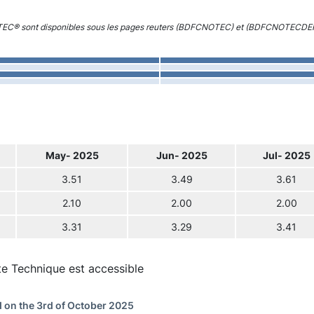
 TEC® sont disponibles sous les pages reuters (BDFCNOTEC) et (BDFCNOTECDE
May- 2025
Jun- 2025
Jul- 2025
3.51
3.49
3.61
2.10
2.00
2.00
3.31
3.29
3.41
te Technique est accessible
 on the 3rd of October 2025