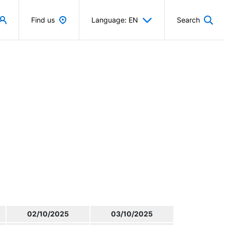
Find us
Language: EN
Search
02/10/2025
03/10/2025