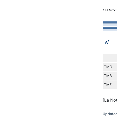
Les taux
TMO
TMB
TME
[La No
Updated