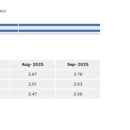
RIV)
Aug- 2025
Sep- 2025
3.67
3.76
2.01
2.03
3.47
3.56