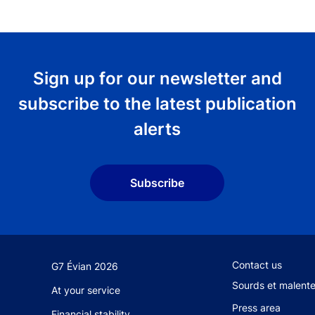
Sign up for our newsletter and
subscribe to the latest publication
alerts
Subscribe
Footer secondary
Contact us
G7 Évian 2026
Sourds et malent
At your service
Press area
Financial stability