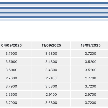
04/09/2025
11/09/2025
18/09/2025
3.7900
3.6800
3.7200
3.5900
3.4800
3.5200
3.5900
3.4800
3.5200
2.7600
2.7100
2.7700
3.7900
3.6800
3.7200
2.9600
2.9100
2.9700
3.7900
3.6800
3.7200