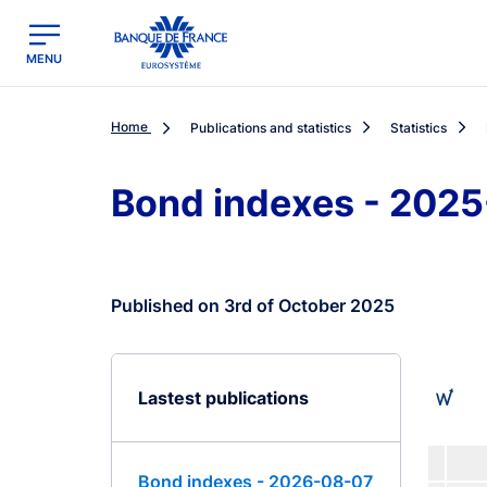
egion
Banque de France - Menu Principal
MENU
Home
Publications and statistics
Statistics
Bond indexes - 202
Published on 3rd of October 2025
Lastest publications
Bond indexes - 2026-08-07