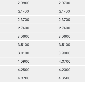
2.0800
2.0700
2.1700
2.1700
2.3700
2.3700
2.7400
2.7400
3.0600
3.0600
3.5100
3.5100
3.9100
3.9000
4.0900
4.0700
4.2500
4.2300
4.3700
4.3500