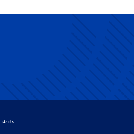
 menu
endants