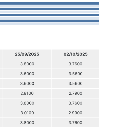
25/09/2025
02/10/2025
3.8000
3.7600
3.6000
3.5600
3.6000
3.5600
2.8100
2.7900
3.8000
3.7600
3.0100
2.9900
3.8000
3.7600