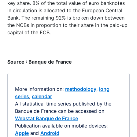
key share. 8% of the total value of euro banknotes
in circulation is allocated to the European Central
Bank. The remaining 92% is broken down between
the NCBs in proportion to their share in the paid-up
capital of the ECB.
Source : Banque de France
More information on:
methodology
,
long
series
,
calendar
All statistical time series published by the
Banque de France can be accessed on
Webstat Banque de France
Publication available on mobile devices:
Apple
and
Android