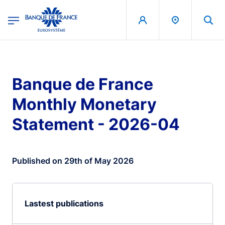
egion
Banque de France - Menu Principal
Skip to main content
Banque de France
Monthly Monetary
Statement - 2026-04
Published on 29th of May 2026
Lastest publications