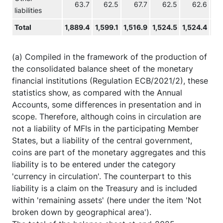
63.7
62.5
67.7
62.5
62.6
liabilities
Total
1,889.4
1,599.1
1,516.9
1,524.5
1,524.4
1,4
(a) Compiled in the framework of the production of
the consolidated balance sheet of the monetary
financial institutions (Regulation ECB/2021/2), these
statistics show, as compared with the Annual
Accounts, some differences in presentation and in
scope. Therefore, although coins in circulation are
not a liability of MFIs in the participating Member
States, but a liability of the central government,
coins are part of the monetary aggregates and this
liability is to be entered under the category
'currency in circulation'. The counterpart to this
liability is a claim on the Treasury and is included
within 'remaining assets' (here under the item 'Not
broken down by geographical area').