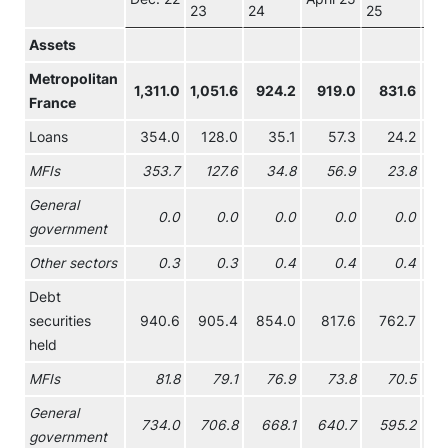
23
24
25
Assets
Metropolitan
1,311.0
1,051.6
924.2
919.0
831.6
7
France
Loans
354.0
128.0
35.1
57.3
24.2
MFIs
353.7
127.6
34.8
56.9
23.8
General
0.0
0.0
0.0
0.0
0.0
government
Other sectors
0.3
0.3
0.4
0.4
0.4
Debt
securities
940.6
905.4
854.0
817.6
762.7
7
held
MFIs
81.8
79.1
76.9
73.8
70.5
General
734.0
706.8
668.1
640.7
595.2
5
government