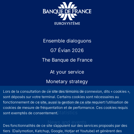
Site navigation
Ensemble dialoguons
G7 Évian 2026
The Banque de France
At your service
Monetary strategy
Financial stability
Lors de la consultation de ce site des témoins de connexion, dits « cookies »,
sont déposés sur votre terminal. Certains cookies sont nécessaires au
Publications and research
fonctionnement de ce site, aussi la gestion de ce site requiert l’utilisation de
cookies de mesure de fréquentation et de performance. Ces cookies requis
Statistics
sont exemptés de consentement.
News and events
Des fonctionnalités de ce site s’appuient sur des services proposés par des
tiers (Dailymotion, Katchup, Google, Hotjar et Youtube) et génèrent des
Join us