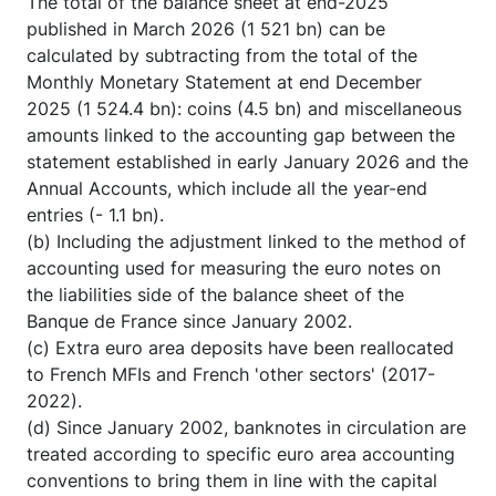
The total of the balance sheet at end-2025
published in March 2026 (1 521 bn) can be
calculated by subtracting from the total of the
Monthly Monetary Statement at end December
2025 (1 524.4 bn): coins (4.5 bn) and miscellaneous
amounts linked to the accounting gap between the
statement established in early January 2026 and the
Annual Accounts, which include all the year-end
entries (- 1.1 bn).
(b) Including the adjustment linked to the method of
accounting used for measuring the euro notes on
the liabilities side of the balance sheet of the
Banque de France since January 2002.
(c) Extra euro area deposits have been reallocated
to French MFIs and French 'other sectors' (2017-
2022).
(d) Since January 2002, banknotes in circulation are
treated according to specific euro area accounting
conventions to bring them in line with the capital