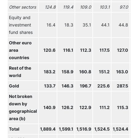
Other sectors
124.8
119.4
109.0
103.1
97.0
Equity and
investment
16.4
18.3
35.1
44.1
44.8
fund shares
Other euro
area
120.6
116.1
112.3
117.5
127.0
1
countries
Rest of the
183.2
158.9
160.8
151.2
163.0
1
world
Gold
133.7
146.3
196.7
225.6
287.5
3
Not broken
down by
140.9
126.2
122.9
111.2
115.3
1
geographical
area (b)
Total
1,889.4
1,599.1
1,516.9
1,524.5
1,524.4
1,4