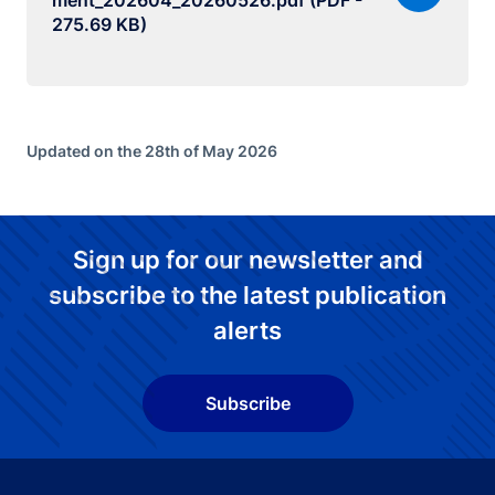
ment_202604_20260526.pdf (PDF -
275.69 KB)
Updated on the 28th of May 2026
Sign up for our newsletter and
subscribe to the latest publication
alerts
Subscribe