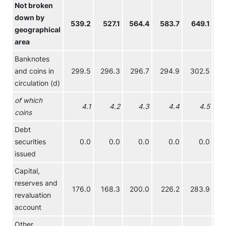
Not broken
down by
539.2
527.1
564.4
583.7
649.1
6
geographical
area
Banknotes
and coins in
299.5
296.3
296.7
294.9
302.5
2
circulation (d)
of which
4.1
4.2
4.3
4.4
4.5
coins
Debt
securities
0.0
0.0
0.0
0.0
0.0
issued
Capital,
reserves and
176.0
168.3
200.0
226.2
283.9
3
revaluation
account
Other