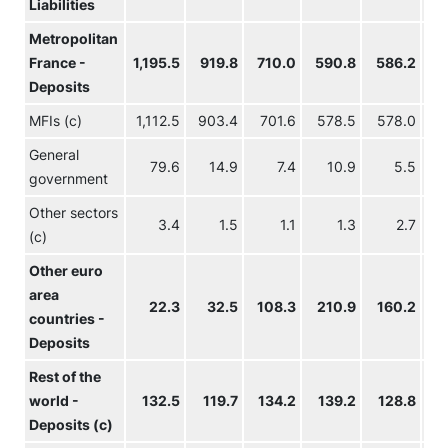
Liabilities
Metropolitan
France -
1,195.5
919.8
710.0
590.8
586.2
5
Deposits
MFIs (c)
1,112.5
903.4
701.6
578.5
578.0
5
General
79.6
14.9
7.4
10.9
5.5
government
Other sectors
3.4
1.5
1.1
1.3
2.7
(c)
Other euro
area
22.3
32.5
108.3
210.9
160.2
1
countries -
Deposits
Rest of the
world -
132.5
119.7
134.2
139.2
128.8
1
Deposits (c)