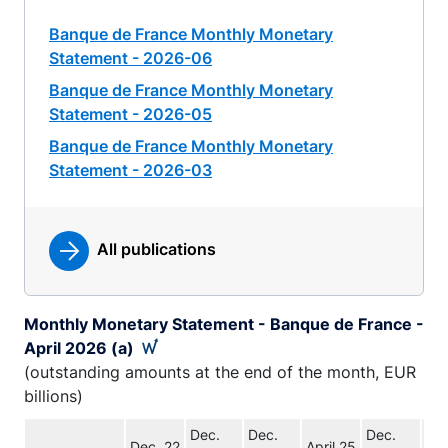
Banque de France Monthly Monetary
Statement - 2026-06
Banque de France Monthly Monetary
Statement - 2026-05
Banque de France Monthly Monetary
Statement - 2026-03
All publications
Monthly Monetary Statement - Banque de France -
April 2026 (a)
(outstanding amounts at the end of the month, EUR
billions)
Dec.
Dec.
Dec.
Dec. 22
April 25
Apr