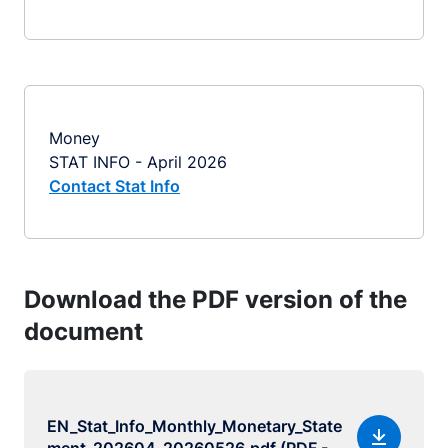
Money
STAT INFO - April 2026
Contact Stat Info
Download the PDF version of the
document
EN_Stat_Info_Monthly_Monetary_State