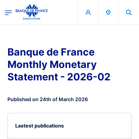
egion
Banque de France - Menu Principal
Skip to main content
Banque de France
Monthly Monetary
Statement - 2026-02
Published on 24th of March 2026
Lastest publications