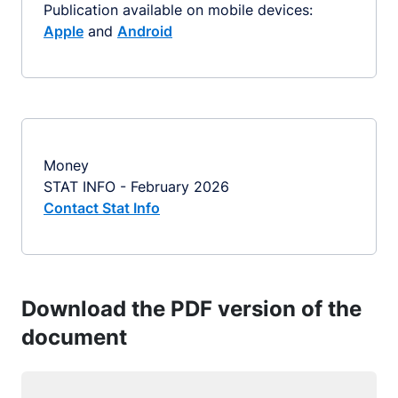
Publication available on mobile devices:
Apple
and
Android
Money
STAT INFO - February 2026
Contact Stat Info
Download the PDF version of the
document