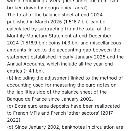
within 'remaining assets' (here under the item 'Not
broken down by geographical area').
The total of the balance sheet at end-2024
published in March 2025 (1 516.7 bn) can be
calculated by subtracting from the total of the
Monthly Monetary Statement at end December
2024 (1 516.9 bn): coins (4.3 bn) and miscellaneous
amounts linked to the accounting gap between the
statement established in early January 2025 and the
Annual Accounts, which include all the year-end
entries (- 4.1 bn).
(b) Including the adjustment linked to the method of
accounting used for measuring the euro notes on
the liabilities side of the balance sheet of the
Banque de France since January 2002.
(c) Extra euro area deposits have been reallocated
to French MFIs and French 'other sectors' (2017-
2022).
(d) Since January 2002, banknotes in circulation are