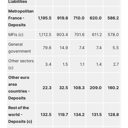
Liabilities
Metropolitan
France -
1,195.5
919.8
710.0
620.0
586.2
57
Deposits
MFIs (c)
1,112.5
903.4
701.6
611.2
578.0
56
General
79.6
14.9
7.4
7.4
5.5
government
Other sectors
3.4
1.5
1.1
1.4
2.7
(c)
Other euro
area
22.3
32.5
108.3
209.0
160.2
16
countries -
Deposits
Rest of the
world -
132.5
119.7
134.2
131.5
128.8
13
Deposits (c)