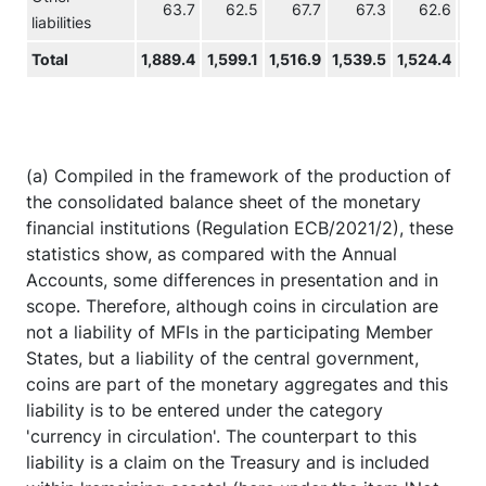
63.7
62.5
67.7
67.3
62.6
6
liabilities
Total
1,889.4
1,599.1
1,516.9
1,539.5
1,524.4
1,5
(a) Compiled in the framework of the production of
the consolidated balance sheet of the monetary
financial institutions (Regulation ECB/2021/2), these
statistics show, as compared with the Annual
Accounts, some differences in presentation and in
scope. Therefore, although coins in circulation are
not a liability of MFIs in the participating Member
States, but a liability of the central government,
coins are part of the monetary aggregates and this
liability is to be entered under the category
'currency in circulation'. The counterpart to this
liability is a claim on the Treasury and is included