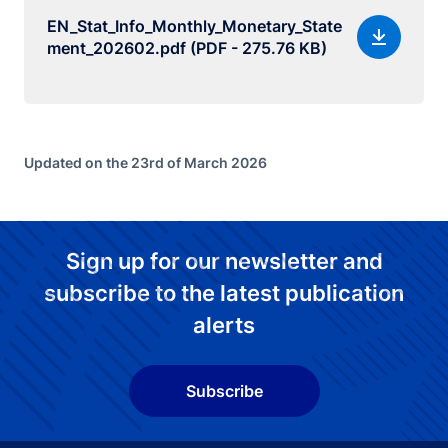
EN_Stat_Info_Monthly_Monetary_State
ment_202602.pdf (PDF - 275.76 KB)
Updated on the 23rd of March 2026
Sign up for our newsletter and
subscribe to the latest publication
alerts
Subscribe