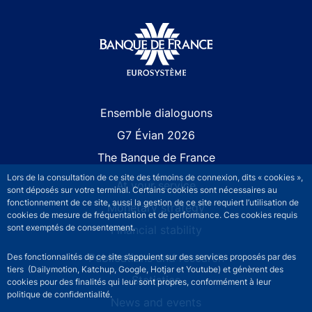
Site navigation
Ensemble dialoguons
G7 Évian 2026
The Banque de France
Lors de la consultation de ce site des témoins de connexion, dits « cookies »,
At your service
sont déposés sur votre terminal. Certains cookies sont nécessaires au
fonctionnement de ce site, aussi la gestion de ce site requiert l’utilisation de
Monetary strategy
cookies de mesure de fréquentation et de performance. Ces cookies requis
sont exemptés de consentement.
Financial stability
Publications and research
Des fonctionnalités de ce site s’appuient sur des services proposés par des
tiers (Dailymotion, Katchup, Google, Hotjar et Youtube) et génèrent des
Statistics
cookies pour des finalités qui leur sont propres, conformément à leur
politique de confidentialité.
News and events