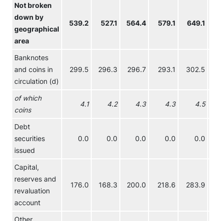
Not broken
down by
539.2
527.1
564.4
579.1
649.1
70
geographical
area
Banknotes
and coins in
299.5
296.3
296.7
293.1
302.5
29
circulation (d)
of which
4.1
4.2
4.3
4.3
4.5
coins
Debt
securities
0.0
0.0
0.0
0.0
0.0
issued
Capital,
reserves and
176.0
168.3
200.0
218.6
283.9
34
revaluation
account
Other