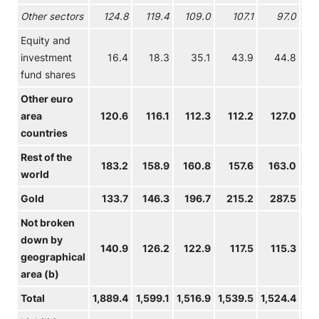
Other sectors
124.8
119.4
109.0
107.1
97.0
9
Equity and
investment
16.4
18.3
35.1
43.9
44.8
4
fund shares
Other euro
area
120.6
116.1
112.3
112.2
127.0
13
countries
Rest of the
183.2
158.9
160.8
157.6
163.0
16
world
Gold
133.7
146.3
196.7
215.2
287.5
34
Not broken
down by
140.9
126.2
122.9
117.5
115.3
10
geographical
area (b)
Total
1,889.4
1,599.1
1,516.9
1,539.5
1,524.4
1,5