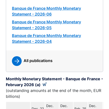
Banque de France Monthly Monetary
Statement - 2026-06
Banque de France Monthly Monetary
Statement - 2026-05
Banque de France Monthly Monetary
Statement - 2026-04
All publications
Monthly Monetary Statement - Banque de France -
February 2026 (a)
(outstanding amounts at the end of the month, EUR
billions)
Dec.
Dec.
Dec.
Feb
Dec. 22
Feb. 25