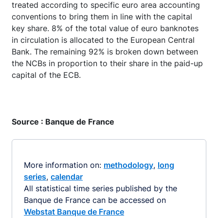
treated according to specific euro area accounting
conventions to bring them in line with the capital
key share. 8% of the total value of euro banknotes
in circulation is allocated to the European Central
Bank. The remaining 92% is broken down between
the NCBs in proportion to their share in the paid-up
capital of the ECB.
Source : Banque de France
More information on:
methodology
,
long
series
,
calendar
All statistical time series published by the
Banque de France can be accessed on
Webstat Banque de France