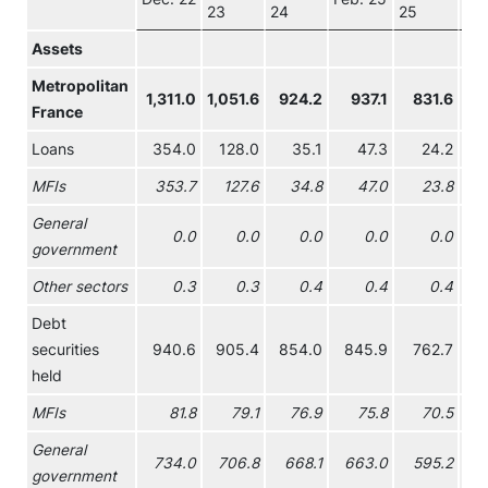
23
24
25
26
Assets
Metropolitan
1,311.0
1,051.6
924.2
937.1
831.6
81
France
Loans
354.0
128.0
35.1
47.3
24.2
3
MFIs
353.7
127.6
34.8
47.0
23.8
3
General
0.0
0.0
0.0
0.0
0.0
government
Other sectors
0.3
0.3
0.4
0.4
0.4
Debt
securities
940.6
905.4
854.0
845.9
762.7
74
held
MFIs
81.8
79.1
76.9
75.8
70.5
6
General
734.0
706.8
668.1
663.0
595.2
57
government