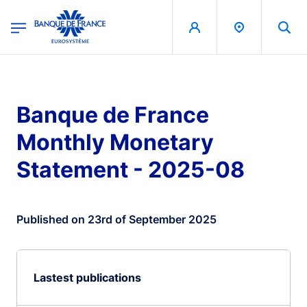
egion
Banque de France - Menu Principal
Skip to main content
Banque de France
Monthly Monetary
Statement - 2025-08
Published on 23rd of September 2025
Lastest publications