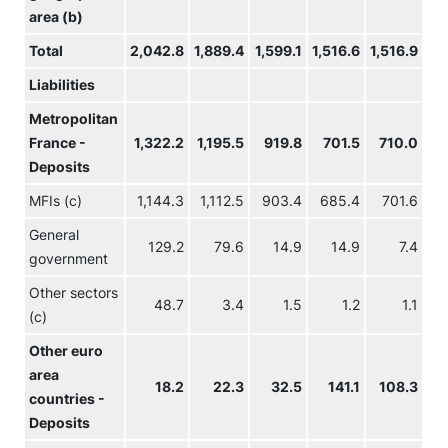
area (b)
Total
2,042.8
1,889.4
1,599.1
1,516.6
1,516.9
1,
Liabilities
Metropolitan
France -
1,322.2
1,195.5
919.8
701.5
710.0
5
Deposits
MFIs (c)
1,144.3
1,112.5
903.4
685.4
701.6
General
129.2
79.6
14.9
14.9
7.4
government
Other sectors
48.7
3.4
1.5
1.2
1.1
(c)
Other euro
area
18.2
22.3
32.5
141.1
108.3
countries -
Deposits