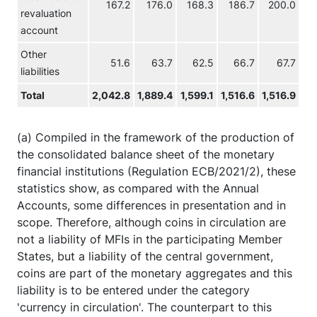
167.2
176.0
168.3
186.7
200.0
revaluation
account
Other
51.6
63.7
62.5
66.7
67.7
liabilities
Total
2,042.8
1,889.4
1,599.1
1,516.6
1,516.9
1,
(a) Compiled in the framework of the production of
the consolidated balance sheet of the monetary
financial institutions (Regulation ECB/2021/2), these
statistics show, as compared with the Annual
Accounts, some differences in presentation and in
scope. Therefore, although coins in circulation are
not a liability of MFIs in the participating Member
States, but a liability of the central government,
coins are part of the monetary aggregates and this
liability is to be entered under the category
'currency in circulation'. The counterpart to this