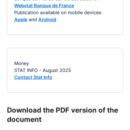
Webstat Banque de France
Publication available on mobile devices:
Apple
and
Android
Money
STAT INFO - August 2025
Contact Stat Info
Download the PDF version of the
document