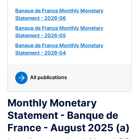
Banque de France Monthly Monetary
Statement - 2026-06
Banque de France Monthly Monetary
Statement - 2026-05
Banque de France Monthly Monetary
Statement - 2026-04
All publications
Monthly Monetary
Statement - Banque de
France - August 2025 (a)