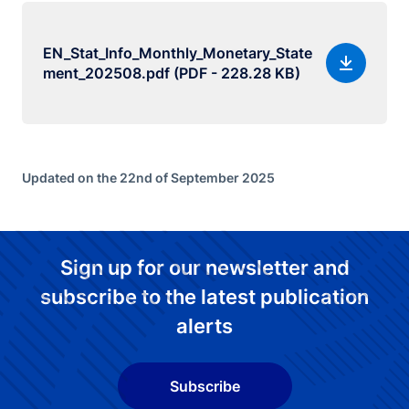
EN_Stat_Info_Monthly_Monetary_State
ment_202508.pdf (PDF - 228.28 KB)
Updated on the 22nd of September 2025
Sign up for our newsletter and
subscribe to the latest publication
alerts
Subscribe