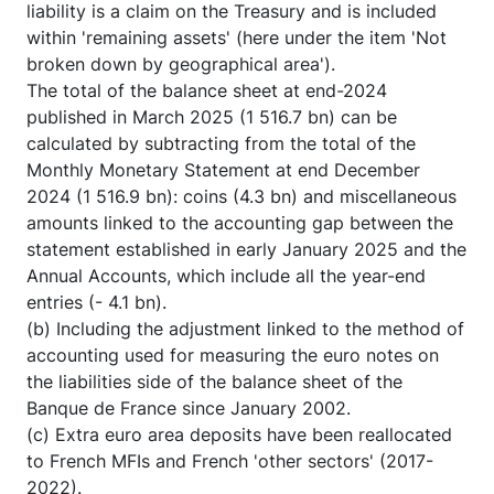
liability is a claim on the Treasury and is included
within 'remaining assets' (here under the item 'Not
broken down by geographical area').
The total of the balance sheet at end-2024
published in March 2025 (1 516.7 bn) can be
calculated by subtracting from the total of the
Monthly Monetary Statement at end December
2024 (1 516.9 bn): coins (4.3 bn) and miscellaneous
amounts linked to the accounting gap between the
statement established in early January 2025 and the
Annual Accounts, which include all the year-end
entries (- 4.1 bn).
(b) Including the adjustment linked to the method of
accounting used for measuring the euro notes on
the liabilities side of the balance sheet of the
Banque de France since January 2002.
(c) Extra euro area deposits have been reallocated
to French MFIs and French 'other sectors' (2017-
2022).