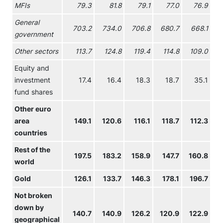
MFIs
79.3
81.8
79.1
77.0
76.9
General
703.2
734.0
706.8
680.7
668.1
government
Other sectors
113.7
124.8
119.4
114.8
109.0
Equity and
investment
17.4
16.4
18.3
18.7
35.1
fund shares
Other euro
area
149.1
120.6
116.1
118.7
112.3
countries
Rest of the
197.5
183.2
158.9
147.7
160.8
world
Gold
126.1
133.7
146.3
178.1
196.7
2
Not broken
down by
140.7
140.9
126.2
120.9
122.9
geographical