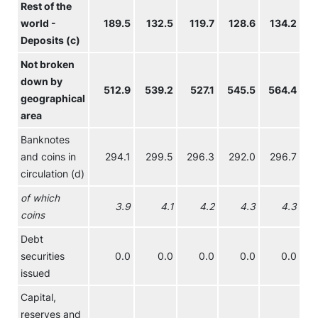
Rest of the
world -
189.5
132.5
119.7
128.6
134.2
Deposits (c)
Not broken
down by
512.9
539.2
527.1
545.5
564.4
5
geographical
area
Banknotes
and coins in
294.1
299.5
296.3
292.0
296.7
circulation (d)
of which
3.9
4.1
4.2
4.3
4.3
coins
Debt
securities
0.0
0.0
0.0
0.0
0.0
issued
Capital,
reserves and