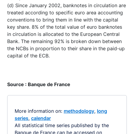
(d) Since January 2002, banknotes in circulation are
treated according to specific euro area accounting
conventions to bring them in line with the capital
key share. 8% of the total value of euro banknotes
in circulation is allocated to the European Central
Bank. The remaining 92% is broken down between
the NCBs in proportion to their share in the paid-up
capital of the ECB.
Source : Banque de France
More information on:
methodology
,
long
series
,
calendar
All statistical time series published by the
Banque de France can be accessed on