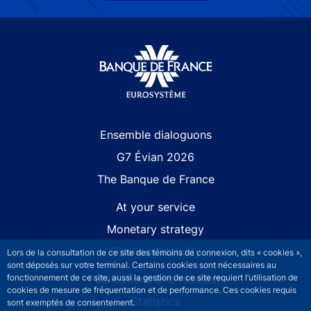
Site navigation
Ensemble dialoguons
G7 Évian 2026
The Banque de France
At your service
Monetary strategy
Financial stability
Lors de la consultation de ce site des témoins de connexion, dits « cookies »,
sont déposés sur votre terminal. Certains cookies sont nécessaires au
Publications and research
fonctionnement de ce site, aussi la gestion de ce site requiert l’utilisation de
cookies de mesure de fréquentation et de performance. Ces cookies requis
Statistics
sont exemptés de consentement.