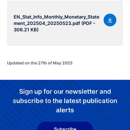
EN_Stat_Info_Monthly_Monetary_State
ment_202504_20250523.pdf (PDF -
306.21 KB)
Updated on the 27th of May 2025
Sign up for our newsletter and
subscribe to the latest publication
alerts
Subscribe