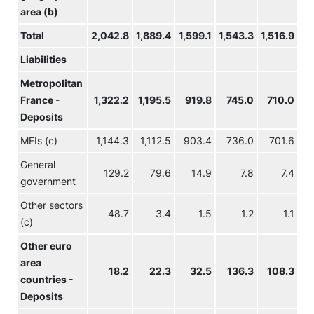
area (b)
Total
2,042.8
1,889.4
1,599.1
1,543.3
1,516.9
1,
Liabilities
Metropolitan
France -
1,322.2
1,195.5
919.8
745.0
710.0
5
Deposits
MFIs (c)
1,144.3
1,112.5
903.4
736.0
701.6
General
129.2
79.6
14.9
7.8
7.4
government
Other sectors
48.7
3.4
1.5
1.2
1.1
(c)
Other euro
area
18.2
22.3
32.5
136.3
108.3
countries -
Deposits