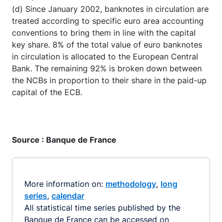
(d) Since January 2002, banknotes in circulation are
treated according to specific euro area accounting
conventions to bring them in line with the capital
key share. 8% of the total value of euro banknotes
in circulation is allocated to the European Central
Bank. The remaining 92% is broken down between
the NCBs in proportion to their share in the paid-up
capital of the ECB.
Source : Banque de France
More information on:
methodology
,
long
series
,
calendar
All statistical time series published by the
Banque de France can be accessed on