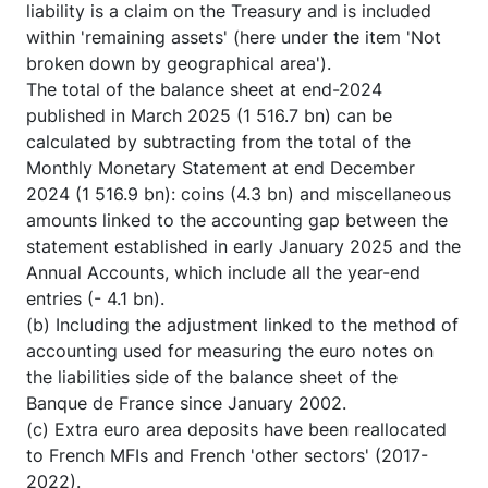
liability is a claim on the Treasury and is included
within 'remaining assets' (here under the item 'Not
broken down by geographical area').
The total of the balance sheet at end-2024
published in March 2025 (1 516.7 bn) can be
calculated by subtracting from the total of the
Monthly Monetary Statement at end December
2024 (1 516.9 bn): coins (4.3 bn) and miscellaneous
amounts linked to the accounting gap between the
statement established in early January 2025 and the
Annual Accounts, which include all the year-end
entries (- 4.1 bn).
(b) Including the adjustment linked to the method of
accounting used for measuring the euro notes on
the liabilities side of the balance sheet of the
Banque de France since January 2002.
(c) Extra euro area deposits have been reallocated
to French MFIs and French 'other sectors' (2017-
2022).