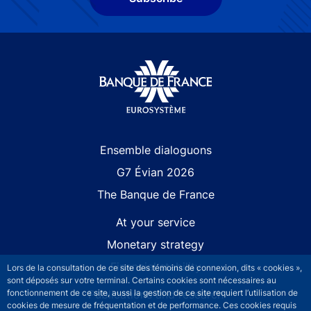
Site navigation
Ensemble dialoguons
G7 Évian 2026
The Banque de France
At your service
Monetary strategy
Financial stability
Lors de la consultation de ce site des témoins de connexion, dits « cookies »,
sont déposés sur votre terminal. Certains cookies sont nécessaires au
Publications and research
fonctionnement de ce site, aussi la gestion de ce site requiert l’utilisation de
cookies de mesure de fréquentation et de performance. Ces cookies requis