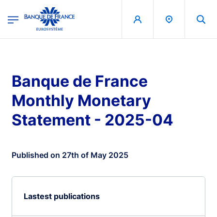
egion
Banque de France - Menu Principal
Skip to main content
Banque de France
Monthly Monetary
Statement - 2025-04
Published on 27th of May 2025
Lastest publications