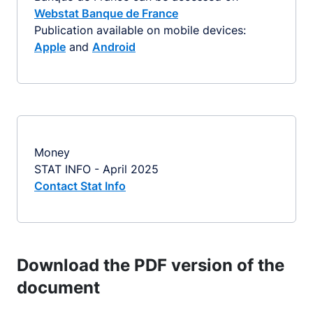
Webstat Banque de France
Publication available on mobile devices:
Apple
and
Android
Money
STAT INFO - April 2025
Contact Stat Info
Download the PDF version of the
document