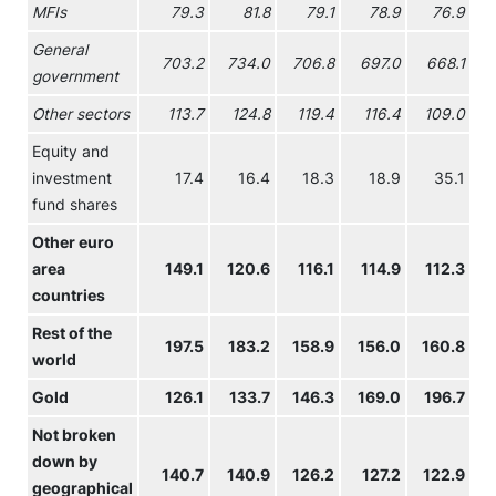
MFIs
79.3
81.8
79.1
78.9
76.9
General
703.2
734.0
706.8
697.0
668.1
government
Other sectors
113.7
124.8
119.4
116.4
109.0
Equity and
investment
17.4
16.4
18.3
18.9
35.1
fund shares
Other euro
area
149.1
120.6
116.1
114.9
112.3
countries
Rest of the
197.5
183.2
158.9
156.0
160.8
world
Gold
126.1
133.7
146.3
169.0
196.7
2
Not broken
down by
140.7
140.9
126.2
127.2
122.9
geographical