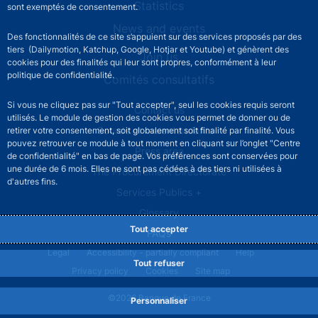
Statistics
sont exemptés de consentement.
News and events
Des fonctionnalités de ce site s’appuient sur des services proposés par des
tiers (Dailymotion, Katchup, Google, Hotjar et Youtube) et génèrent des
Join us
cookies pour des finalités qui leur sont propres, conformément à leur
politique de confidentialité.
Comités consultatifs
Si vous ne cliquez pas sur "Tout accepter", seul les cookies requis seront
Footer secondary menu
Contact us
utilisés. Le module de gestion des cookies vous permet de donner ou de
Sourds et malentendants
retirer votre consentement, soit globalement soit finalité par finalité. Vous
pouvez retrouver ce module à tout moment en cliquant sur l’onglet "Centre
Press area
de confidentialité" en bas de page. Vos préférences sont conservées pour
une durée de 6 mois. Elles ne sont pas cédées à des tiers ni utilisées à
The Procurement Directorate
d'autres fins.
Services Publics +
Glossary
Tout accepter
FAQs
Footer legal notice menu
Legal
Accessibility - partially compliant
Help
Tout refuser
Privacy policy
Cookies
Site map
©2026 Banque de France
Personnaliser