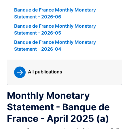
Banque de France Monthly Monetary
Statement - 2026-06
Banque de France Monthly Monetary
Statement - 2026-05
Banque de France Monthly Monetary
Statement - 2026-04
All publications
Monthly Monetary
Statement - Banque de
France - April 2025 (a)