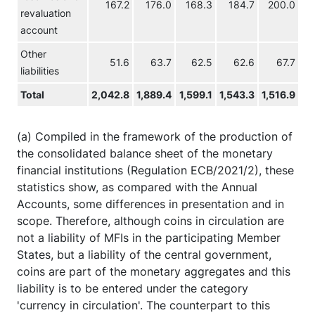
167.2
176.0
168.3
184.7
200.0
revaluation
account
Other
51.6
63.7
62.5
62.6
67.7
liabilities
Total
2,042.8
1,889.4
1,599.1
1,543.3
1,516.9
1,
(a) Compiled in the framework of the production of
the consolidated balance sheet of the monetary
financial institutions (Regulation ECB/2021/2), these
statistics show, as compared with the Annual
Accounts, some differences in presentation and in
scope. Therefore, although coins in circulation are
not a liability of MFIs in the participating Member
States, but a liability of the central government,
coins are part of the monetary aggregates and this
liability is to be entered under the category
'currency in circulation'. The counterpart to this