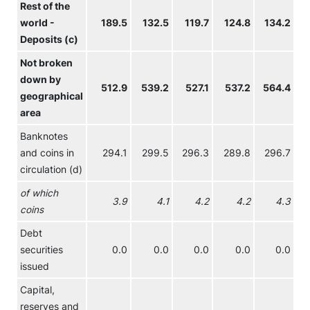
Rest of the
world -
189.5
132.5
119.7
124.8
134.2
Deposits (c)
Not broken
down by
512.9
539.2
527.1
537.2
564.4
geographical
area
Banknotes
and coins in
294.1
299.5
296.3
289.8
296.7
circulation (d)
of which
3.9
4.1
4.2
4.2
4.3
coins
Debt
securities
0.0
0.0
0.0
0.0
0.0
issued
Capital,
reserves and