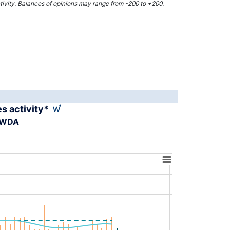
activity. Balances of opinions may range from -200 to +200.
es activity*
A-WDA