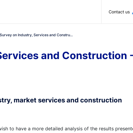
Skip to main content
Contact us
Survey on Industry, Services and Constru...
Services and Construction 
stry, market services and construction
wish to have a more detailed analysis of the results presen