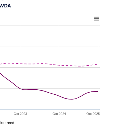
A-WDA
Oct 2023
Oct 2024
Oct 2025
ks trend