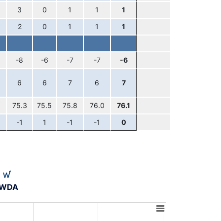
3
0
1
1
1
2
0
1
1
1
-8
-6
-7
-7
-6
6
6
7
6
7
75.3
75.5
75.8
76.0
76.1
-1
1
-1
-1
0
A-WDA