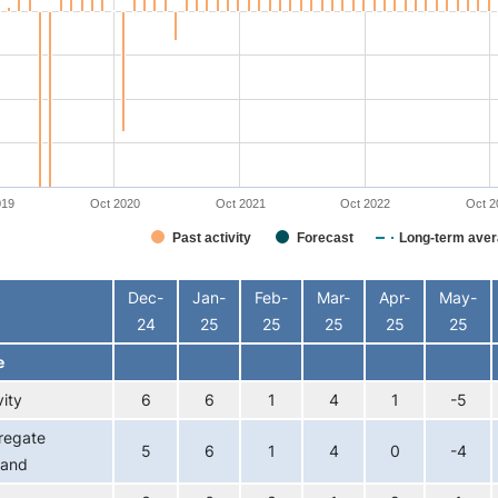
019
Oct 2020
Oct 2021
Oct 2022
Oct 2
Past activity
Forecast
Long-term aver
interactive chart.
Dec-
Jan-
Feb-
Mar-
Apr-
May-
24
25
25
25
25
25
e
vity
6
6
1
4
1
-5
regate
5
6
1
4
0
-4
and