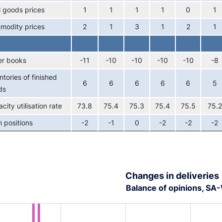
l goods prices
1
1
1
1
0
1
modity prices
2
1
3
1
2
1
er books
-11
-10
-10
-10
-10
-8
ntories of finished
6
6
6
6
6
5
ds
city utilisation rate
73.8
75.4
75.3
75.4
75.5
75.2
 positions
-2
-1
0
-2
-2
-2
Changes in deliveries
Balance of opinions, S