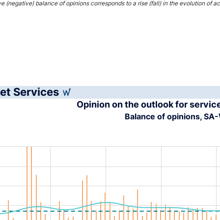
interactive chart.
ve (negative) balance of opinions corresponds to a rise (fall) in the evolution of 
et Services
Opinion on the outlook for servic
Balance of opinions, S
tion chart with 4 data series.
s data table, Chart
rt has 1 X axis displaying XAxis.
rt has 1 Y axis displaying YAxis. Range: -40 to 40.