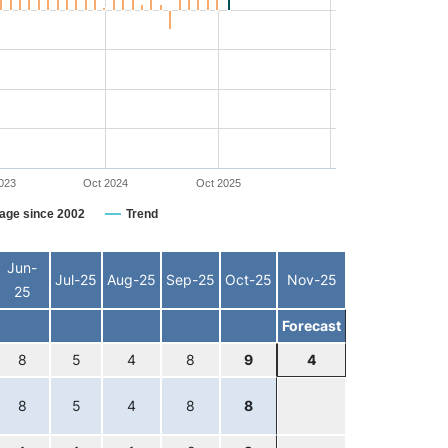
023
Oct 2024
Oct 2025
age since 2002
Trend
Jun-
Jul-25
Aug-25
Sep-25
Oct-25
Nov-25
25
Forecast
8
5
4
8
9
4
8
5
4
8
8