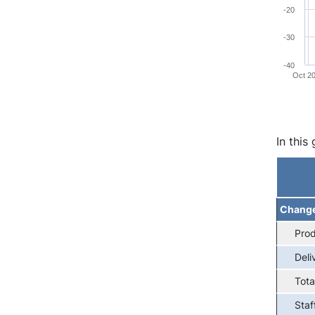
-20
-30
-40
Oct 2
End of 
In this
Chang
Prod
Deli
Tota
Staf