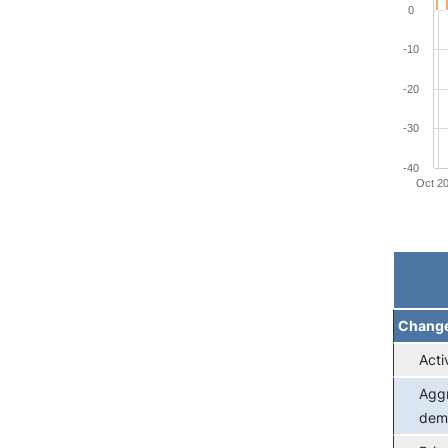
0
-10
-20
-30
-40
Oct 2
End of 
Chang
Acti
Agg
dem