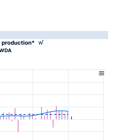
al production*
A-WDA