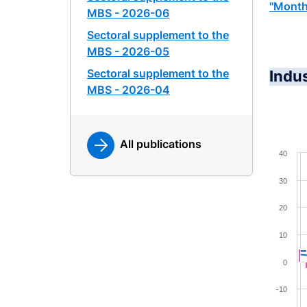
"Month
MBS - 2026-06
Sectoral supplement to the
MBS - 2026-05
Sectoral supplement to the
Indu
MBS - 2026-04
All publications
Chart
40
Combina
30
View a
20
The cha
The cha
10
0
-10