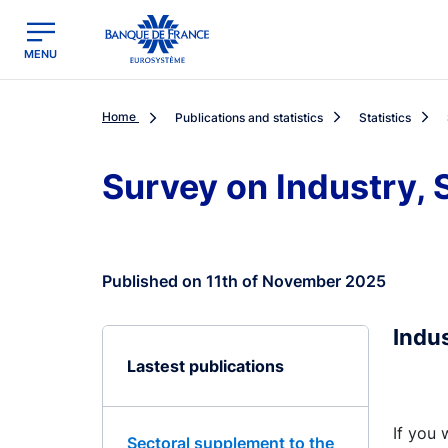
egion
Banque de France - Menu Principal
MENU
Home
Publications and statistics
Statistics
Survey on Industry, 
Published on 11th of November 2025
Indu
Lastest publications
If you 
Sectoral supplement to the