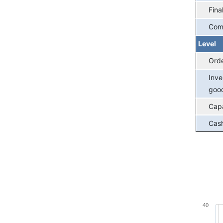
Fina
Com
Level
Ord
Inve
goo
Capa
Cash
Chart
40