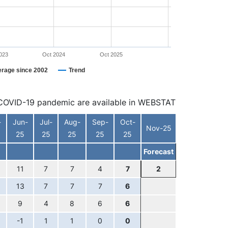
023
Oct 2024
Oct 2025
erage since 2002
Trend
he COVID-19 pandemic are available in WEBSTAT
-
Jun-
Jul-
Aug-
Sep-
Oct-
Nov-25
25
25
25
25
25
Forecast
11
7
7
4
7
2
13
7
7
7
6
9
4
8
6
6
-1
1
1
0
0