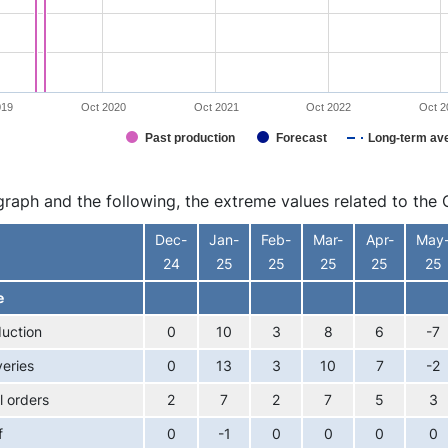
019
Oct 2020
Oct 2021
Oct 2022
Oct 2
Past production
Forecast
Long-term av
interactive chart.
 graph and the following, the extreme values related to t
Dec-
Jan-
Feb-
Mar-
Apr-
May
24
25
25
25
25
25
e
uction
0
10
3
8
6
-7
veries
0
13
3
10
7
-2
l orders
2
7
2
7
5
3
f
0
-1
0
0
0
0