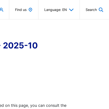
Find us
Language: EN
Search
- 2025-10
ted on this page, you can consult the