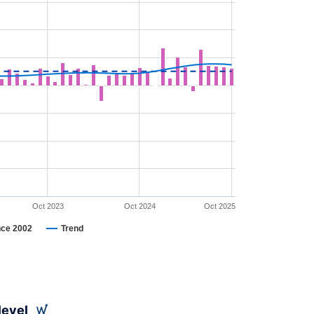
Oct 2023
Oct 2024
Oct 2025
nce 2002
Trend
level