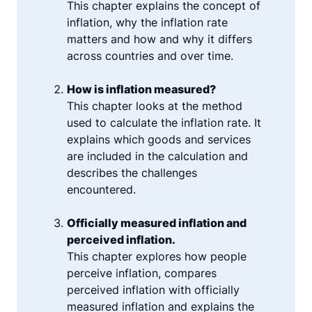
This chapter explains the concept of
inflation, why the inflation rate
matters and how and why it differs
across countries and over time.
How is inflation measured?
This chapter looks at the method
used to calculate the inflation rate. It
explains which goods and services
are included in the calculation and
describes the challenges
encountered.
Officially measured inflation and
perceived inflation.
This chapter explores how people
perceive inflation, compares
perceived inflation with officially
measured inflation and explains the