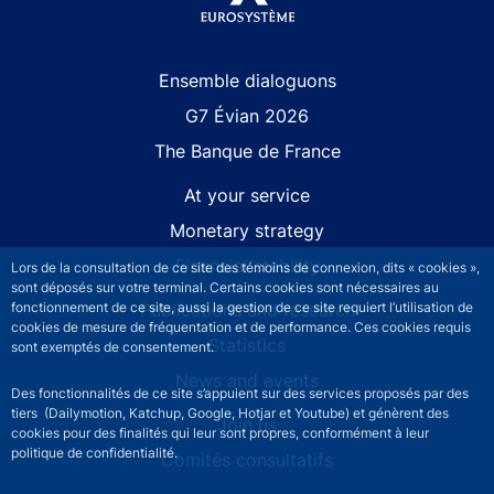
Site navigation
Ensemble dialoguons
G7 Évian 2026
The Banque de France
At your service
Monetary strategy
Financial stability
Lors de la consultation de ce site des témoins de connexion, dits « cookies »,
sont déposés sur votre terminal. Certains cookies sont nécessaires au
Publications and research
fonctionnement de ce site, aussi la gestion de ce site requiert l’utilisation de
cookies de mesure de fréquentation et de performance. Ces cookies requis
Statistics
sont exemptés de consentement.
News and events
Des fonctionnalités de ce site s’appuient sur des services proposés par des
tiers (Dailymotion, Katchup, Google, Hotjar et Youtube) et génèrent des
Join us
cookies pour des finalités qui leur sont propres, conformément à leur
politique de confidentialité.
Comités consultatifs