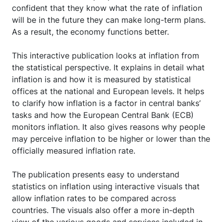
confident that they know what the rate of inflation
will be in the future they can make long-term plans.
As a result, the economy functions better.
This interactive publication looks at inflation from
the statistical perspective. It explains in detail what
inflation is and how it is measured by statistical
offices at the national and European levels. It helps
to clarify how inflation is a factor in central banks’
tasks and how the European Central Bank (ECB)
monitors inflation. It also gives reasons why people
may perceive inflation to be higher or lower than the
officially measured inflation rate.
The publication presents easy to understand
statistics on inflation using interactive visuals that
allow inflation rates to be compared across
countries. The visuals also offer a more in-depth