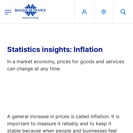
egion
Banque de France - Menu Principal
Skip to main content
Statistics insights: Inflation
In a market economy, prices for goods and services
can change at any time.
A general increase in prices is called inflation. It is
important to measure it reliably and to keep it
stable because when people and businesses feel