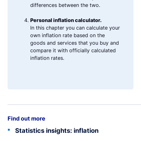
differences between the two.
Personal inflation calculator.
In this chapter you can calculate your
own inflation rate based on the
goods and services that you buy and
compare it with officially calculated
inflation rates.
Find out more
Statistics insights: inflation