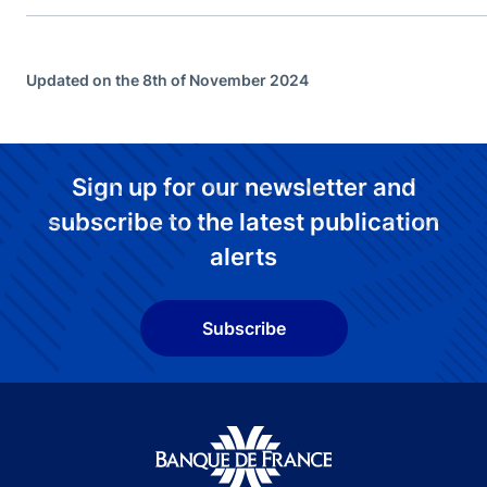
Updated on the 8th of November 2024
Sign up for our newsletter and
subscribe to the latest publication
alerts
Subscribe