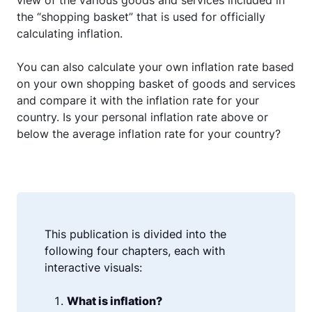
view of the various goods and services included in
the “shopping basket” that is used for officially
calculating inflation.
You can also calculate your own inflation rate based
on your own shopping basket of goods and services
and compare it with the inflation rate for your
country. Is your personal inflation rate above or
below the average inflation rate for your country?
This publication is divided into the
following four chapters, each with
interactive visuals:
What is inflation?