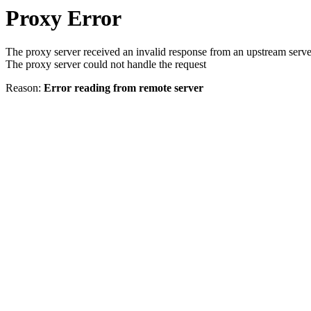
Proxy Error
The proxy server received an invalid response from an upstream serve
The proxy server could not handle the request
Reason:
Error reading from remote server