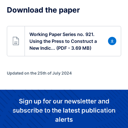
Download the paper
Working Paper Series no. 921.
Using the Press to Construct a
New Indic... (PDF - 3.69 MB)
Updated on the 25th of July 2024
Sign up for our newsletter and
subscribe to the latest publication
alerts