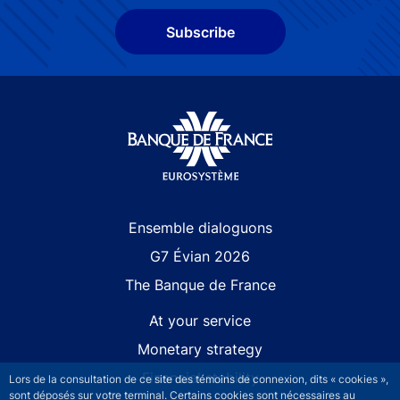
Subscribe
Site navigation
Ensemble dialoguons
G7 Évian 2026
The Banque de France
At your service
Monetary strategy
Financial stability
Lors de la consultation de ce site des témoins de connexion, dits « cookies »,
sont déposés sur votre terminal. Certains cookies sont nécessaires au