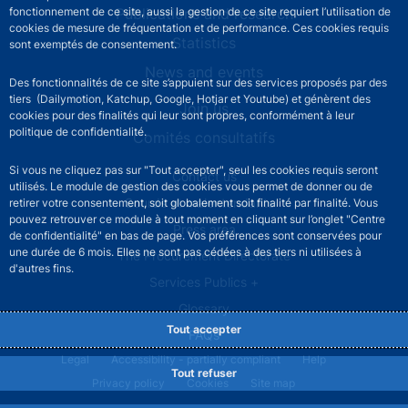
Publications and research
fonctionnement de ce site, aussi la gestion de ce site requiert l’utilisation de
cookies de mesure de fréquentation et de performance. Ces cookies requis
Statistics
sont exemptés de consentement.
News and events
Des fonctionnalités de ce site s’appuient sur des services proposés par des
tiers (Dailymotion, Katchup, Google, Hotjar et Youtube) et génèrent des
Join us
cookies pour des finalités qui leur sont propres, conformément à leur
politique de confidentialité.
Comités consultatifs
Si vous ne cliquez pas sur "Tout accepter", seul les cookies requis seront
Footer secondary menu
Contact us
utilisés. Le module de gestion des cookies vous permet de donner ou de
Sourds et malentendants
retirer votre consentement, soit globalement soit finalité par finalité. Vous
pouvez retrouver ce module à tout moment en cliquant sur l’onglet "Centre
Press area
de confidentialité" en bas de page. Vos préférences sont conservées pour
une durée de 6 mois. Elles ne sont pas cédées à des tiers ni utilisées à
The Procurement Directorate
d'autres fins.
Services Publics +
Glossary
Tout accepter
FAQs
Footer legal notice menu
Legal
Accessibility - partially compliant
Help
Tout refuser
Privacy policy
Cookies
Site map