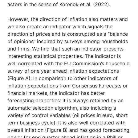
actors in the sense of Korenok et al. (2022).
However, the direction of inflation also matters and
we also create an indicator which signals the
direction of prices and is constructed as a “balance
of opinions” inspired by surveys among households
and firms. We find that such an indicator presents
interesting statistical properties. The indicator is
well correlated with the EU Commission’s household
survey of one year ahead inflation expectations
(Figure A). In comparison to other indicators of
inflation expectations from Consensus Forecasts or
financial markets, the indicator has better
forecasting properties: it is always retained by an
automatic selection algorithm, also including a
variety of control variables (oil prices in euro, short
term business cycle). It is also well correlated with
overall inflation (Figure B) and has good forecasting
power for one quarter ahead inflation in a Phillips