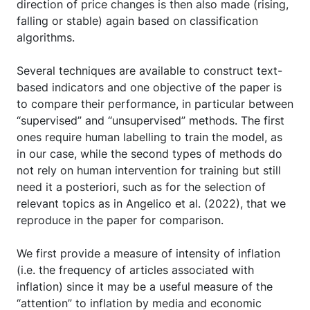
direction of price changes is then also made (rising,
falling or stable) again based on classification
algorithms.
Several techniques are available to construct text-
based indicators and one objective of the paper is
to compare their performance, in particular between
“supervised” and “unsupervised” methods. The first
ones require human labelling to train the model, as
in our case, while the second types of methods do
not rely on human intervention for training but still
need it a posteriori, such as for the selection of
relevant topics as in Angelico et al. (2022), that we
reproduce in the paper for comparison.
We first provide a measure of intensity of inflation
(i.e. the frequency of articles associated with
inflation) since it may be a useful measure of the
“attention” to inflation by media and economic