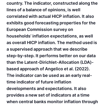
country. The indicator, constructed along the
lines of a balance of opinions, is well
correlated with actual HICP inflation. It also
exhibits good forecasting properties for the
European Commission survey on
households’ inflation expectations, as well
as overall HICP inflation. The method used is
a supervised approach that we describe
step-by-step. It performs better on our data
than the Latent-Dirichlet-Allocation (LDA)-
based approach of Angelico et al. (2022).
The indicator can be used as an early real-
time indicator of future inflation
developments and expectations. It also
provides a new set of indicators at a time
when central banks monitor inflation through