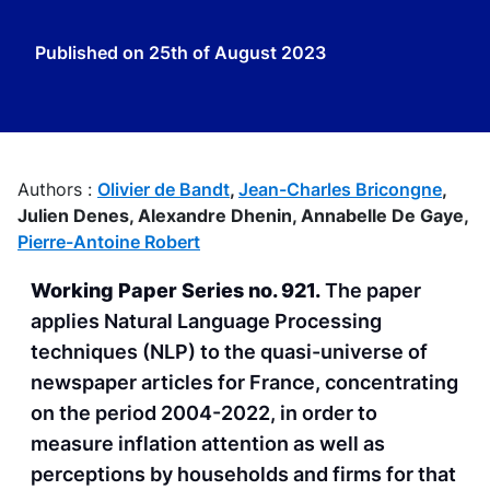
Published on
25th of August 2023
Authors :
Olivier de Bandt
,
Jean-Charles Bricongne
,
Julien Denes,
Alexandre Dhenin,
Annabelle De Gaye,
Pierre-Antoine Robert
Working Paper Series no. 921.
The paper
applies Natural Language Processing
techniques (NLP) to the quasi-universe of
newspaper articles for France, concentrating
on the period 2004-2022, in order to
measure inflation attention as well as
perceptions by households and firms for that