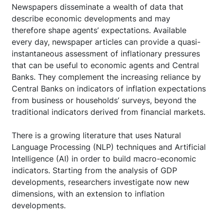
Newspapers disseminate a wealth of data that
describe economic developments and may
therefore shape agents’ expectations. Available
every day, newspaper articles can provide a quasi-
instantaneous assessment of inflationary pressures
that can be useful to economic agents and Central
Banks. They complement the increasing reliance by
Central Banks on indicators of inflation expectations
from business or households’ surveys, beyond the
traditional indicators derived from financial markets.
There is a growing literature that uses Natural
Language Processing (NLP) techniques and Artificial
Intelligence (AI) in order to build macro-economic
indicators. Starting from the analysis of GDP
developments, researchers investigate now new
dimensions, with an extension to inflation
developments.