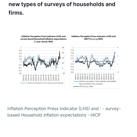
new types of surveys of households and
firms.
Inflation Perception Press Indicator (LHS) and : - survey-
based Household inflation expectations - HICP