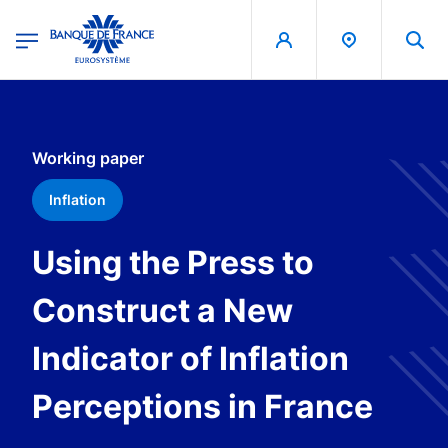
egion
Banque de France - Menu Principal
Skip to main content
Working paper
Inflation
Using the Press to
Construct a New
Indicator of Inflation
Perceptions in France