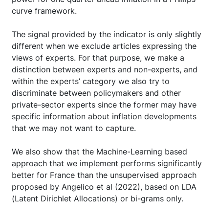
curve framework.
The signal provided by the indicator is only slightly
different when we exclude articles expressing the
views of experts. For that purpose, we make a
distinction between experts and non-experts, and
within the experts’ category we also try to
discriminate between policymakers and other
private-sector experts since the former may have
specific information about inflation developments
that we may not want to capture.
We also show that the Machine-Learning based
approach that we implement performs significantly
better for France than the unsupervised approach
proposed by Angelico et al (2022), based on LDA
(Latent Dirichlet Allocations) or bi-grams only.