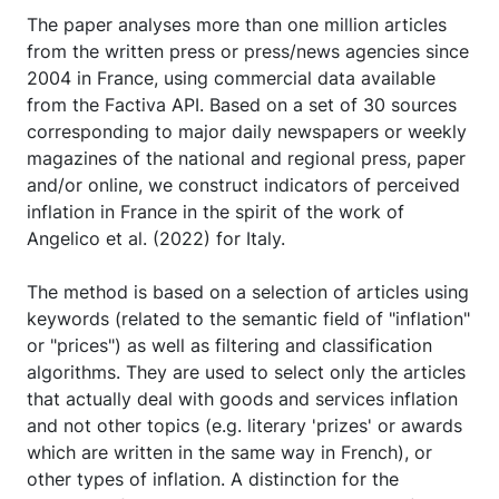
The paper analyses more than one million articles
from the written press or press/news agencies since
2004 in France, using commercial data available
from the Factiva API. Based on a set of 30 sources
corresponding to major daily newspapers or weekly
magazines of the national and regional press, paper
and/or online, we construct indicators of perceived
inflation in France in the spirit of the work of
Angelico et al. (2022) for Italy.
The method is based on a selection of articles using
keywords (related to the semantic field of "inflation"
or "prices") as well as filtering and classification
algorithms. They are used to select only the articles
that actually deal with goods and services inflation
and not other topics (e.g. literary 'prizes' or awards
which are written in the same way in French), or
other types of inflation. A distinction for the