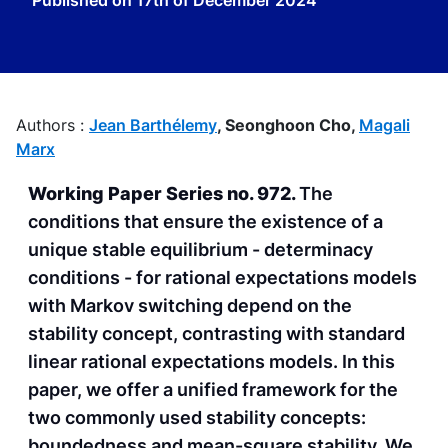
Published on
17th of December 2024
Authors :
Jean Barthélemy
,
Seonghoon Cho,
Magali
Marx
Working Paper Series no. 972.
The
conditions that ensure the existence of a
unique stable equilibrium - determinacy
conditions - for rational expectations models
with Markov switching depend on the
stability concept, contrasting with standard
linear rational expectations models. In this
paper, we offer a unified framework for the
two commonly used stability concepts:
boundedness and mean-square stability. We