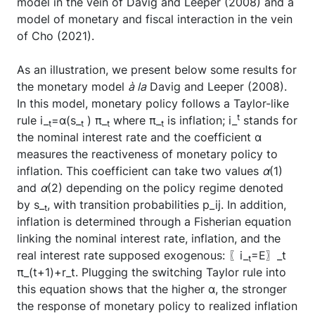
model in the vein of Davig and Leeper (2008) and a
model of monetary and fiscal interaction in the vein
of Cho (2021).
As an illustration, we present below some results for
the monetary model
à la
Davig and Leeper (2008).
In this model, monetary policy follows a Taylor-like
t
rule i_
=α(s_
) π_
where π_
is inflation; i_
stands for
t
t
t
t
the nominal interest rate and the coefficient α
measures the reactiveness of monetary policy to
inflation. This coefficient can take two values
α
(1)
and
α
(2) depending on the policy regime denoted
by s_
, with transition probabilities p_ij. In addition,
t
inflation is determined through a Fisherian equation
linking the nominal interest rate, inflation, and the
real interest rate supposed exogenous: 〖i_
=E〗_t
t
π_(t+1)+r_t. Plugging the switching Taylor rule into
this equation shows that the higher α, the stronger
the response of monetary policy to realized inflation