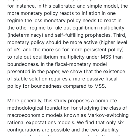
for instance, in this calibrated and simple model, the
more monetary policy reacts to inflation in one
regime the less monetary policy needs to react in
the other regime to rule out equilibrium multiplicity
(indeterminacy) and self-fulfilling prophecies. Third,
monetary policy should be more active (higher level
of α’s, and the more so for more persistent policy)
to rule out equilibrium multiplicity under MSS than
boundedness. In the fiscal-monetary model
presented in the paper, we show that the existence
of stable solution requires a more passive fiscal
policy for boundedness compared to MSS.
More generally, this study proposes a complete
methodological foundation for studying the class of
macroeconomic models known as Markov-switching
rational expectations models. We find that only six
configurations are possible and the two stability