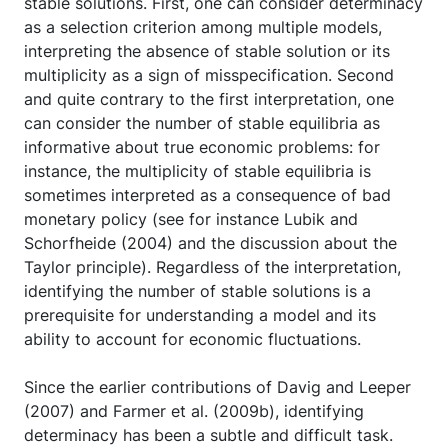
stable solutions. First, one can consider determinacy
as a selection criterion among multiple models,
interpreting the absence of stable solution or its
multiplicity as a sign of misspecification. Second
and quite contrary to the first interpretation, one
can consider the number of stable equilibria as
informative about true economic problems: for
instance, the multiplicity of stable equilibria is
sometimes interpreted as a consequence of bad
monetary policy (see for instance Lubik and
Schorfheide (2004) and the discussion about the
Taylor principle). Regardless of the interpretation,
identifying the number of stable solutions is a
prerequisite for understanding a model and its
ability to account for economic fluctuations.
Since the earlier contributions of Davig and Leeper
(2007) and Farmer et al. (2009b), identifying
determinacy has been a subtle and difficult task.