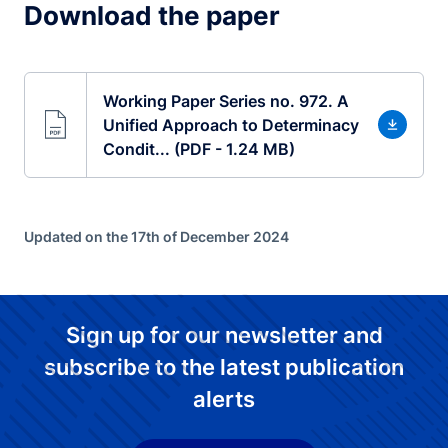
Download the paper
Working Paper Series no. 972. A
Unified Approach to Determinacy
Condit... (PDF - 1.24 MB)
Updated on the 17th of December 2024
Sign up for our newsletter and
subscribe to the latest publication
alerts