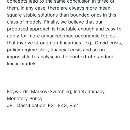
concepts lead to the same conclusion in three of
them. In any case, there are always more mean-
square stable solutions than bounded ones in this
class of models. Finally, we believe that our
proposed approach is tractable enough and easy to
apply for more advanced macroeconomic topics
that involve strong non-linearities -e.g., Covid crisis,
policy regime shift, financial crisis and so on-
impossible to analyse in the context of standard
linear models.
Keywords: Markov-Switching, Indeterminacy,
Monetary Policy
JEL classification: E31, E43, E52