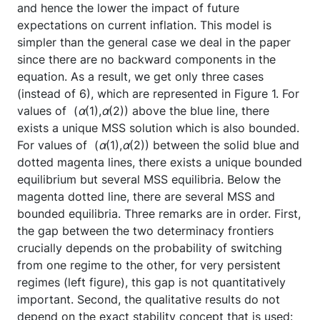
and hence the lower the impact of future
expectations on current inflation. This model is
simpler than the general case we deal in the paper
since there are no backward components in the
equation. As a result, we get only three cases
(instead of 6), which are represented in Figure 1. For
values of (
α
(1),
α
(2)) above the blue line, there
exists a unique MSS solution which is also bounded.
For values of (
α
(1),
α
(2)) between the solid blue and
dotted magenta lines, there exists a unique bounded
equilibrium but several MSS equilibria. Below the
magenta dotted line, there are several MSS and
bounded equilibria. Three remarks are in order. First,
the gap between the two determinacy frontiers
crucially depends on the probability of switching
from one regime to the other, for very persistent
regimes (left figure), this gap is not quantitatively
important. Second, the qualitative results do not
depend on the exact stability concept that is used: