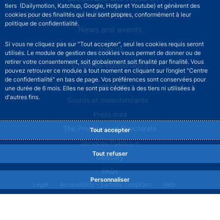
tiers (Dailymotion, Katchup, Google, Hotjar et Youtube) et génèrent des
Statistics
cookies pour des finalités qui leur sont propres, conformément à leur
politique de confidentialité.
News and events
Si vous ne cliquez pas sur "Tout accepter", seul les cookies requis seront
Join us
utilisés. Le module de gestion des cookies vous permet de donner ou de
retirer votre consentement, soit globalement soit finalité par finalité. Vous
Comités consultatifs
pouvez retrouver ce module à tout moment en cliquant sur l’onglet "Centre
de confidentialité" en bas de page. Vos préférences sont conservées pour
Footer secondary menu
Contact us
une durée de 6 mois. Elles ne sont pas cédées à des tiers ni utilisées à
d'autres fins.
Sourds et malentendants
Press area
The Procurement Directorate
Tout accepter
Services Publics +
Tout refuser
Glossary
FAQs
Personnaliser
Footer legal notice menu
Legal
Accessibility - partially compliant
Help
Privacy policy
Cookies
Site map
©2026 Banque de France