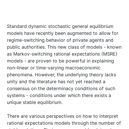
Standard dynamic stochastic general equilibrium
models have recently been augmented to allow for
regime-switching behavior of private agents and
public authorities. This new class of models - known
as Markov-switching rational expectations (MSRE)
models - are proven to be powerful in explaining
non-linear or time-varying macroeconomic
phenomena. However, the underlying theory lacks
unity and the literature has not yet reached a
consensus on the determinacy conditions of such
systems - conditions under which there exists a
unique stable equilibrium.
There are various perspectives on how to interpret
rational expectations models through the number of