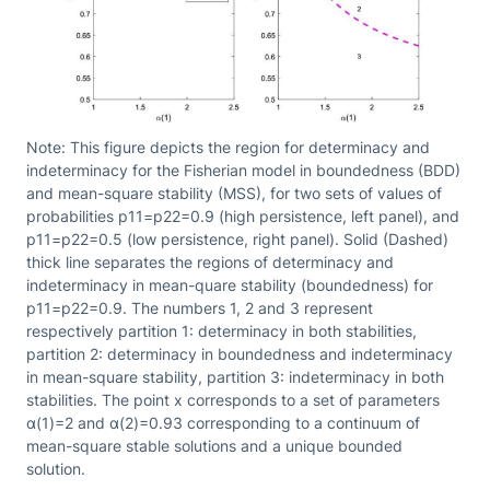
Note: This figure depicts the region for determinacy and
indeterminacy for the Fisherian model in boundedness (BDD)
and mean-square stability (MSS), for two sets of values of
probabilities p11=p22=0.9 (high persistence, left panel), and
p11=p22=0.5 (low persistence, right panel). Solid (Dashed)
thick line separates the regions of determinacy and
indeterminacy in mean-quare stability (boundedness) for
p11=p22=0.9. The numbers 1, 2 and 3 represent
respectively partition 1: determinacy in both stabilities,
partition 2: determinacy in boundedness and indeterminacy
in mean-square stability, partition 3: indeterminacy in both
stabilities. The point x corresponds to a set of parameters
α(1)=2 and α(2)=0.93 corresponding to a continuum of
mean-square stable solutions and a unique bounded
solution.