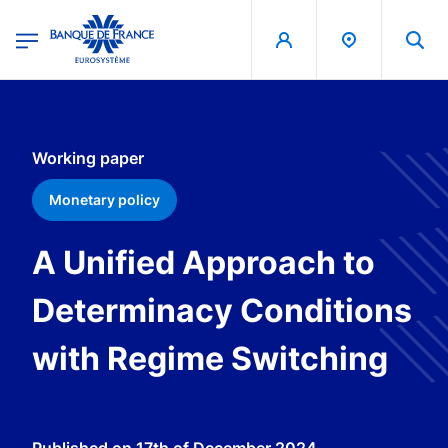
egion
Banque de France - Menu Principal
Skip to main content
Working paper
Monetary policy
A Unified Approach to
Determinacy Conditions
with Regime Switching