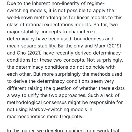
Due to the inherent non-linearity of regime-
switching models, it is not possible to apply the
well-known methodologies for linear models to this
class of rational expectations models. So far, two
major stability concepts to characterize
determinacy have been used: boundedness and
mean-square stability. Barthelemy and Marx (2019)
and Cho (2021) have recently derived determinacy
conditions for these two concepts. Not surprisingly,
the determinacy conditions do not coincide with
each other. But more surprisingly the methods used
to derive the determinacy conditions seem very
different raising the question of whether there exists
a way to unify the two approaches. Such a lack of
methodological consensus might be responsible for
not using Markov-switching models in
macroeconomics more frequently.
In this paper, we develop a unified framework that