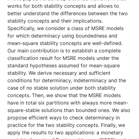
works for both stability concepts and allows to
better understand the differences between the two
stability concepts and their implications.
Specifically, we consider a class of MSRE models
for which determinacy using boundedness and
mean-square stability concepts are well-defined.
Our main contribution is to establish a complete
classification result for MSRE models under the
standard hypotheses assumed for mean-square
stability. We derive necessary and sufficient
conditions for determinacy, indeterminacy and the
case of no stable solution under both stability
concepts. Then, we show that the MSRE models
have in total six partitions with always more mean-
square-stable solutions than bounded ones. We also
propose efficient ways to check determinacy in
practice for the two stability concepts. Finally, we
apply the results to two applications: a monetary