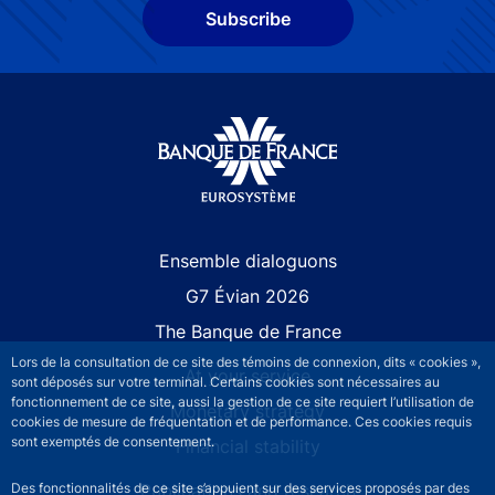
Subscribe
Site navigation
Ensemble dialoguons
G7 Évian 2026
The Banque de France
Lors de la consultation de ce site des témoins de connexion, dits « cookies »,
At your service
sont déposés sur votre terminal. Certains cookies sont nécessaires au
fonctionnement de ce site, aussi la gestion de ce site requiert l’utilisation de
Monetary strategy
cookies de mesure de fréquentation et de performance. Ces cookies requis
sont exemptés de consentement.
Financial stability
Publications and research
Des fonctionnalités de ce site s’appuient sur des services proposés par des