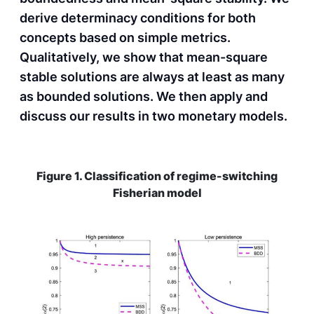
derive determinacy conditions for both
concepts based on simple metrics.
Qualitatively, we show that mean-square
stable solutions are always at least as many
as bounded solutions. We then apply and
discuss our results in two monetary models.
Figure 1. Classification of regime-switching
Fisherian model