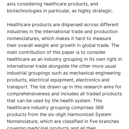
axis considering healthcare products, and
biotechnologies in particular, as highly strategic.
Healthcare products are dispersed across different
industries in the international trade and production
nomenclatures, which makes it hard to measure
their overall weight and growth in global trade. The
main contribution of this paper is to consider
healthcare as an industry grouping in its own right in
international trade alongside the other more usual
industrial groupings such as mechanical engineering
products, electrical equipment, electronics and
transport. The list drawn up in this research aims for
comprehensiveness and includes all traded products
that can be used by the health system. This
healthcare industry grouping comprises 368
products from the six-digit Harmonized System
Nomenclature, which are classified in five branches
covering medicinal products and all their