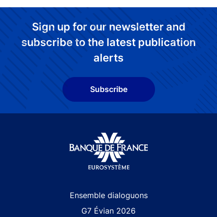
Sign up for our newsletter and
subscribe to the latest publication
alerts
Subscribe
Site navigation
Ensemble dialoguons
G7 Évian 2026