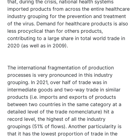
that, during the crisis, national health systems
imported products from across the entire healthcare
industry grouping for the prevention and treatment
of the virus. Demand for healthcare products is also
less procyclical than for others products,
contributing to a large share in total world trade in
2020 (as well as in 2009).
The international fragmentation of production
processes is very pronounced in this industry
grouping. In 2021, over half of trade was in
intermediate goods and two-way trade in similar
products (i.e. imports and exports of products
between two countries in the same category at a
detailed level of the trade nomenclature) hit a
record level, the highest of all the industry
groupings (51% of flows). Another particularity is
that it has the lowest proportion of trade in the