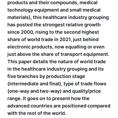
products and their compounds, medical
technology equipment and small medical
materials), this healthcare industry grouping
has posted the strongest relative growth
since 2000, rising to the second highest
share of world trade in 2021, just behind
electronic products, now equalling or even
just above the share of transport equipment.
This paper details the nature of world trade
in the healthcare industry grouping and its
five branches by production stage
(intermediate and final), type of trade flows
(one-way and two-way) and quality/price
range. It goes on to present how the
advanced countries are positioned compared
with the rest of the world.