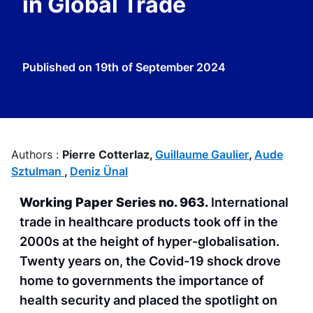
in Global Trade
Published on
19th of September 2024
Authors :
Pierre Cotterlaz,
Guillaume Gaulier
,
Aude
Sztulman
,
Deniz Ünal
Working Paper Series no. 96
3
.
International
trade in healthcare products took off in the
2000s at the height of hyper-globalisation.
Twenty years on, the Covid-19 shock drove
home to governments the importance of
health security and placed the spotlight on