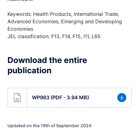
Keywords: Health Products, International Trade,
Advanced Economies, Emerging and Developing
Economies
JEL classification: F13, F14, F15, I11, L65
Download the entire
publication
WP963 (PDF - 3.94 MB)
Updated on the 19th of September 2024