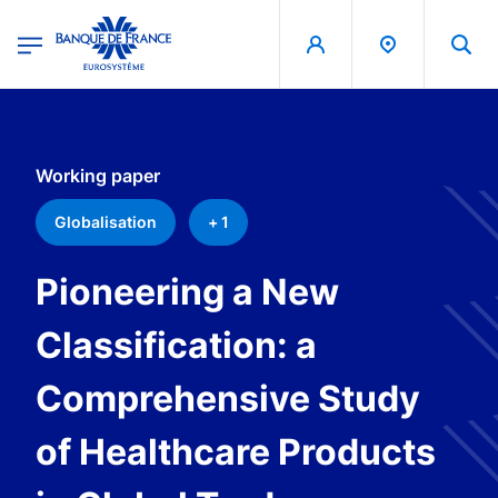
egion
Banque de France - Menu Principal
Skip to main content
Working paper
Globalisation
+ 1
Pioneering a New
Classification: a
Comprehensive Study
of Healthcare Products