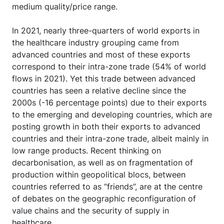
medium quality/price range.
In 2021, nearly three-quarters of world exports in
the healthcare industry grouping came from
advanced countries and most of these exports
correspond to their intra-zone trade (54% of world
flows in 2021). Yet this trade between advanced
countries has seen a relative decline since the
2000s (-16 percentage points) due to their exports
to the emerging and developing countries, which are
posting growth in both their exports to advanced
countries and their intra-zone trade, albeit mainly in
low range products. Recent thinking on
decarbonisation, as well as on fragmentation of
production within geopolitical blocs, between
countries referred to as “friends”, are at the centre
of debates on the geographic reconfiguration of
value chains and the security of supply in
healthcare.