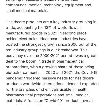
compounds, medical technology equipment and
small medical materials.
Healthcare products are a key industry grouping in
trade, accounting for 13% of world flows in
manufactured goods in 2021, in second place
behind electronics. Healthcare industries have
posted the strongest growth since 2000 out of the
ten industry groupings in our breakdown. This
buoyancy over the 2000-2021 period owes a great
deal to the boom in trade in pharmaceutical
preparations, with a growing share of these being
biotech treatments. In 2020 and 2021, the Covid-19
pandemic triggered massive needs for healthcare
products worldwide. International demand exploded
for the branches of chemicals usable in health,
pharmaceutical preparations and small medical
materials. A focus on “Covid-19” products reveals