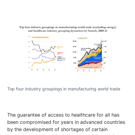
Top four industry groupings in manufacturing world trade
The guarantee of access to healthcare for all has
been compromised for years in advanced countries
by the development of shortages of certain