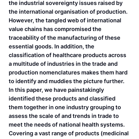
the industrial sovereignty issues raised by
the international organisation of production.
However, the tangled web of international
value chains has compromised the
traceability of the manufacturing of these
essential goods. In addition, the
classification of healthcare products across
a multitude of industries in the trade and
production nomenclatures makes them hard
to identify and muddies the picture further.
In this paper, we have painstakingly
identified these products and classified
them together in one industry grouping to
assess the scale of and trends in trade to
meet the needs of national health systems.
Covering a vast range of products (medicinal