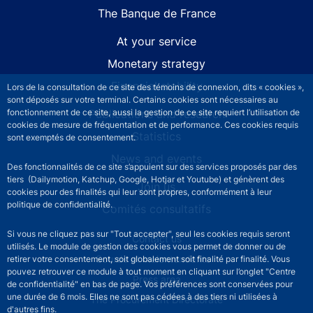
The Banque de France
At your service
Monetary strategy
Financial stability
Lors de la consultation de ce site des témoins de connexion, dits « cookies »,
sont déposés sur votre terminal. Certains cookies sont nécessaires au
fonctionnement de ce site, aussi la gestion de ce site requiert l’utilisation de
Publications and research
cookies de mesure de fréquentation et de performance. Ces cookies requis
Statistics
sont exemptés de consentement.
News and events
Des fonctionnalités de ce site s’appuient sur des services proposés par des
tiers (Dailymotion, Katchup, Google, Hotjar et Youtube) et génèrent des
Join us
cookies pour des finalités qui leur sont propres, conformément à leur
politique de confidentialité.
Comités consultatifs
Si vous ne cliquez pas sur "Tout accepter", seul les cookies requis seront
Footer secondary menu
Contact us
utilisés. Le module de gestion des cookies vous permet de donner ou de
Sourds et malentendants
retirer votre consentement, soit globalement soit finalité par finalité. Vous
pouvez retrouver ce module à tout moment en cliquant sur l’onglet "Centre
Press area
de confidentialité" en bas de page. Vos préférences sont conservées pour
une durée de 6 mois. Elles ne sont pas cédées à des tiers ni utilisées à
The Procurement Directorate
d'autres fins.