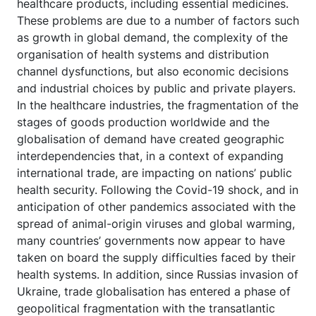
healthcare products, including essential medicines.
These problems are due to a number of factors such
as growth in global demand, the complexity of the
organisation of health systems and distribution
channel dysfunctions, but also economic decisions
and industrial choices by public and private players.
In the healthcare industries, the fragmentation of the
stages of goods production worldwide and the
globalisation of demand have created geographic
interdependencies that, in a context of expanding
international trade, are impacting on nations’ public
health security. Following the Covid-19 shock, and in
anticipation of other pandemics associated with the
spread of animal-origin viruses and global warming,
many countries’ governments now appear to have
taken on board the supply difficulties faced by their
health systems. In addition, since Russias invasion of
Ukraine, trade globalisation has entered a phase of
geopolitical fragmentation with the transatlantic