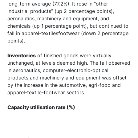
long-term average (77.2%). It rose in “other
industrial products” (up 2 percentage points),
aeronautics, machinery and equipment, and
chemicals (up 1 percentage point), but continued to
fall in apparel-textilesfootwear (down 2 percentage
points).
Inventories
of finished goods were virtually
unchanged, at levels deemed high. The fall observed
in aeronautics, computer-electronic-optical
products and machinery and equipment was offset
by the increase in the automotive, agri-food and
apparel-textile-footwear sectors.
Capacity utilisation rate (%)