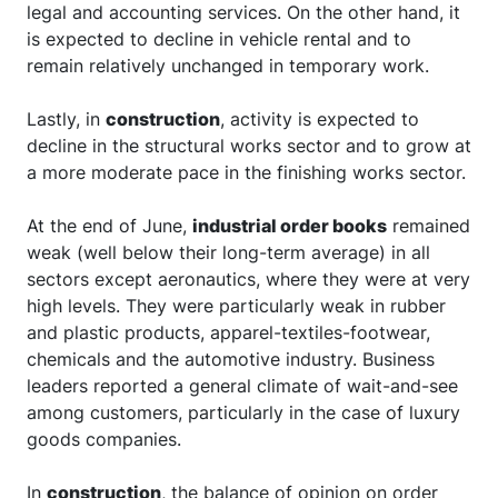
legal and accounting services. On the other hand, it
is expected to decline in vehicle rental and to
remain relatively unchanged in temporary work.
Lastly, in
construction
, activity is expected to
decline in the structural works sector and to grow at
a more moderate pace in the finishing works sector.
At the end of June,
industrial order books
remained
weak (well below their long-term average) in all
sectors except aeronautics, where they were at very
high levels. They were particularly weak in rubber
and plastic products, apparel-textiles-footwear,
chemicals and the automotive industry. Business
leaders reported a general climate of wait-and-see
among customers, particularly in the case of luxury
goods companies.
In
construction
, the balance of opinion on order