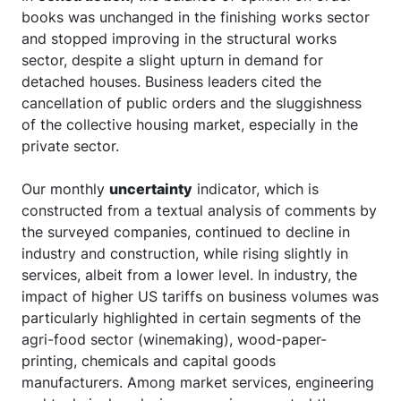
books was unchanged in the finishing works sector
and stopped improving in the structural works
sector, despite a slight upturn in demand for
detached houses. Business leaders cited the
cancellation of public orders and the sluggishness
of the collective housing market, especially in the
private sector.
Our monthly
uncertainty
indicator, which is
constructed from a textual analysis of comments by
the surveyed companies, continued to decline in
industry and construction, while rising slightly in
services, albeit from a lower level. In industry, the
impact of higher US tariffs on business volumes was
particularly highlighted in certain segments of the
agri-food sector (winemaking), wood-paper-
printing, chemicals and capital goods
manufacturers. Among market services, engineering