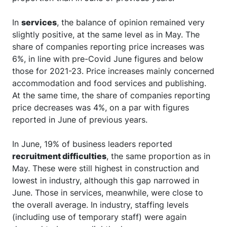
In
services
, the balance of opinion remained very
slightly positive, at the same level as in May. The
share of companies reporting price increases was
6%, in line with pre-Covid June figures and below
those for 2021-23. Price increases mainly concerned
accommodation and food services and publishing.
At the same time, the share of companies reporting
price decreases was 4%, on a par with figures
reported in June of previous years.
In June, 19% of business leaders reported
recruitment difficulties
, the same proportion as in
May. These were still highest in construction and
lowest in industry, although this gap narrowed in
June. Those in services, meanwhile, were close to
the overall average. In industry, staffing levels
(including use of temporary staff) were again