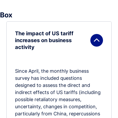
Box
The impact of US tariff
increases on business
activity
Since April, the monthly business
survey has included questions
designed to assess the direct and
indirect effects of US tariffs (including
possible retaliatory measures,
uncertainty, changes in competition,
particularly from China, repercussions