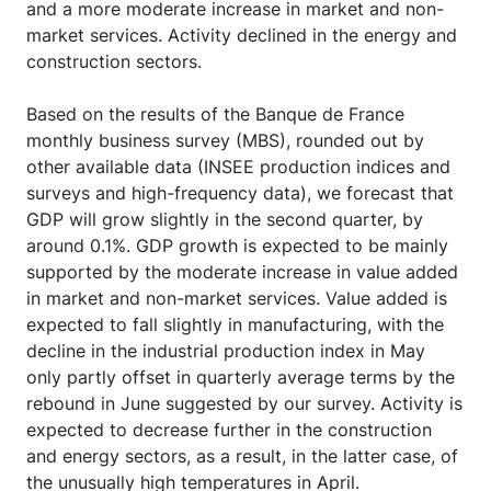
and a more moderate increase in market and non-
market services. Activity declined in the energy and
construction sectors.
Based on the results of the Banque de France
monthly business survey (MBS), rounded out by
other available data (INSEE production indices and
surveys and high-frequency data), we forecast that
GDP will grow slightly in the second quarter, by
around 0.1%. GDP growth is expected to be mainly
supported by the moderate increase in value added
in market and non-market services. Value added is
expected to fall slightly in manufacturing, with the
decline in the industrial production index in May
only partly offset in quarterly average terms by the
rebound in June suggested by our survey. Activity is
expected to decrease further in the construction
and energy sectors, as a result, in the latter case, of
the unusually high temperatures in April.