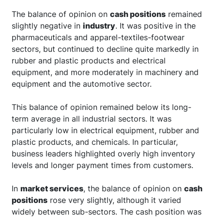
The balance of opinion on
cash positions
remained
slightly negative in
industry
. It was positive in the
pharmaceuticals and apparel-textiles-footwear
sectors, but continued to decline quite markedly in
rubber and plastic products and electrical
equipment, and more moderately in machinery and
equipment and the automotive sector.
This balance of opinion remained below its long-
term average in all industrial sectors. It was
particularly low in electrical equipment, rubber and
plastic products, and chemicals. In particular,
business leaders highlighted overly high inventory
levels and longer payment times from customers.
In
market services
, the balance of opinion on
cash
positions
rose very slightly, although it varied
widely between sub-sectors. The cash position was