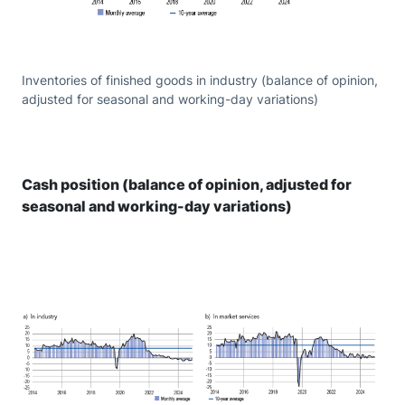
Inventories of finished goods in industry (balance of opinion,
adjusted for seasonal and working-day variations)
Cash position (balance of opinion, adjusted for
seasonal and working-day variations)