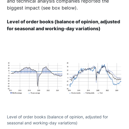
and technical analysis companies reported the
biggest impact (see box below).
Level of order books (balance of opinion, adjusted
for seasonal and working-day variations)
Level of order books (balance of opinion, adjusted for
seasonal and working-day variations)