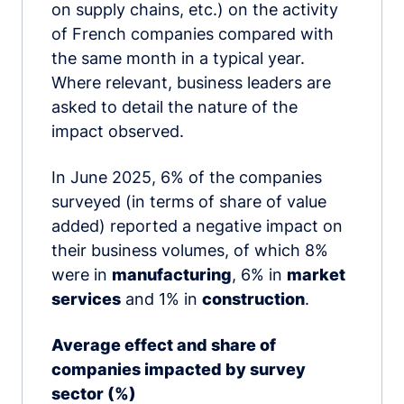
on supply chains, etc.) on the activity
of French companies compared with
the same month in a typical year.
Where relevant, business leaders are
asked to detail the nature of the
impact observed.
In June 2025, 6% of the companies
surveyed (in terms of share of value
added) reported a negative impact on
their business volumes, of which 8%
were in
manufacturing
, 6% in
market
services
and 1% in
construction
.
Average effect and share of
companies impacted by survey
sector (%)