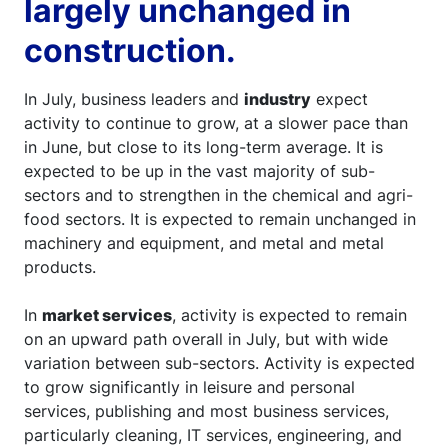
largely unchanged in
construction.
In July, business leaders and
industry
expect
activity to continue to grow, at a slower pace than
in June, but close to its long-term average. It is
expected to be up in the vast majority of sub-
sectors and to strengthen in the chemical and agri-
food sectors. It is expected to remain unchanged in
machinery and equipment, and metal and metal
products.
In
market services
, activity is expected to remain
on an upward path overall in July, but with wide
variation between sub-sectors. Activity is expected
to grow significantly in leisure and personal
services, publishing and most business services,
particularly cleaning, IT services, engineering, and