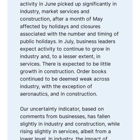
activity in June picked up significantly in
industry, market services and
construction, after a month of May
affected by holidays and closures
associated with the number and timing of
public holidays. In July, business leaders
expect activity to continue to grow in
industry and, to a lesser extent, in
services. There is expected to be little
growth in construction. Order books
continued to be deemed weak across
industry, with the exception of
aeronautics, and in construction.
Our uncertainty indicator, based on
comments from businesses, has fallen
slightly in industry and construction, while
rising slightly in services, albeit from a
lower level. In industry, the impact of