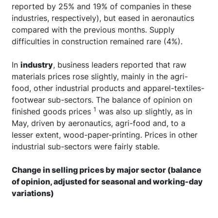
reported by 25% and 19% of companies in these
industries, respectively), but eased in aeronautics
compared with the previous months. Supply
difficulties in construction remained rare (4%).
In
industry
, business leaders reported that raw
materials prices rose slightly, mainly in the agri-
food, other industrial products and apparel-textiles-
footwear sub-sectors. The balance of opinion on
1
finished goods prices
was also up slightly, as in
May, driven by aeronautics, agri-food and, to a
lesser extent, wood-paper-printing. Prices in other
industrial sub-sectors were fairly stable.
Change in selling prices by major sector (balance
of opinion, adjusted for seasonal and working-day
variations)