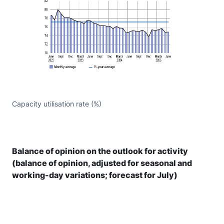
Capacity utilisation rate (%)
Balance of opinion on the outlook for activity
(balance of opinion, adjusted for seasonal and
working-day variations; forecast for July)