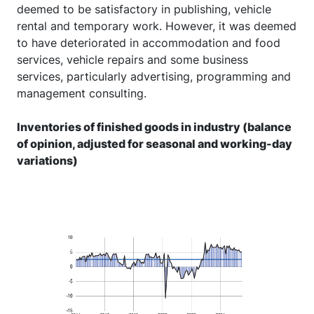
deemed to be satisfactory in publishing, vehicle
rental and temporary work. However, it was deemed
to have deteriorated in accommodation and food
services, vehicle repairs and some business
services, particularly advertising, programming and
management consulting.
Inventories of finished goods in industry (balance
of opinion, adjusted for seasonal and working-day
variations)