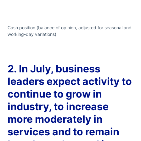
Cash position (balance of opinion, adjusted for seasonal and
working-day variations)
2. In July, business
leaders expect activity to
continue to grow in
industry, to increase
more moderately in
services and to remain