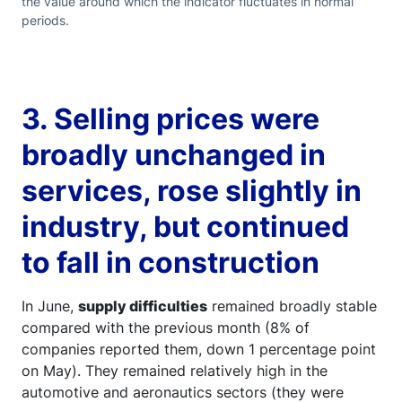
the value around which the indicator fluctuates in normal
periods.
3. Selling prices were
broadly unchanged in
services, rose slightly in
industry, but continued
to fall in construction
In June,
supply difficulties
remained broadly stable
compared with the previous month (8% of
companies reported them, down 1 percentage point
on May). They remained relatively high in the
automotive and aeronautics sectors (they were