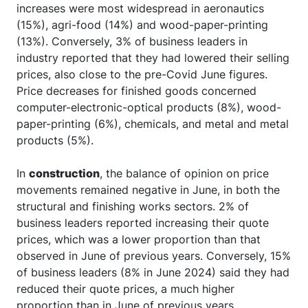
increases were most widespread in aeronautics
(15%), agri-food (14%) and wood-paper-printing
(13%). Conversely, 3% of business leaders in
industry reported that they had lowered their selling
prices, also close to the pre-Covid June figures.
Price decreases for finished goods concerned
computer-electronic-optical products (8%), wood-
paper-printing (6%), chemicals, and metal and metal
products (5%).
In
construction
, the balance of opinion on price
movements remained negative in June, in both the
structural and finishing works sectors. 2% of
business leaders reported increasing their quote
prices, which was a lower proportion than that
observed in June of previous years. Conversely, 15%
of business leaders (8% in June 2024) said they had
reduced their quote prices, a much higher
proportion than in June of previous years.