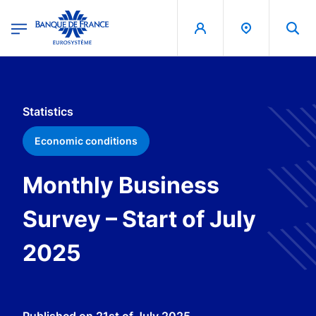
egion
Banque de France - Menu Principal
Skip to main content
Statistics
Economic conditions
Monthly Business
Survey – Start of July
2025