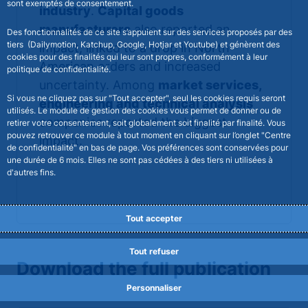
sont exemptés de consentement.
industry
.
Capital goods
manufacturers
also reported an
Des fonctionnalités de ce site s’appuient sur des services proposés par des
tiers (Dailymotion, Katchup, Google, Hotjar et Youtube) et génèrent des
impact, linked to a drop in North
cookies pour des finalités qui leur sont propres, conformément à leur
American orders and increased
politique de confidentialité.
uncertainty. Among
market services,
Si vous ne cliquez pas sur "Tout accepter", seul les cookies requis seront
engineering and technical analysis
utilisés. Le module de gestion des cookies vous permet de donner ou de
companies reported the biggest
retirer votre consentement, soit globalement soit finalité par finalité. Vous
pouvez retrouver ce module à tout moment en cliquant sur l’onglet "Centre
impact.
de confidentialité" en bas de page. Vos préférences sont conservées pour
une durée de 6 mois. Elles ne sont pas cédées à des tiers ni utilisées à
d'autres fins.
Tout accepter
Tout refuser
Download the full publication
Personnaliser