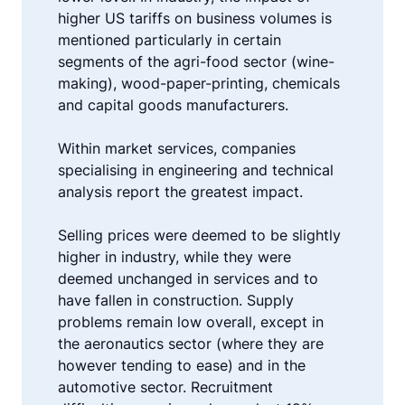
higher US tariffs on business volumes is
mentioned particularly in certain
segments of the agri-food sector (wine-
making), wood-paper-printing, chemicals
and capital goods manufacturers.
Within market services, companies
specialising in engineering and technical
analysis report the greatest impact.
Selling prices were deemed to be slightly
higher in industry, while they were
deemed unchanged in services and to
have fallen in construction. Supply
problems remain low overall, except in
the aeronautics sector (where they are
however tending to ease) and in the
automotive sector. Recruitment