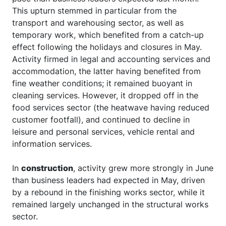
This upturn stemmed in particular from the
transport and warehousing sector, as well as
temporary work, which benefited from a catch-up
effect following the holidays and closures in May.
Activity firmed in legal and accounting services and
accommodation, the latter having benefited from
fine weather conditions; it remained buoyant in
cleaning services. However, it dropped off in the
food services sector (the heatwave having reduced
customer footfall), and continued to decline in
leisure and personal services, vehicle rental and
information services.
In
construction
, activity grew more strongly in June
than business leaders had expected in May, driven
by a rebound in the finishing works sector, while it
remained largely unchanged in the structural works
sector.