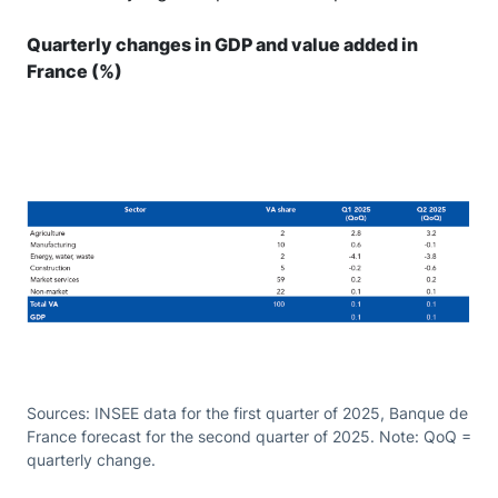
Quarterly changes in GDP and value added in
France (%)
Sources: INSEE data for the first quarter of 2025, Banque de
France forecast for the second quarter of 2025. Note: QoQ =
quarterly change.