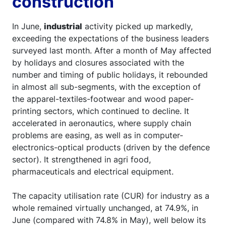
construction
In June,
industrial
activity picked up markedly,
exceeding the expectations of the business leaders
surveyed last month. After a month of May affected
by holidays and closures associated with the
number and timing of public holidays, it rebounded
in almost all sub-segments, with the exception of
the apparel-textiles-footwear and wood paper-
printing sectors, which continued to decline. It
accelerated in aeronautics, where supply chain
problems are easing, as well as in computer-
electronics-optical products (driven by the defence
sector). It strengthened in agri food,
pharmaceuticals and electrical equipment.
The capacity utilisation rate (CUR) for industry as a
whole remained virtually unchanged, at 74.9%, in
June (compared with 74.8% in May), well below its