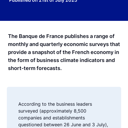
Published on
21st of July 2025
The Banque de France publishes a range of
monthly and quarterly economic surveys that
provide a snapshot of the French economy in
the form of business climate indicators and
short-term forecasts.
According to the business leaders
surveyed (approximately 8,500
companies and establishments
questioned between 26 June and 3 July),