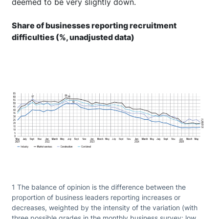
deemed to be very slightly down.
Share of businesses reporting recruitment
difficulties (%, unadjusted data)
1 The balance of opinion is the difference between the
proportion of business leaders reporting increases or
decreases, weighted by the intensity of the variation (with
three possible grades in the monthly business survey: low,