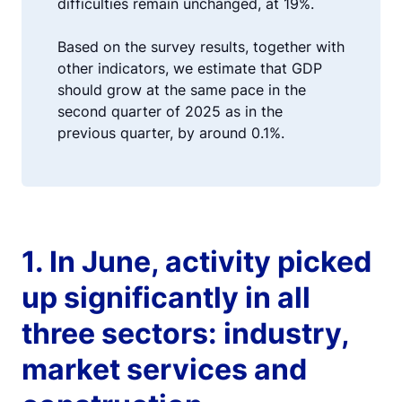
difficulties remain unchanged, at 19%.
Based on the survey results, together with
other indicators, we estimate that GDP
should grow at the same pace in the
second quarter of 2025 as in the
previous quarter, by around 0.1%.
1. In June, activity picked
up significantly in all
three sectors: industry,
market services and