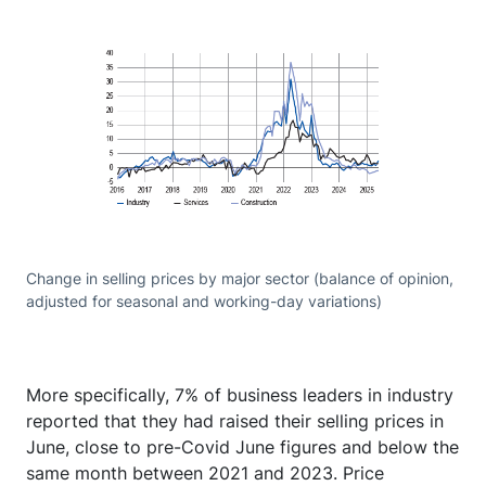
Change in selling prices by major sector (balance of opinion,
adjusted for seasonal and working-day variations)
More specifically, 7% of business leaders in industry
reported that they had raised their selling prices in
June, close to pre-Covid June figures and below the
same month between 2021 and 2023. Price