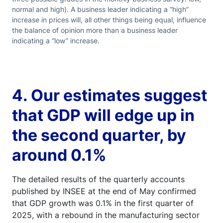
normal and high). A business leader indicating a “high”
increase in prices will, all other things being equal, influence
the balance of opinion more than a business leader
indicating a “low” increase.
4. Our estimates suggest
that GDP will edge up in
the second quarter, by
around 0.1%
The detailed results of the quarterly accounts
published by INSEE at the end of May confirmed
that GDP growth was 0.1% in the first quarter of
2025, with a rebound in the manufacturing sector