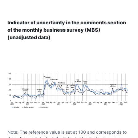
Indicator of uncertainty in the comments section
of the monthly business survey (MBS)
(unadjusted data)
Note: The reference value is set at 100 and corresponds to