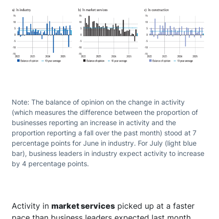
Note: The balance of opinion on the change in activity
(which measures the difference between the proportion of
businesses reporting an increase in activity and the
proportion reporting a fall over the past month) stood at 7
percentage points for June in industry. For July (light blue
bar), business leaders in industry expect activity to increase
by 4 percentage points.
Activity in
market services
picked up at a faster
pace than business leaders expected last month.