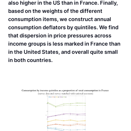
also higher in the US than in France. Finally,
based on the weights of the different
consumption items, we construct annual
consumption deflators by quintiles. We find
that dispersion in price pressures across
income groups is less marked in France than
in the United States, and overall quite small
in both countries.