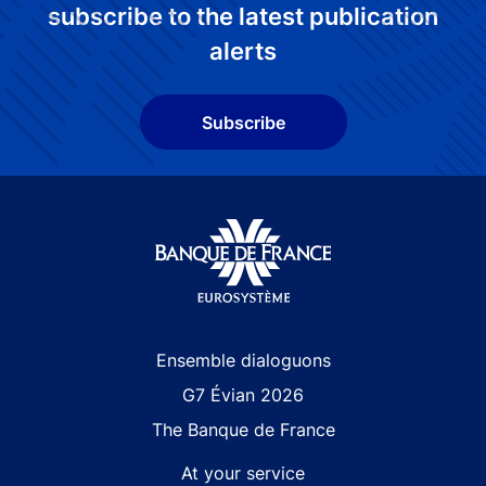
subscribe to the latest publication
alerts
Subscribe
Site navigation
Ensemble dialoguons
G7 Évian 2026
The Banque de France
At your service