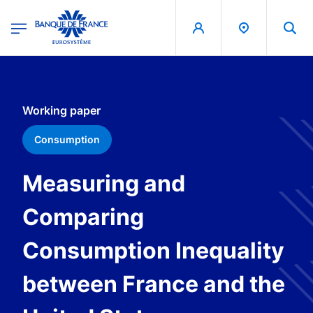
egion
Banque de France - Menu Principal
Skip to main content
Working paper
Consumption
Measuring and
Comparing
Consumption Inequality
between France and the