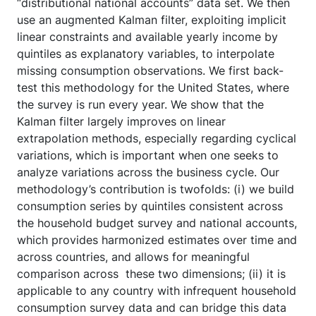
“distributional national accounts” data set. We then
use an augmented Kalman filter, exploiting implicit
linear constraints and available yearly income by
quintiles as explanatory variables, to interpolate
missing consumption observations. We first back-
test this methodology for the United States, where
the survey is run every year. We show that the
Kalman filter largely improves on linear
extrapolation methods, especially regarding cyclical
variations, which is important when one seeks to
analyze variations across the business cycle. Our
methodology’s contribution is twofolds: (i) we build
consumption series by quintiles consistent across
the household budget survey and national accounts,
which provides harmonized estimates over time and
across countries, and allows for meaningful
comparison across these two dimensions; (ii) it is
applicable to any country with infrequent household
consumption survey data and can bridge this data