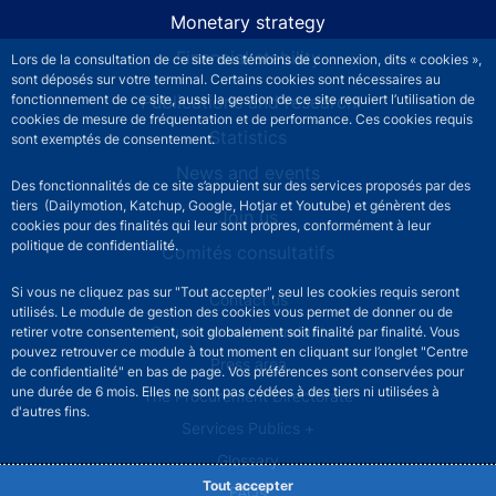
Monetary strategy
Financial stability
Lors de la consultation de ce site des témoins de connexion, dits « cookies »,
sont déposés sur votre terminal. Certains cookies sont nécessaires au
Publications and research
fonctionnement de ce site, aussi la gestion de ce site requiert l’utilisation de
cookies de mesure de fréquentation et de performance. Ces cookies requis
Statistics
sont exemptés de consentement.
News and events
Des fonctionnalités de ce site s’appuient sur des services proposés par des
tiers (Dailymotion, Katchup, Google, Hotjar et Youtube) et génèrent des
Join us
cookies pour des finalités qui leur sont propres, conformément à leur
politique de confidentialité.
Comités consultatifs
Si vous ne cliquez pas sur "Tout accepter", seul les cookies requis seront
Footer secondary menu
Contact us
utilisés. Le module de gestion des cookies vous permet de donner ou de
Sourds et malentendants
retirer votre consentement, soit globalement soit finalité par finalité. Vous
pouvez retrouver ce module à tout moment en cliquant sur l’onglet "Centre
Press area
de confidentialité" en bas de page. Vos préférences sont conservées pour
une durée de 6 mois. Elles ne sont pas cédées à des tiers ni utilisées à
The Procurement Directorate
d'autres fins.
Services Publics +
Glossary
Tout accepter
FAQs