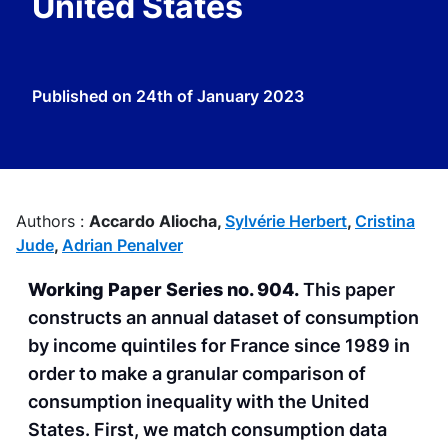
United States
Published on
24th of January 2023
Authors :
Accardo Aliocha,
Sylvérie Herbert
,
Cristina
Jude
,
Adrian Penalver
Working Paper Series no. 904.
This paper
constructs an annual dataset of consumption
by income quintiles for France since 1989 in
order to make a granular comparison of
consumption inequality with the United
States. First, we match consumption data