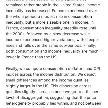
remained rather stable in the United States, income
inequality has increased. France experienced over
the whole period a modest rise in consumption
inequality, but a more sizeable one in income. In
France, consumption inequality steadily rose until
the 2000s, followed by a slow decrease while
income experienced higher variations, with steeper
rises and falls over the same sub-periods. Finally,
both consumption and income inequality are much
lower in France than the US.
Finally, we compute consumption deflators and CPI
indices across the income distribution. We depict
small differences among the income quintiles,
slightly larger in the US. This dispersion across
quintiles slightly increases once we go to a thinner
level of disaggregation, suggesting that the price
heterogeneity probably lies within, and not between