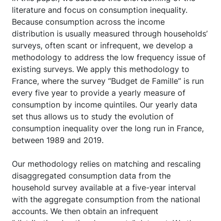
literature and focus on consumption inequality.
Because consumption across the income
distribution is usually measured through households’
surveys, often scant or infrequent, we develop a
methodology to address the low frequency issue of
existing surveys. We apply this methodology to
France, where the survey “Budget de Famille” is run
every five year to provide a yearly measure of
consumption by income quintiles. Our yearly data
set thus allows us to study the evolution of
consumption inequality over the long run in France,
between 1989 and 2019.
Our methodology relies on matching and rescaling
disaggregated consumption data from the
household survey available at a five-year interval
with the aggregate consumption from the national
accounts. We then obtain an infrequent