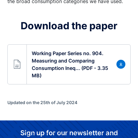
the broad consumption categories we have used.
Download the paper
Working Paper Series no. 904.
Measuring and Comparing
Consumption Ineq... (PDF - 3.35
MB)
Updated on the 25th of July 2024
Sign up for our newsletter and