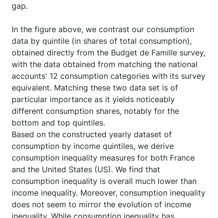
gap.
In the figure above, we contrast our consumption
data by quintile (in shares of total consumption),
obtained directly from the Budget de Famille survey,
with the data obtained from matching the national
accounts' 12 consumption categories with its survey
equivalent. Matching these two data set is of
particular importance as it yields noticeably
different consumption shares, notably for the
bottom and top quintiles.
Based on the constructed yearly dataset of
consumption by income quintiles, we derive
consumption inequality measures for both France
and the United States (US). We find that
consumption inequality is overall much lower than
income inequality. Moreover, consumption inequality
does not seem to mirror the evolution of income
inequality. While consumption inequality has