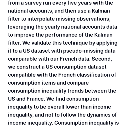
from a survey run every five years with the
national accounts, and then use a Kalman
filter to interpolate missing observations,
leveraging the yearly national accounts data
to improve the performance of the Kalman
filter. We validate this technique by applying
it to a US dataset with pseudo-missing data
comparable with our French data. Second,
we construct a US consumption dataset
compatible with the French classification of
consumption items and compare
consumption inequality trends between the
US and France. We find consumption
inequality to be overall lower than income
inequality, and not to follow the dynamics of
income inequality. Consumption inequality is