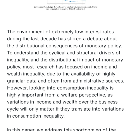
The environment of extremely low interest rates
during the last decade has stirred a debate about
the distributional consequences of monetary policy.
To understand the cyclical and structural drivers of
inequality, and the distributional impact of monetary
policy, most research has focused on income and
wealth inequality, due to the availability of highly
granular data and often from administrative sources.
However, looking into consumption inequality is
highly important from a welfare perspective, as
variations in income and wealth over the business
cycle will only matter if they translate into variations
in consumption inequality.
In this paper, we address this shortcoming of the