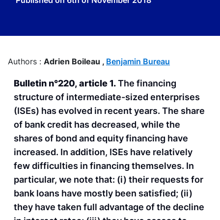
Published on
6th of November 2018
Authors :
Adrien Boileau ,
Benjamin Bureau
Bulletin n°220, article 1.
The financing
structure of intermediate-sized enterprises
(ISEs) has evolved in recent years. The share
of bank credit has decreased, while the
shares of bond and equity financing have
increased. In addition, ISEs have relatively
few difficulties in financing themselves. In
particular, we note that: (i) their requests for
bank loans have mostly been satisfied; (ii)
they have taken full advantage of the decline