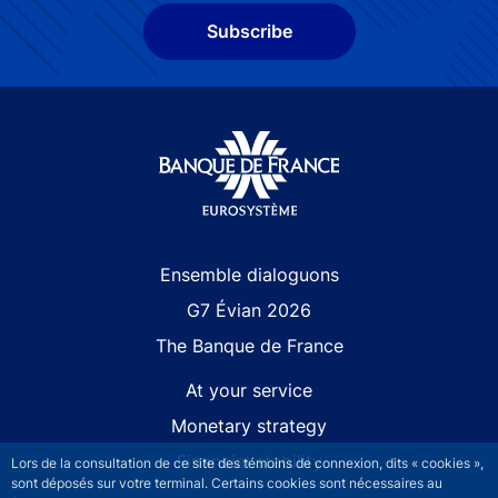
Subscribe
Site navigation
Ensemble dialoguons
G7 Évian 2026
The Banque de France
At your service
Monetary strategy
Financial stability
Lors de la consultation de ce site des témoins de connexion, dits « cookies »,
sont déposés sur votre terminal. Certains cookies sont nécessaires au