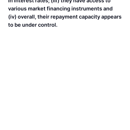
in interest rates; (iii) they have access to
various market financing instruments and
(iv) overall, their repayment capacity appears
to be under control.