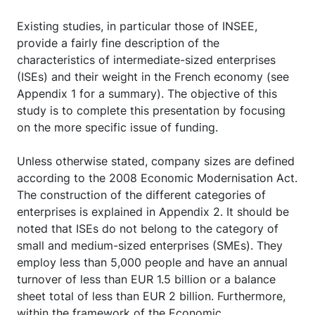
Existing studies, in particular those of INSEE,
provide a fairly fine description of the
characteristics of intermediate-sized enterprises
(ISEs) and their weight in the French economy (see
Appendix 1 for a summary). The objective of this
study is to complete this presentation by focusing
on the more specific issue of funding.
Unless otherwise stated, company sizes are defined
according to the 2008 Economic Modernisation Act.
The construction of the different categories of
enterprises is explained in Appendix 2. It should be
noted that ISEs do not belong to the category of
small and medium-sized enterprises (SMEs). They
employ less than 5,000 people and have an annual
turnover of less than EUR 1.5 billion or a balance
sheet total of less than EUR 2 billion. Furthermore,
within the framework of the Economic