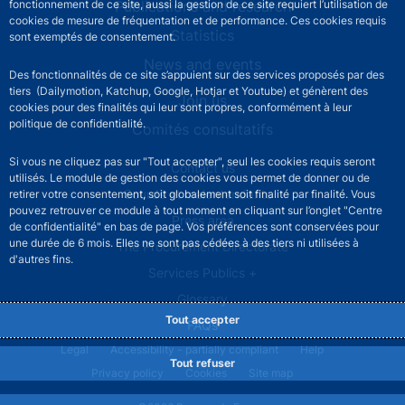
fonctionnement de ce site, aussi la gestion de ce site requiert l’utilisation de
Publications and research
cookies de mesure de fréquentation et de performance. Ces cookies requis
Statistics
sont exemptés de consentement.
News and events
Des fonctionnalités de ce site s’appuient sur des services proposés par des
tiers (Dailymotion, Katchup, Google, Hotjar et Youtube) et génèrent des
Join us
cookies pour des finalités qui leur sont propres, conformément à leur
politique de confidentialité.
Comités consultatifs
Si vous ne cliquez pas sur "Tout accepter", seul les cookies requis seront
Footer secondary menu
Contact us
utilisés. Le module de gestion des cookies vous permet de donner ou de
Sourds et malentendants
retirer votre consentement, soit globalement soit finalité par finalité. Vous
pouvez retrouver ce module à tout moment en cliquant sur l’onglet "Centre
Press area
de confidentialité" en bas de page. Vos préférences sont conservées pour
une durée de 6 mois. Elles ne sont pas cédées à des tiers ni utilisées à
The Procurement Directorate
d'autres fins.
Services Publics +
Glossary
Tout accepter
FAQs
Footer legal notice menu
Legal
Accessibility - partially compliant
Help
Tout refuser
Privacy policy
Cookies
Site map