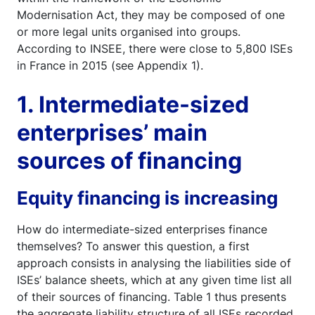
Modernisation Act, they may be composed of one
or more legal units organised into groups.
According to INSEE, there were close to 5,800 ISEs
in France in 2015 (see Appendix 1).
1. Intermediate-sized
enterprises’ main
sources of financing
Equity financing is increasing
How do intermediate-sized enterprises finance
themselves? To answer this question, a first
approach consists in analysing the liabilities side of
ISEs’ balance sheets, which at any given time list all
of their sources of financing. Table 1 thus presents
the aggregate liability structure of all ISEs recorded