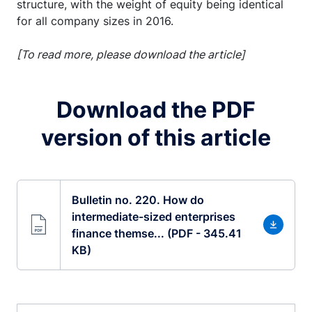
structure, with the weight of equity being identical
for all company sizes in 2016.
[To read more, please download the article]
Download the PDF
version of this article
Bulletin no. 220. How do
intermediate-sized enterprises
finance themse... (PDF - 345.41
KB)