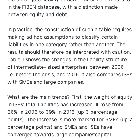
in the FIBEN database, with a distinction made
between equity and debt.
In practice, the construction of such a table requires
making ad hoc assumptions to classify certain
liabilities in one category rather than another. The
results should therefore be interpreted with caution.
Table 1 shows the changes in the liability structure
of intermediate- sized enterprises between 2006,
i.e. before the crisis, and 2016. It also compares ISEs
with SMEs and large companies.
What are the main trends? First, the weight of equity
in ISEs’ total liabilities has increased. It rose from
36% in 2006 to 39% in 2016 (up 3 percentage
points). The increase is more marked for SMEs (up 7
percentage points) and SMEs and ISEs have
converged towards large companies’capital