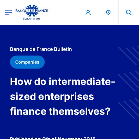
egion
Banque de France - Menu Principal
Skip to main content
Banque de France Bulletin
Companies
How do intermediate-
sized enterprises
finance themselves?