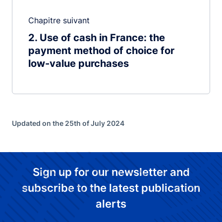
Chapitre suivant
2
Use of cash in France: the
payment method of choice for
low-value purchases
Updated on the 25th of July 2024
Sign up for our newsletter and
subscribe to the latest publication
alerts