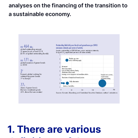
analyses on the financing of the transition to
a sustainable economy.
1. There are various