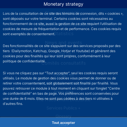
Monetary strategy
Financial stability
Lors de la consultation de ce site des témoins de connexion, dits « cookies »,
sont déposés sur votre terminal. Certains cookies sont nécessaires au
Publications and research
fonctionnement de ce site, aussi la gestion de ce site requiert l’utilisation de
cookies de mesure de fréquentation et de performance. Ces cookies requis
Statistics
sont exemptés de consentement.
News and events
Des fonctionnalités de ce site s’appuient sur des services proposés par des
tiers (Dailymotion, Katchup, Google, Hotjar et Youtube) et génèrent des
Join us
cookies pour des finalités qui leur sont propres, conformément à leur
politique de confidentialité.
Comités consultatifs
Si vous ne cliquez pas sur "Tout accepter", seul les cookies requis seront
Footer secondary menu
Contact us
utilisés. Le module de gestion des cookies vous permet de donner ou de
Sourds et malentendants
retirer votre consentement, soit globalement soit finalité par finalité. Vous
pouvez retrouver ce module à tout moment en cliquant sur l’onglet "Centre
Press area
de confidentialité" en bas de page. Vos préférences sont conservées pour
une durée de 6 mois. Elles ne sont pas cédées à des tiers ni utilisées à
The Procurement Directorate
d'autres fins.
Services Publics +
Glossary
Tout accepter
FAQs