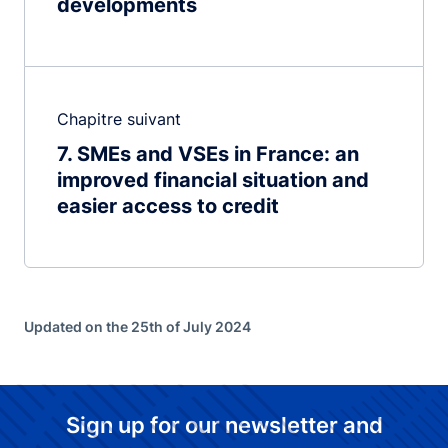
developments
Chapitre suivant
7
SMEs and VSEs in France: an
improved financial situation and
easier access to credit
Updated on the 25th of July 2024
Sign up for our newsletter and