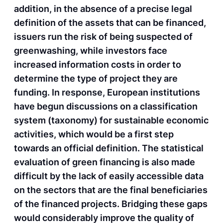
addition, in the absence of a precise legal
definition of the assets that can be financed,
issuers run the risk of being suspected of
greenwashing, while investors face
increased information costs in order to
determine the type of project they are
funding. In response, European institutions
have begun discussions on a classification
system (taxonomy) for sustainable economic
activities, which would be a first step
towards an official definition. The statistical
evaluation of green financing is also made
difficult by the lack of easily accessible data
on the sectors that are the final beneficiaries
of the financed projects. Bridging these gaps
would considerably improve the quality of