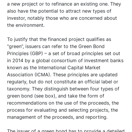
a new project or to refinance an existing one. They
also have the potential to attract new types of
investor, notably those who are concerned about
the environment.
To justify that the financed project qualifies as
“green”, issuers can refer to the Green Bond
Principles (GBP) – a set of broad principles set out
in 2014 by a global consortium of investment banks
known as the International Capital Market
Association (ICMA). These principles are updated
regularly, but do not constitute an official label or
taxonomy. They distinguish between four types of
green bond (see box), and take the form of
recommendations on the use of the proceeds, the
process for evaluating and selecting projects, the
management of the proceeds, and reporting.
The issuer of a green bond has to provide a detailed