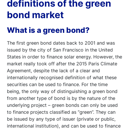
definitions of the green
bond market
What is a green bond?
The first green bond dates back to 2001 and was
issued by the city of San Francisco in the United
States in order to finance solar energy. However, the
market really took off after the 2015 Paris Climate
Agreement, despite the lack of a clear and
internationally recognised definition of what these
securities can be used to finance. For the time
being, the only way of distinguishing a green bond
from another type of bond is by the nature of the
underlying project – green bonds can only be used
to finance projects classified as “green”. They can
be issued by any type of issuer (private or public,
international institution), and can be used to finance