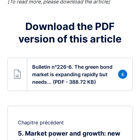
[To read more, please download the article]
Download the PDF
version of this article
Bulletin n°226-6. The green bond
market is expanding rapidly but
needs... (PDF - 388.72 KB)
Chapitre précédent
5
Market power and growth: new