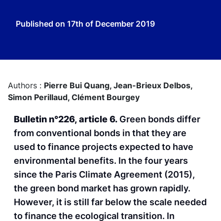
Published on
17th of December 2019
Authors :
Pierre Bui Quang,
Jean-Brieux Delbos,
Simon Perillaud,
Clément Bourgey
Bulletin n°226, article 6.
Green bonds differ
from conventional bonds in that they are
used to finance projects expected to have
environmental benefits. In the four years
since the Paris Climate Agreement (2015),
the green bond market has grown rapidly.
However, it is still far below the scale needed
to finance the ecological transition. In