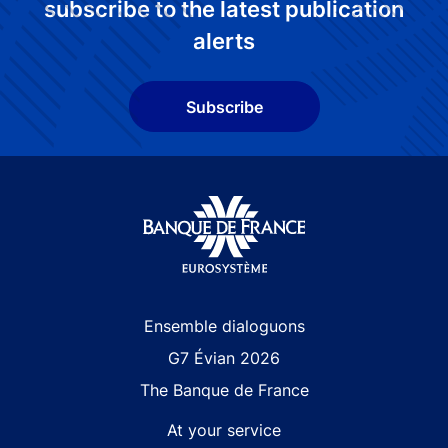
subscribe to the latest publication
alerts
Subscribe
Site navigation
Ensemble dialoguons
G7 Évian 2026
The Banque de France
At your service