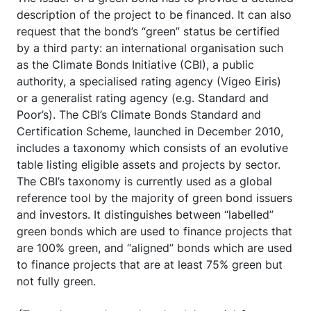
description of the project to be financed. It can also
request that the bond’s “green” status be certified
by a third party: an international organisation such
as the Climate Bonds Initiative (CBI), a public
authority, a specialised rating agency (Vigeo Eiris)
or a generalist rating agency (e.g. Standard and
Poor’s). The CBI’s Climate Bonds Standard and
Certification Scheme, launched in December 2010,
includes a taxonomy which consists of an evolutive
table listing eligible assets and projects by sector.
The CBI’s taxonomy is currently used as a global
reference tool by the majority of green bond issuers
and investors. It distinguishes between “labelled”
green bonds which are used to finance projects that
are 100% green, and “aligned” bonds which are used
to finance projects that are at least 75% green but
not fully green.