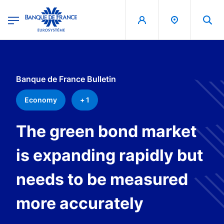
egion
Banque de France - Menu Principal
Skip to main content
Banque de France Bulletin
Economy
+ 1
The green bond market
is expanding rapidly but
needs to be measured
more accurately