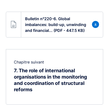
Bulletin n°220-6. Global
imbalances: build-up, unwinding
and financial... (PDF - 447.5 KB)
Chapitre suivant
7
The role of international
organisations in the monitoring
and coordination of structural
reforms