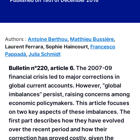
Published on
19th of December 2018
Authors :
Antoine Berthou
,
Matthieu Bussière
,
Laurent Ferrara,
Sophie Haincourt,
Francesco
Pappadà
,
Julia Schmidt
Bulletin n°220, article 6.
The 2007-09
financial crisis led to major corrections in
global current accounts. However, “global
imbalances” persist, raising concerns among
economic policymakers. This article focuses
on two key aspects of these imbalances. The
first part describes how they have evolved
over the recent period and how their
correction has proved costly, given the