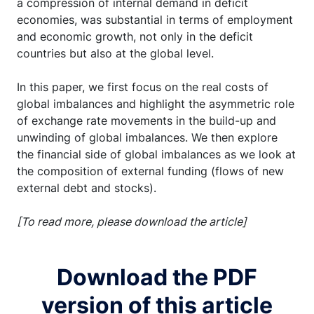
a compression of internal demand in deficit
economies, was substantial in terms of employment
and economic growth, not only in the deficit
countries but also at the global level.
In this paper, we first focus on the real costs of
global imbalances and highlight the asymmetric role
of exchange rate movements in the build-up and
unwinding of global imbalances. We then explore
the financial side of global imbalances as we look at
the composition of external funding (flows of new
external debt and stocks).
[To read more, please download the article]
Download the PDF
version of this article