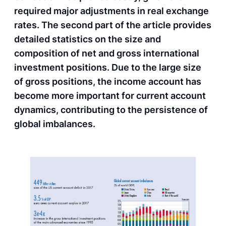
required major adjustments in real exchange
rates. The second part of the article provides
detailed statistics on the size and
composition of net and gross international
investment positions. Due to the large size
of gross positions, the income account has
become more important for current account
dynamics, contributing to the persistence of
global imbalances.