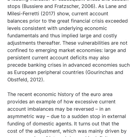
stops (Bussiere and Fratzscher, 2006). As Lane and
Milesi-Ferretti (2017) show, current account
balances prior to the great financial crisis exceeded
levels consistent with underlying economic
fundamentals and thus implied large and costly
adjustments thereafter. These vulnerabilities are not
confined to emerging market economies: large and
persistent current account deficits may also
precede banking crises in advanced economies such
as European peripheral countries (Gourinchas and
Obstfeld, 2012).
The recent economic history of the euro area
provides an example of how excessive current
account imbalances may be reversed – in an
asymmetric way – due to a sudden stop in external
funding of domestic agents. It turns out that the
cost of the adjustment, which was mainly driven by