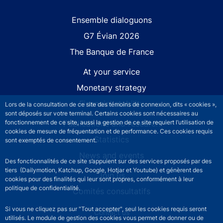
Site navigation
Ensemble dialoguons
G7 Évian 2026
The Banque de France
At your service
Monetary strategy
Financial stability
Lors de la consultation de ce site des témoins de connexion, dits « cookies »,
sont déposés sur votre terminal. Certains cookies sont nécessaires au
Publications and research
fonctionnement de ce site, aussi la gestion de ce site requiert l’utilisation de
cookies de mesure de fréquentation et de performance. Ces cookies requis
Statistics
sont exemptés de consentement.
News and events
Des fonctionnalités de ce site s’appuient sur des services proposés par des
tiers (Dailymotion, Katchup, Google, Hotjar et Youtube) et génèrent des
Join us
cookies pour des finalités qui leur sont propres, conformément à leur
politique de confidentialité.
Comités consultatifs
Si vous ne cliquez pas sur "Tout accepter", seul les cookies requis seront
Footer secondary menu
Contact us
utilisés. Le module de gestion des cookies vous permet de donner ou de