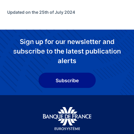
Updated on the 25th of July 2024
Sign up for our newsletter and
subscribe to the latest publication
alerts
Subscribe