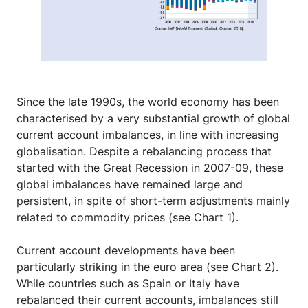
Since the late 1990s, the world economy has been
characterised by a very substantial growth of global
current account imbalances, in line with increasing
globalisation. Despite a rebalancing process that
started with the Great Recession in 2007-09, these
global imbalances have remained large and
persistent, in spite of short-term adjustments mainly
related to commodity prices (see Chart 1).
Current account developments have been
particularly striking in the euro area (see Chart 2).
While countries such as Spain or Italy have
rebalanced their current accounts, imbalances still