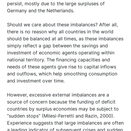
persist, mostly due to the large surpluses of
Germany and the Netherlands.
Should we care about these imbalances? After all,
there is no reason why all countries in the world
should be balanced at all times, as these imbalances
simply reflect a gap between the savings and
investment of economic agents operating within
national territory. The financing capacities and
needs of these agents give rise to capital inflows
and outflows, which help smoothing consumption
and investment over time.
However, excessive external imbalances are a
source of concern because the funding of deficit
countries by surplus economies may be subject to
“sudden stops” (Milesi-Ferretti and Razin, 2000).
Experience suggests that large imbalances are often
a leading indicator of subsequent crises and sudden