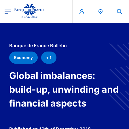
egion
Banque de France - Menu Principal
Skip to main content
Banque de France Bulletin
Economy
+ 1
Global imbalances:
build-up, unwinding and
financial aspects