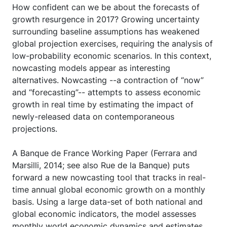
How confident can we be about the forecasts of
growth resurgence in 2017? Growing uncertainty
surrounding baseline assumptions has weakened
global projection exercises, requiring the analysis of
low-probability economic scenarios. In this context,
nowcasting models appear as interesting
alternatives. Nowcasting --a contraction of “now”
and “forecasting”-- attempts to assess economic
growth in real time by estimating the impact of
newly-released data on contemporaneous
projections.
A Banque de France Working Paper (Ferrara and
Marsilli, 2014; see also Rue de la Banque) puts
forward a new nowcasting tool that tracks in real-
time annual global economic growth on a monthly
basis. Using a large data-set of both national and
global economic indicators, the model assesses
monthly world economic dynamics and estimates