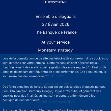
Site navigation
Ensemble dialoguons
G7 Évian 2026
The Banque de France
At your service
Monetary strategy
Financial stability
Lors de la consultation de ce site des témoins de connexion, dits « cookies »,
sont déposés sur votre terminal. Certains cookies sont nécessaires au
fonctionnement de ce site, aussi la gestion de ce site requiert l’utilisation de
Publications and research
cookies de mesure de fréquentation et de performance. Ces cookies requis
Statistics
sont exemptés de consentement.
News and events
Des fonctionnalités de ce site s’appuient sur des services proposés par des
tiers (Dailymotion, Katchup, Google, Hotjar et Youtube) et génèrent des
Join us
cookies pour des finalités qui leur sont propres, conformément à leur
politique de confidentialité.
Comités consultatifs
Si vous ne cliquez pas sur "Tout accepter", seul les cookies requis seront