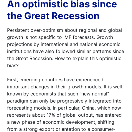
An optimistic bias since
the Great Recession
Persistent over-optimism about regional and global
growth is not specific to IMF forecasts. Growth
projections by international and national economic
institutions have also followed similar patterns since
the Great Recession. How to explain this optimistic
bias?
First, emerging countries have experienced
important changes in their growth models. It is well
known by economists that such “new normal”
paradigm can only be progressively integrated into
forecasting models. In particular, China, which now
represents about 17% of global output, has entered
a new phase of economic development, shifting
from a strong export orientation to a consumer-