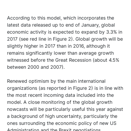
According to this model, which incorporates the
latest data released up to end of January, global
economic activity is expected to expand by 3.3% in
2017 (see red line in Figure 2). Global growth will be
slightly higher in 2017 than in 2016, although it
remains significantly lower than average growth
witnessed before the Great Recession (about 4.5%
between 2000 and 2007).
Renewed optimism by the main international
organizations (as reported in Figure 2) is in line with
the most recent incoming data included into the
model. A close monitoring of the global growth
nowcasts will be particularly useful this year against
a background of high uncertainty, particularly the
ones surrounding the economic policy of new US
Administration and the Brexit negotiations.