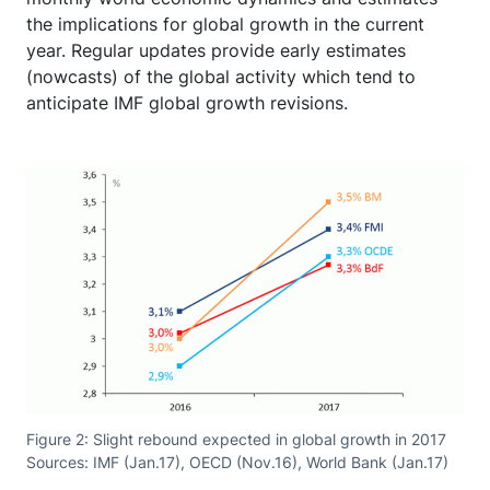
the implications for global growth in the current
year. Regular updates provide early estimates
(nowcasts) of the global activity which tend to
anticipate IMF global growth revisions.
Figure 2: Slight rebound expected in global growth in 2017
Sources: IMF (Jan.17), OECD (Nov.16), World Bank (Jan.17)