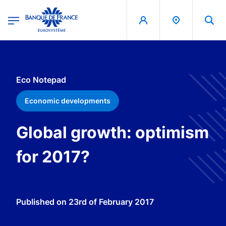
egion
Banque de France - Menu Principal
Skip to main content
Eco Notepad
Economic developments
Global growth: optimism
for 2017?
Published on
23rd of February 2017