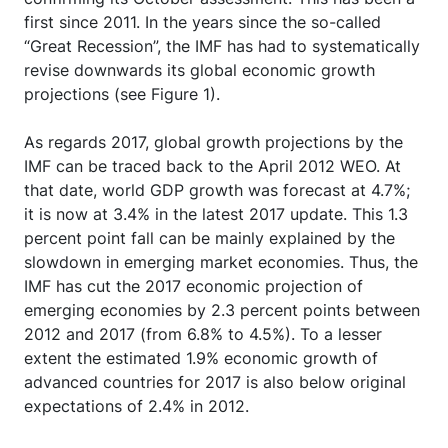
first since 2011. In the years since the so-called
“Great Recession”, the IMF has had to systematically
revise downwards its global economic growth
projections (see Figure 1).
As regards 2017, global growth projections by the
IMF can be traced back to the April 2012 WEO. At
that date, world GDP growth was forecast at 4.7%;
it is now at 3.4% in the latest 2017 update. This 1.3
percent point fall can be mainly explained by the
slowdown in emerging market economies. Thus, the
IMF has cut the 2017 economic projection of
emerging economies by 2.3 percent points between
2012 and 2017 (from 6.8% to 4.5%). To a lesser
extent the estimated 1.9% economic growth of
advanced countries for 2017 is also below original
expectations of 2.4% in 2012.