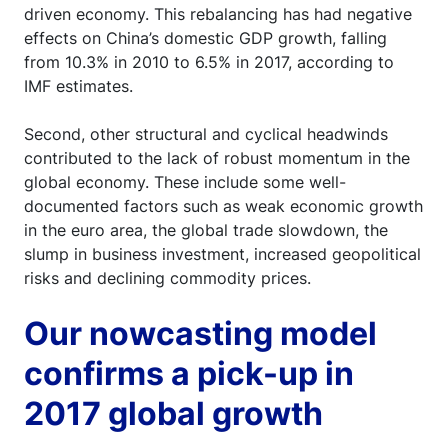
driven economy. This rebalancing has had negative
effects on China’s domestic GDP growth, falling
from 10.3% in 2010 to 6.5% in 2017, according to
IMF estimates.
Second, other structural and cyclical headwinds
contributed to the lack of robust momentum in the
global economy. These include some well-
documented factors such as weak economic growth
in the euro area, the global trade slowdown, the
slump in business investment, increased geopolitical
risks and declining commodity prices.
Our nowcasting model
confirms a pick-up in
2017 global growth