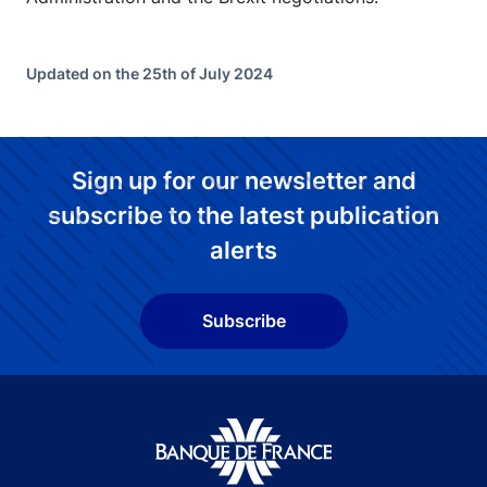
Updated on the 25th of July 2024
Sign up for our newsletter and
subscribe to the latest publication
alerts
Subscribe