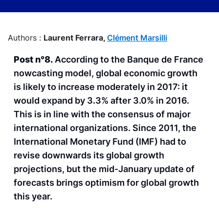
Authors :
Laurent Ferrara,
Clément Marsilli
Post n°8.
According to the Banque de France
nowcasting model, global economic growth
is likely to increase moderately in 2017: it
would expand by 3.3% after 3.0% in 2016.
This is in line with the consensus of major
international organizations. Since 2011, the
International Monetary Fund (IMF) had to
revise downwards its global growth
projections, but the mid-January update of
forecasts brings optimism for global growth
this year.