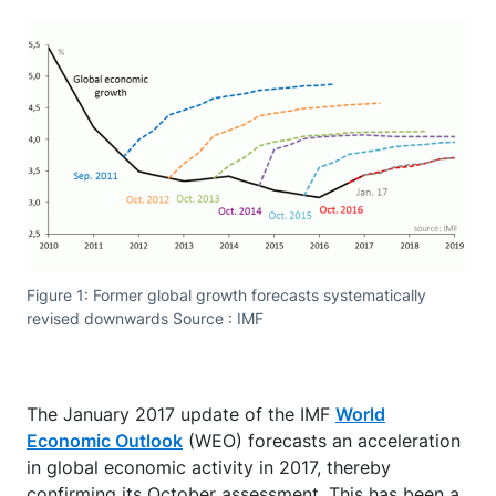
Figure 1: Former global growth forecasts systematically
revised downwards Source : IMF
The January 2017 update of the IMF
World
Economic Outlook
(WEO) forecasts an acceleration
in global economic activity in 2017, thereby
confirming its October assessment. This has been a