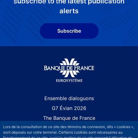
subscribe to the latest publication
alerts
Subscribe
Site navigation
Ensemble dialoguons
G7 Évian 2026
The Banque de France
Lors de la consultation de ce site des témoins de connexion, dits « cookies »,
At your service
sont déposés sur votre terminal. Certains cookies sont nécessaires au
fonctionnement de ce site, aussi la gestion de ce site requiert l’utilisation de