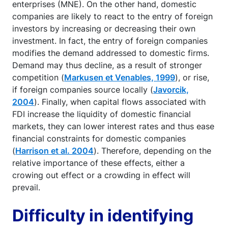
enterprises (MNE). On the other hand, domestic
companies are likely to react to the entry of foreign
investors by increasing or decreasing their own
investment. In fact, the entry of foreign companies
modifies the demand addressed to domestic firms.
Demand may thus decline, as a result of stronger
competition (
Markusen et Venables, 1999
), or rise,
if foreign companies source locally (
Javorcik,
2004
). Finally, when capital flows associated with
FDI increase the liquidity of domestic financial
markets, they can lower interest rates and thus ease
financial constraints for domestic companies
(
Harrison et al. 2004
). Therefore, depending on the
relative importance of these effects, either a
crowing out effect or a crowding in effect will
prevail.
Difficulty in identifying