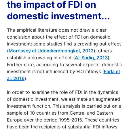
the impact of FDI on
domestic investment...
The empirical literature does not draw a clear
conclusion about the effect of FDI on domestic
investment: some studies find a crowding out effect
(
Morrissey et Udomkerdmongkol, 2012
); others
establish a crowding in effect (
Al-Sadig, 2013
).
Furthermore, according to several experts, domestic
investment is not influenced by FDI inflows (
Farla et
al. 2016
).
In order to examine the role of FDI in the dynamics
of domestic investment, we estimate an augmented
investment function. This analysis is carried out on a
sample of 10 countries from Central and Eastern
Europe over the period 1995-2015. These countries
have been the recipients of substantial FDI inflows