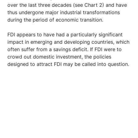
over the last three decades (see Chart 2) and have
thus undergone major industrial transformations
during the period of economic transition.
FDI appears to have had a particularly significant
impact in emerging and developing countries, which
often suffer from a savings deficit. If FDI were to
crowd out domestic investment, the policies
designed to attract FDI may be called into question.