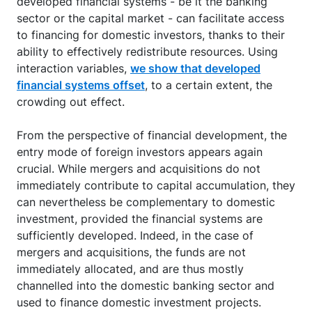
developed financial systems - be it the banking
sector or the capital market - can facilitate access
to financing for domestic investors, thanks to their
ability to effectively redistribute resources. Using
interaction variables,
we show that developed
financial systems offset
, to a certain extent, the
crowding out effect.
From the perspective of financial development, the
entry mode of foreign investors appears again
crucial. While mergers and acquisitions do not
immediately contribute to capital accumulation, they
can nevertheless be complementary to domestic
investment, provided the financial systems are
sufficiently developed. Indeed, in the case of
mergers and acquisitions, the funds are not
immediately allocated, and are thus mostly
channelled into the domestic banking sector and
used to finance domestic investment projects.