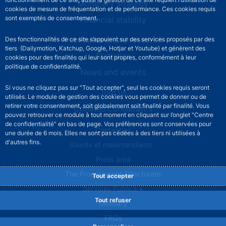
Monetary strategy
cookies de mesure de fréquentation et de performance. Ces cookies requis
sont exemptés de consentement.
Financial stability
Publications and research
Des fonctionnalités de ce site s’appuient sur des services proposés par des
tiers (Dailymotion, Katchup, Google, Hotjar et Youtube) et génèrent des
Statistics
cookies pour des finalités qui leur sont propres, conformément à leur
politique de confidentialité.
News and events
Si vous ne cliquez pas sur "Tout accepter", seul les cookies requis seront
Join us
utilisés. Le module de gestion des cookies vous permet de donner ou de
retirer votre consentement, soit globalement soit finalité par finalité. Vous
Comités consultatifs
pouvez retrouver ce module à tout moment en cliquant sur l’onglet "Centre
de confidentialité" en bas de page. Vos préférences sont conservées pour
Footer secondary menu
Contact us
une durée de 6 mois. Elles ne sont pas cédées à des tiers ni utilisées à
d'autres fins.
Sourds et malentendants
Press area
The Procurement Directorate
Tout accepter
Services Publics +
Tout refuser
Glossary
FAQs