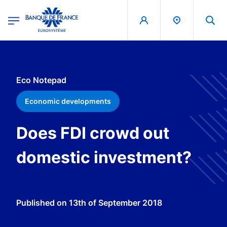
egion
Banque de France - Menu Principal
Skip to main content
Eco Notepad
Economic developments
Does FDI crowd out
domestic investment?
Published on
13th of September 2018