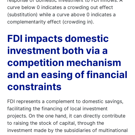
curve below 0 indicates a crowding out effect
(substitution) while a curve above 0 indicates a
complementarity effect (crowding in).
FDI impacts domestic
investment both via a
competition mechanism
and an easing of financial
constraints
FDI represents a complement to domestic savings,
facilitating the financing of local investment
projects. On the one hand, it can directly contribute
to raising the stock of capital, through the
investment made by the subsidiaries of multinational