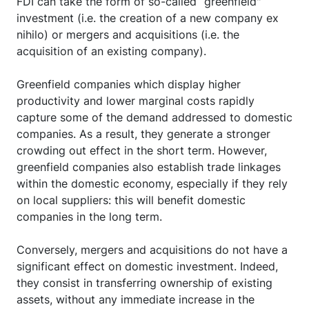
FDI can take the form of so-called “greenfield"
investment (i.e. the creation of a new company ex
nihilo) or mergers and acquisitions (i.e. the
acquisition of an existing company).
Greenfield companies which display higher
productivity and lower marginal costs rapidly
capture some of the demand addressed to domestic
companies. As a result, they generate a stronger
crowding out effect in the short term. However,
greenfield companies also establish trade linkages
within the domestic economy, especially if they rely
on local suppliers: this will benefit domestic
companies in the long term.
Conversely, mergers and acquisitions do not have a
significant effect on domestic investment. Indeed,
they consist in transferring ownership of existing
assets, without any immediate increase in the