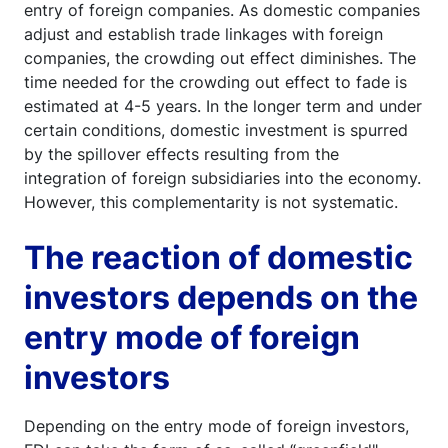
entry of foreign companies. As domestic companies
adjust and establish trade linkages with foreign
companies, the crowding out effect diminishes. The
time needed for the crowding out effect to fade is
estimated at 4-5 years. In the longer term and under
certain conditions, domestic investment is spurred
by the spillover effects resulting from the
integration of foreign subsidiaries into the economy.
However, this complementarity is not systematic.
The reaction of domestic
investors depends on the
entry mode of foreign
investors
Depending on the entry mode of foreign investors,