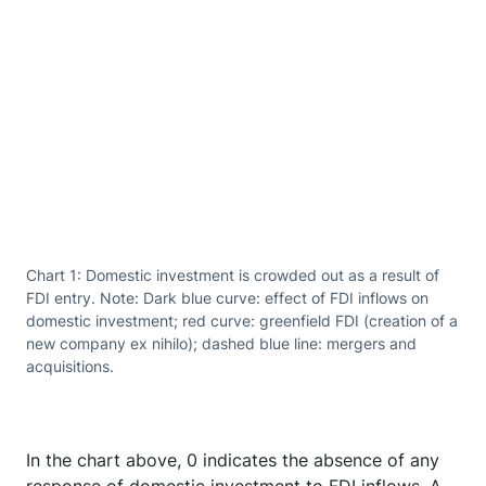
Chart 1: Domestic investment is crowded out as a result of
FDI entry. Note: Dark blue curve: effect of FDI inflows on
domestic investment; red curve: greenfield FDI (creation of a
new company ex nihilo); dashed blue line: mergers and
acquisitions.
In the chart above, 0 indicates the absence of any
response of domestic investment to FDI inflows. A