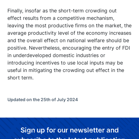
Finally, insofar as the short-term crowding out
effect results from a competitive mechanism,
leaving the most productive firms on the market, the
average productivity level of the economy increases
and the overall effect on national welfare should be
positive. Nevertheless, encouraging the entry of FDI
in underdeveloped domestic industries or
introducing incentives to use local inputs may be
useful in mitigating the crowding out effect in the
short term.
Updated on the 25th of July 2024
Sign up for our newsletter and