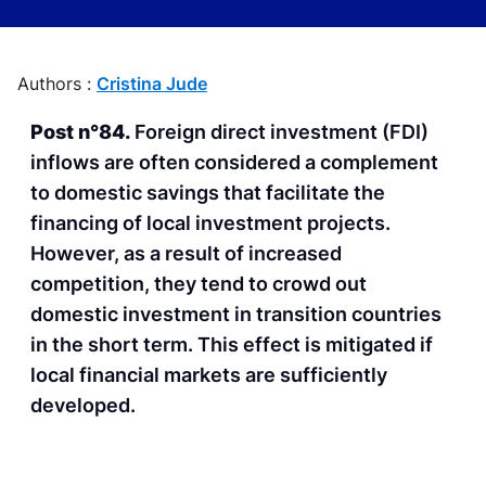
Authors :
Cristina Jude
Post n°84.
Foreign direct investment (FDI)
inflows are often considered a complement
to domestic savings that facilitate the
financing of local investment projects.
However, as a result of increased
competition, they tend to crowd out
domestic investment in transition countries
in the short term. This effect is mitigated if
local financial markets are sufficiently
developed.