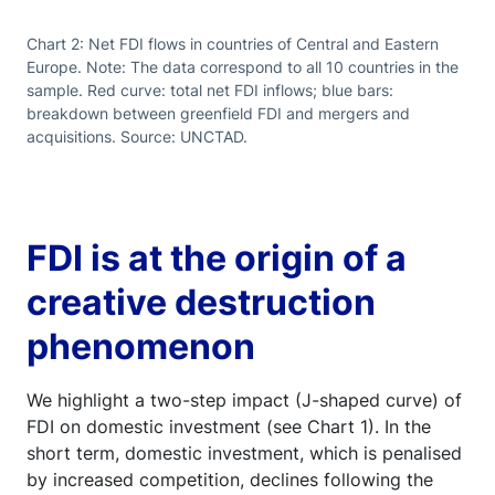
Chart 2: Net FDI flows in countries of Central and Eastern
Europe. Note: The data correspond to all 10 countries in the
sample. Red curve: total net FDI inflows; blue bars:
breakdown between greenfield FDI and mergers and
acquisitions. Source: UNCTAD.
FDI is at the origin of a
creative destruction
phenomenon
We highlight a two-step impact (J-shaped curve) of
FDI on domestic investment (see Chart 1). In the
short term, domestic investment, which is penalised
by increased competition, declines following the