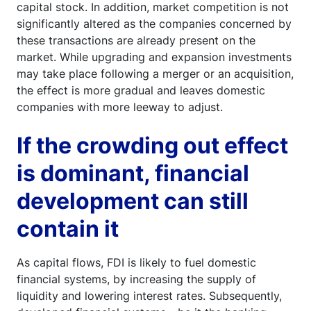
capital stock. In addition, market competition is not
significantly altered as the companies concerned by
these transactions are already present on the
market. While upgrading and expansion investments
may take place following a merger or an acquisition,
the effect is more gradual and leaves domestic
companies with more leeway to adjust.
If the crowding out effect
is dominant, financial
development can still
contain it
As capital flows, FDI is likely to fuel domestic
financial systems, by increasing the supply of
liquidity and lowering interest rates. Subsequently,