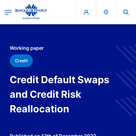
egion
Banque de France - Menu Principal
Skip to main content
Working paper
Credit
Credit Default Swaps
and Credit Risk
Reallocation