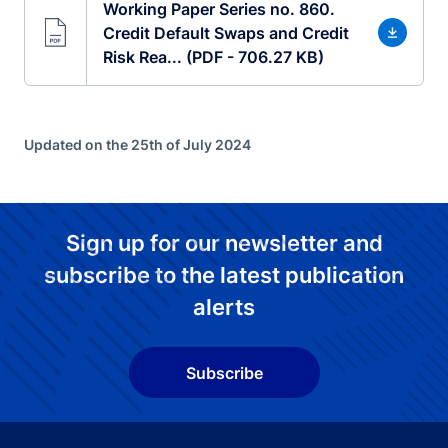
Working Paper Series no. 860.
Credit Default Swaps and Credit
Risk Rea... (PDF - 706.27 KB)
Updated on the 25th of July 2024
Sign up for our newsletter and
subscribe to the latest publication
alerts
Subscribe