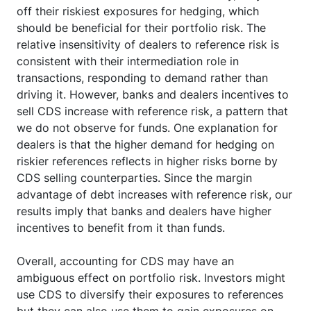
off their riskiest exposures for hedging, which
should be beneficial for their portfolio risk. The
relative insensitivity of dealers to reference risk is
consistent with their intermediation role in
transactions, responding to demand rather than
driving it. However, banks and dealers incentives to
sell CDS increase with reference risk, a pattern that
we do not observe for funds. One explanation for
dealers is that the higher demand for hedging on
riskier references reflects in higher risks borne by
CDS selling counterparties. Since the margin
advantage of debt increases with reference risk, our
results imply that banks and dealers have higher
incentives to benefit from it than funds.
Overall, accounting for CDS may have an
ambiguous effect on portfolio risk. Investors might
use CDS to diversify their exposures to references
but they can also use them to gain exposures on