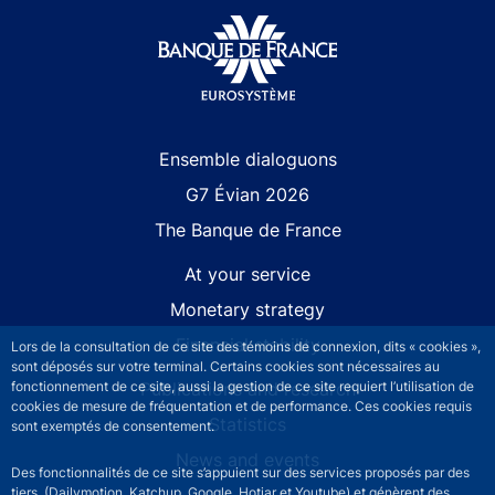
Site navigation
Ensemble dialoguons
G7 Évian 2026
The Banque de France
At your service
Monetary strategy
Financial stability
Lors de la consultation de ce site des témoins de connexion, dits « cookies »,
sont déposés sur votre terminal. Certains cookies sont nécessaires au
Publications and research
fonctionnement de ce site, aussi la gestion de ce site requiert l’utilisation de
cookies de mesure de fréquentation et de performance. Ces cookies requis
Statistics
sont exemptés de consentement.
News and events
Des fonctionnalités de ce site s’appuient sur des services proposés par des
tiers (Dailymotion, Katchup, Google, Hotjar et Youtube) et génèrent des