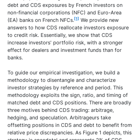
debt and CDS exposures by French investors on
non-financial corporations (NFC) and Euro-Area
[1]
(EA) banks on French NFCs.
We provide new
answers to how CDS reallocate investors exposure
to credit risk. Essentially, we show that CDS
increase investors' portfolio risk, with a stronger
effect for dealers and investment funds than for
banks.
To guide our empirical investigation, we build a
methodology to disentangle and characterize
investor strategies by reference and period. This
methodology exploits the sign, ratio, and timing of
matched debt and CDS positions. There are broadly
three motives behind CDS trading: arbitrage,
hedging, and speculation. Arbitrageurs take
offsetting positions in CDS and debt to benefit from
relative price discrepancies. As Figure 1 depicts, this
strategy is anecdotal and represents 2% of CDS