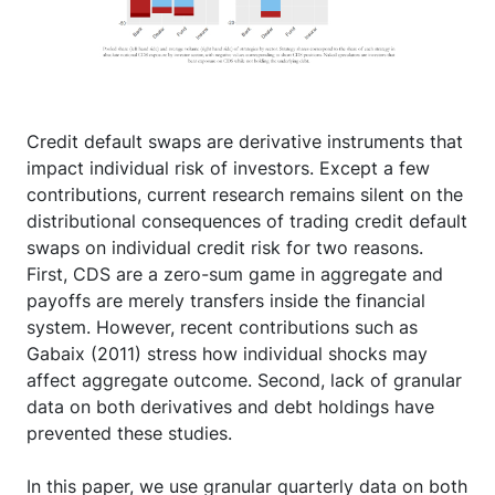
Credit default swaps are derivative instruments that
impact individual risk of investors. Except a few
contributions, current research remains silent on the
distributional consequences of trading credit default
swaps on individual credit risk for two reasons.
First, CDS are a zero-sum game in aggregate and
payoffs are merely transfers inside the financial
system. However, recent contributions such as
Gabaix (2011) stress how individual shocks may
affect aggregate outcome. Second, lack of granular
data on both derivatives and debt holdings have
prevented these studies.
In this paper, we use granular quarterly data on both