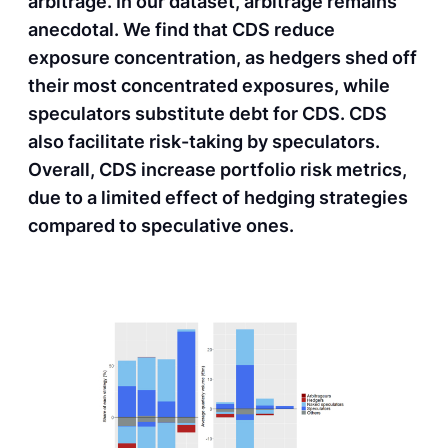
arbitrage. In our dataset, arbitrage remains
anecdotal. We find that CDS reduce
exposure concentration, as hedgers shed off
their most concentrated exposures, while
speculators substitute debt for CDS. CDS
also facilitate risk-taking by speculators.
Overall, CDS increase portfolio risk metrics,
due to a limited effect of hedging strategies
compared to speculative ones.