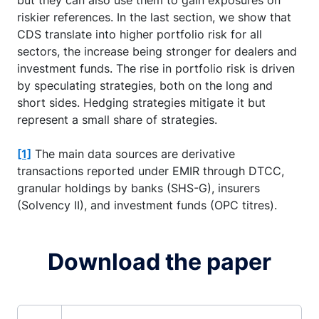
riskier references. In the last section, we show that
CDS translate into higher portfolio risk for all
sectors, the increase being stronger for dealers and
investment funds. The rise in portfolio risk is driven
by speculating strategies, both on the long and
short sides. Hedging strategies mitigate it but
represent a small share of strategies.
[1]
The main data sources are derivative
transactions reported under EMIR through DTCC,
granular holdings by banks (SHS-G), insurers
(Solvency II), and investment funds (OPC titres).
Download the paper