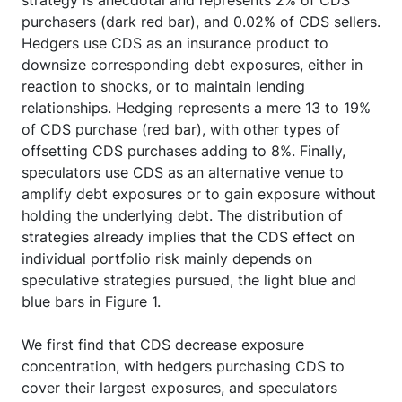
purchasers (dark red bar), and 0.02% of CDS sellers.
Hedgers use CDS as an insurance product to
downsize corresponding debt exposures, either in
reaction to shocks, or to maintain lending
relationships. Hedging represents a mere 13 to 19%
of CDS purchase (red bar), with other types of
offsetting CDS purchases adding to 8%. Finally,
speculators use CDS as an alternative venue to
amplify debt exposures or to gain exposure without
holding the underlying debt. The distribution of
strategies already implies that the CDS effect on
individual portfolio risk mainly depends on
speculative strategies pursued, the light blue and
blue bars in Figure 1.
We first find that CDS decrease exposure
concentration, with hedgers purchasing CDS to
cover their largest exposures, and speculators