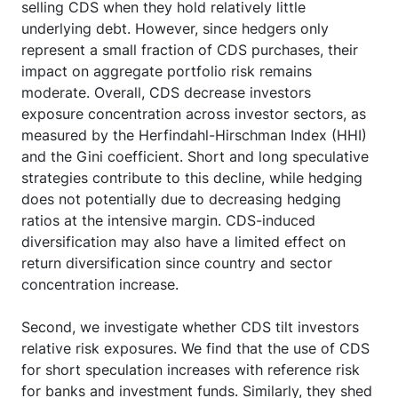
selling CDS when they hold relatively little
underlying debt. However, since hedgers only
represent a small fraction of CDS purchases, their
impact on aggregate portfolio risk remains
moderate. Overall, CDS decrease investors
exposure concentration across investor sectors, as
measured by the Herfindahl-Hirschman Index (HHI)
and the Gini coefficient. Short and long speculative
strategies contribute to this decline, while hedging
does not potentially due to decreasing hedging
ratios at the intensive margin. CDS-induced
diversification may also have a limited effect on
return diversification since country and sector
concentration increase.
Second, we investigate whether CDS tilt investors
relative risk exposures. We find that the use of CDS
for short speculation increases with reference risk
for banks and investment funds. Similarly, they shed