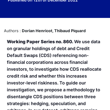
Published on
12th of December 2022
Authors :
Dorian Henricot,
Thibaud Piquard
Working Paper Series no. 860.
We use data
on granular holdings of debt and Credit
Default Swaps (CDS) referencing non-
financial corporations across financial
investors, to investigate how CDS reallocate
credit risk and whether this increases
investor-level riskiness. To guide our
investigation, we propose a methodology to
disentangle CDS positions between three
strategies: hedging, speculation, and