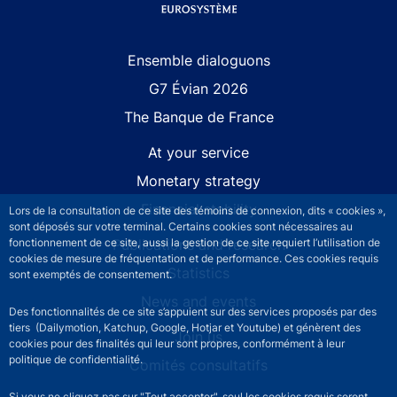
Site navigation
Ensemble dialoguons
G7 Évian 2026
The Banque de France
At your service
Monetary strategy
Financial stability
Lors de la consultation de ce site des témoins de connexion, dits « cookies »,
sont déposés sur votre terminal. Certains cookies sont nécessaires au
Publications and research
fonctionnement de ce site, aussi la gestion de ce site requiert l’utilisation de
cookies de mesure de fréquentation et de performance. Ces cookies requis
Statistics
sont exemptés de consentement.
News and events
Des fonctionnalités de ce site s’appuient sur des services proposés par des
tiers (Dailymotion, Katchup, Google, Hotjar et Youtube) et génèrent des
Join us
cookies pour des finalités qui leur sont propres, conformément à leur
politique de confidentialité.
Comités consultatifs
Si vous ne cliquez pas sur "Tout accepter", seul les cookies requis seront