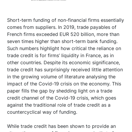
Short-term funding of non-financial firms essentially
comes from suppliers. In 2019, trade payables of
French firms exceeded EUR 520 billion, more than
seven times higher than short-term bank funding.
Such numbers highlight how critical the reliance on
trade credit is for firms’ liquidity in France, as in
other countries. Despite its economic significance,
trade credit has surprisingly received little attention
in the growing volume of literature analysing the
impact of the Covid-19 crisis on the economy. This
paper fills the gap by shedding light on a trade
credit channel of the Covid-19 crisis, which goes
against the traditional role of trade credit as a
countercyclical way of funding.
While trade credit has been shown to provide an