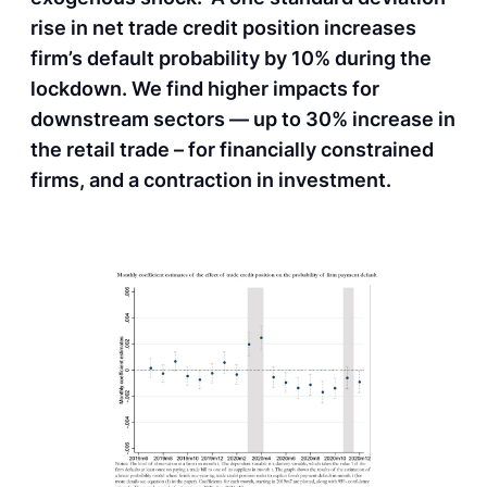
rise in net trade credit position increases
firm’s default probability by 10% during the
lockdown. We find higher impacts for
downstream sectors — up to 30% increase in
the retail trade – for financially constrained
firms, and a contraction in investment.