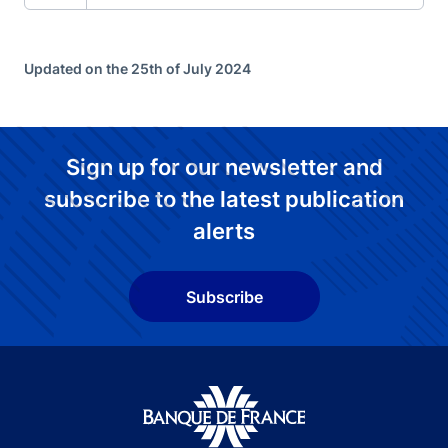
Updated on the 25th of July 2024
Sign up for our newsletter and
subscribe to the latest publication
alerts
Subscribe