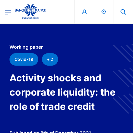
egion
Banque de France - Menu Principal
Skip to main content
Working paper
Covid-19
+ 2
Activity shocks and
corporate liquidity: the
role of trade credit