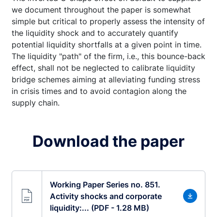
we document throughout the paper is somewhat
simple but critical to properly assess the intensity of
the liquidity shock and to accurately quantify
potential liquidity shortfalls at a given point in time.
The liquidity "path" of the firm, i.e., this bounce-back
effect, shall not be neglected to calibrate liquidity
bridge schemes aiming at alleviating funding stress
in crisis times and to avoid contagion along the
supply chain.
Download the paper
Working Paper Series no. 851.
Activity shocks and corporate
liquidity:... (PDF - 1.28 MB)