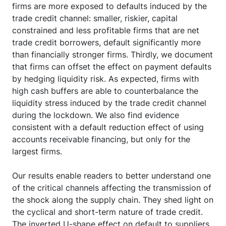
firms are more exposed to defaults induced by the
trade credit channel: smaller, riskier, capital
constrained and less profitable firms that are net
trade credit borrowers, default significantly more
than financially stronger firms. Thirdly, we document
that firms can offset the effect on payment defaults
by hedging liquidity risk. As expected, firms with
high cash buffers are able to counterbalance the
liquidity stress induced by the trade credit channel
during the lockdown. We also find evidence
consistent with a default reduction effect of using
accounts receivable financing, but only for the
largest firms.
Our results enable readers to better understand one
of the critical channels affecting the transmission of
the shock along the supply chain. They shed light on
the cyclical and short-term nature of trade credit.
The inverted U-shape effect on default to suppliers