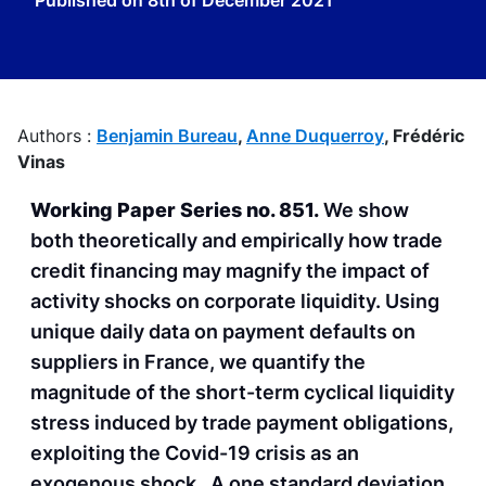
Published on
8th of December 2021
Authors :
Benjamin Bureau
,
Anne Duquerroy
,
Frédéric
Vinas
Working Paper Series no. 851.
We show
both theoretically and empirically how trade
credit financing may magnify the impact of
activity shocks on corporate liquidity. Using
unique daily data on payment defaults on
suppliers in France, we quantify the
magnitude of the short-term cyclical liquidity
stress induced by trade payment obligations,
exploiting the Covid-19 crisis as an
exogenous shock. A one standard deviation