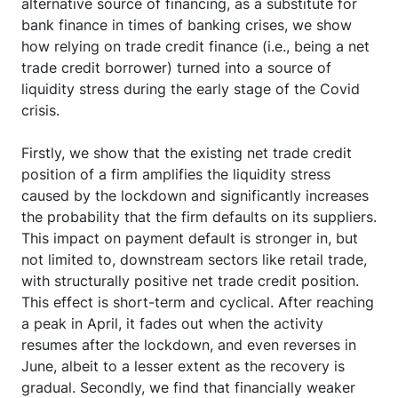
alternative source of financing, as a substitute for
bank finance in times of banking crises, we show
how relying on trade credit finance (i.e., being a net
trade credit borrower) turned into a source of
liquidity stress during the early stage of the Covid
crisis.
Firstly, we show that the existing net trade credit
position of a firm amplifies the liquidity stress
caused by the lockdown and significantly increases
the probability that the firm defaults on its suppliers.
This impact on payment default is stronger in, but
not limited to, downstream sectors like retail trade,
with structurally positive net trade credit position.
This effect is short-term and cyclical. After reaching
a peak in April, it fades out when the activity
resumes after the lockdown, and even reverses in
June, albeit to a lesser extent as the recovery is
gradual. Secondly, we find that financially weaker