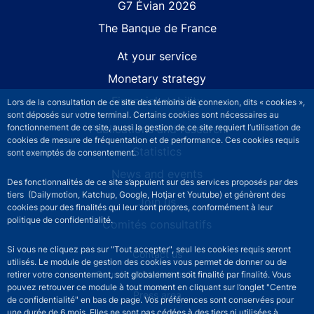
G7 Évian 2026
The Banque de France
At your service
Monetary strategy
Financial stability
Lors de la consultation de ce site des témoins de connexion, dits « cookies »,
sont déposés sur votre terminal. Certains cookies sont nécessaires au
Publications and research
fonctionnement de ce site, aussi la gestion de ce site requiert l’utilisation de
cookies de mesure de fréquentation et de performance. Ces cookies requis
Statistics
sont exemptés de consentement.
News and events
Des fonctionnalités de ce site s’appuient sur des services proposés par des
tiers (Dailymotion, Katchup, Google, Hotjar et Youtube) et génèrent des
Join us
cookies pour des finalités qui leur sont propres, conformément à leur
politique de confidentialité.
Comités consultatifs
Si vous ne cliquez pas sur "Tout accepter", seul les cookies requis seront
Footer secondary menu
Contact us
utilisés. Le module de gestion des cookies vous permet de donner ou de
Sourds et malentendants
retirer votre consentement, soit globalement soit finalité par finalité. Vous
pouvez retrouver ce module à tout moment en cliquant sur l’onglet "Centre
Press area
de confidentialité" en bas de page. Vos préférences sont conservées pour
une durée de 6 mois. Elles ne sont pas cédées à des tiers ni utilisées à