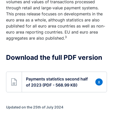
volumes and values of transactions processed
through retail and large-value payment systems.
This press release focuses on developments in the
euro area as a whole, although statistics are also
published for all euro area countries as well as non-
euro area reporting countries. EU and euro area
3
aggregates are also published.
Download the full PDF version
Payments statistics second half
of 2023 (PDF - 568.99 KB)
Updated on the 25th of July 2024