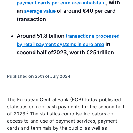
, with
payment cards per euro area inhabitant
an
of around €40 per card
average value
transaction
Around 51.8 billion
transactions processed
in
by retail payment systems in euro area
second half of2023, worth €25 trillion
Published on 25th of July 2024
The European Central Bank (ECB) today published
statistics on non-cash payments for the second half
2
of 2023.
The statistics comprise indicators on
access to and use of payment services, payment
cards and terminals by the public, as well as