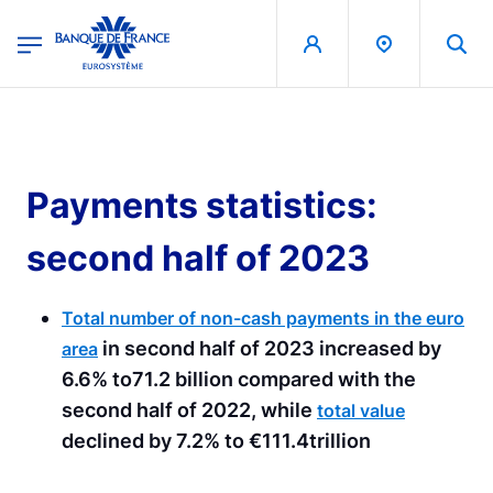
egion
Banque de France - Menu Principal
Skip to main content
Payments statistics:
second half of 2023
Total number of non-cash payments in the euro
in second half of 2023 increased by
area
6.6% to71.2 billion compared with the
second half of 2022, while
total value
declined by 7.2% to €111.4trillion