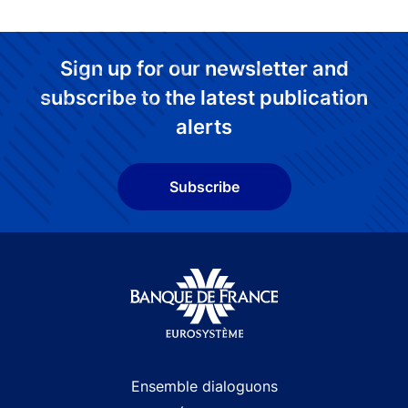
Sign up for our newsletter and
subscribe to the latest publication
alerts
Subscribe
Site navigation
Ensemble dialoguons