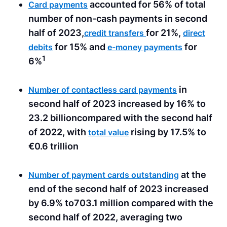
accounted for 56% of total
Card payments
number of non-cash payments in second
half of 2023,
for 21%,
credit transfers
direct
for 15% and
for
debits
e-money payments
1
6%
in
Number of contactless card payments
second half of 2023 increased by 16% to
23.2 billioncompared with the second half
of 2022, with
rising by 17.5% to
total value
€0.6 trillion
at the
Number of payment cards outstanding
end of the second half of 2023 increased
by 6.9% to703.1 million compared with the
second half of 2022, averaging two