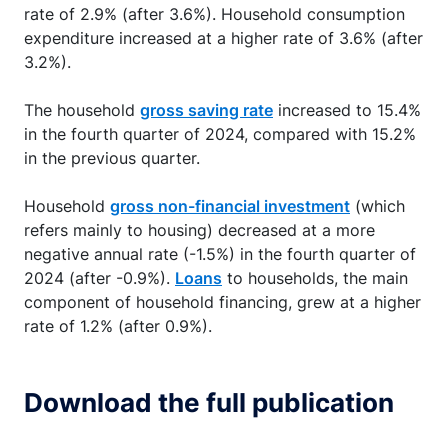
rate of 2.9% (after 3.6%). Household consumption
expenditure increased at a higher rate of 3.6% (after
3.2%).
The household
gross saving rate
increased to 15.4%
in the fourth quarter of 2024, compared with 15.2%
in the previous quarter.
Household
gross non-financial investment
(which
refers mainly to housing) decreased at a more
negative annual rate (-1.5%) in the fourth quarter of
2024 (after -0.9%).
Loans
to households, the main
component of household financing, grew at a higher
rate of 1.2% (after 0.9%).
Download the full publication