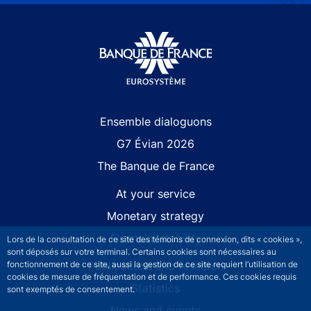
Site navigation
Ensemble dialoguons
G7 Évian 2026
The Banque de France
At your service
Monetary strategy
Financial stability
Lors de la consultation de ce site des témoins de connexion, dits « cookies »,
sont déposés sur votre terminal. Certains cookies sont nécessaires au
fonctionnement de ce site, aussi la gestion de ce site requiert l’utilisation de
Publications and research
cookies de mesure de fréquentation et de performance. Ces cookies requis
Statistics
sont exemptés de consentement.
News and events