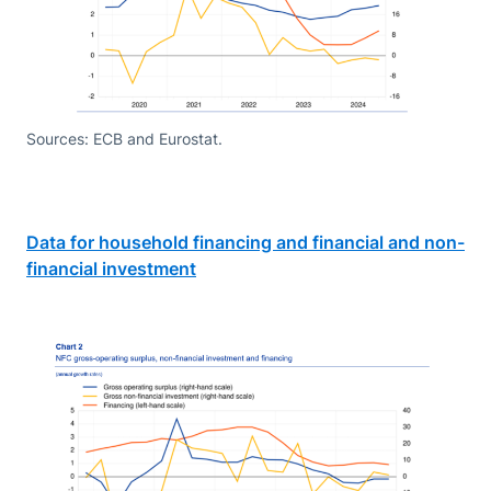
Sources: ECB and Eurostat.
Data for household financing and financial and non-
financial investment