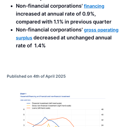
Non-financial corporations'
financing
increased at annual rate of 0.9%,
compared with 1.1% in previous quarter
Non-financial corporations'
gross operating
decreased at unchanged annual
surplus
rate of 1.4%
Published on 4th of April 2025