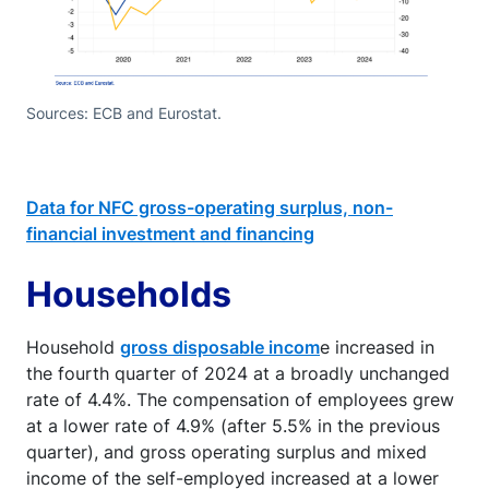
Sources: ECB and Eurostat.
Data for NFC gross-operating surplus, non-
financial investment and financing
Households
Household
gross disposable incom
e increased in
the fourth quarter of 2024 at a broadly unchanged
rate of 4.4%. The compensation of employees grew
at a lower rate of 4.9% (after 5.5% in the previous
quarter), and gross operating surplus and mixed
income of the self-employed increased at a lower