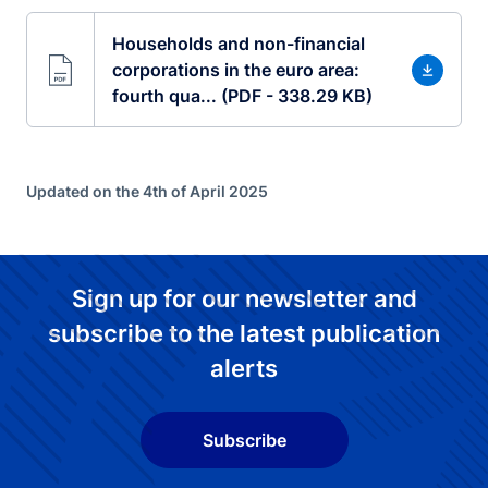
Households and non-financial
corporations in the euro area:
fourth qua... (PDF - 338.29 KB)
Updated on the 4th of April 2025
Sign up for our newsletter and
subscribe to the latest publication
alerts
Subscribe