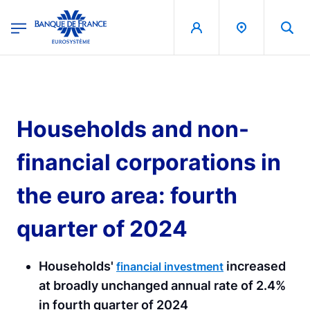
egion
Banque de France - Menu Principal
Skip to main content
Households and non-
financial corporations in
the euro area: fourth
quarter of 2024
Households'
increased
financial investment
at broadly unchanged annual rate of 2.4%
in fourth quarter of 2024