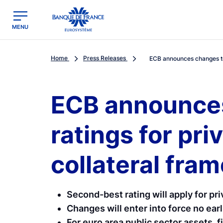
egion
Banque de France - Menu Principal
MENU
Home
Press Releases
ECB announces changes to 
ECB announces
ratings for pr
collateral fra
Second-best rating will apply for pr
Changes will enter into force no ea
For euro area public sector assets, fi