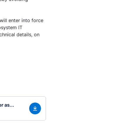
ill enter into force
osystem IT
hnical details, on
r as...