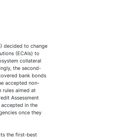
B) decided to change
tutions (ECAIs) to
rosystem collateral
ingly, the second-
, covered bank bonds
the accepted non-
n rules aimed at
Credit Assessment
 accepted in the
agencies once they
ts the first-best