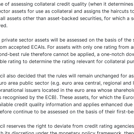
e of assessing collateral credit quality (when it determines t
ctor assets for use as collateral and assigns the haircuts t
all assets other than asset-backed securities, for which a 
wed.
 private sector assets will be assessed on the basis of the
rom accepted ECAIs. For assets with only one rating from 
ond-best rule therefore cannot be applied, a one-notch do
ble rating to determine the rating relevant for collateral pu
l also decided that the rules will remain unchanged for as
ro area public sector (e.g. euro area central, regional and
pranational issuers located in the euro area whose sharehol
s recognised by the ECB). These assets, for which the Eu
vailable credit quality information and applies enhanced due
efore continue to be assessed on the basis of their first-bes
l reserves the right to deviate from credit rating agencies’
ith its discretion under the monetary policy framework, the