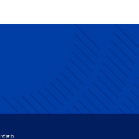
 menu
endants