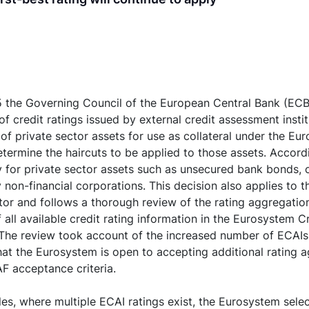
 the Governing Council of the European Central Bank (EC
of credit ratings issued by external credit assessment insti
y of private sector assets for use as collateral under the Eu
ermine the haircuts to be applied to those assets. Accord
ly for private sector assets such as unsecured bank bonds
 non-financial corporations. This decision also applies to 
tor and follows a thorough review of the rating aggregatio
 all available credit rating information in the Eurosystem 
he review took account of the increased number of ECAIs
at the Eurosystem is open to accepting additional rating 
F acceptance criteria.
les, where multiple ECAI ratings exist, the Eurosystem selec