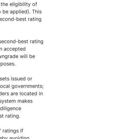
he eligibility of
o be applied). This
second-best rating
 second-best rating
an accepted
wngrade will be
rposes.
sets issued or
 local governments;
ders are located in
rosystem makes
 diligence
t rating.
 ratings if
reby avoiding