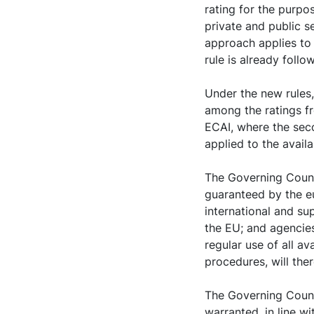
rating for the purpos
private and public se
approach applies to 
rule is already follo
Under the new rules,
among the ratings f
ECAI, where the sec
applied to the availa
The Governing Counci
guaranteed by the eu
international and su
the EU; and agencie
regular use of all a
procedures, will ther
The Governing Counci
warranted, in line w