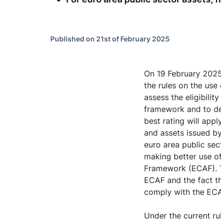
Published on 21st of February 2025
On 19 February 2025
the rules on the use 
assess the eligibilit
framework and to det
best rating will app
and assets issued by
euro area public sec
making better use of
Framework (ECAF). T
ECAF and the fact th
comply with the ECA
Under the current ru