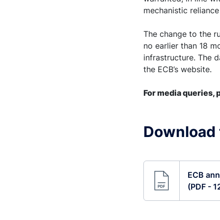
mechanistic reliance
The change to the rul
no earlier than 18 m
infrastructure. The 
the ECB’s website.
For media queries, p
Download t
ECB anno
(PDF - 1