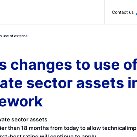
Skip to main content
Contact us
use of external...
 changes to use of
ivate sector assets
mework
ivate sector assets
rlier than 18 months from today to allow technicalim
rst-best rating will continue to apply