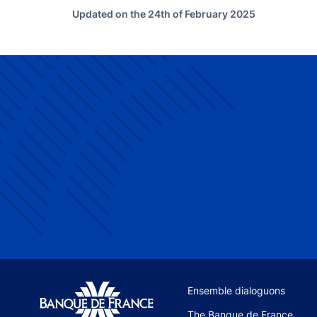
Updated on the 24th of February 2025
Site navigation
Ensemble dialoguons
The Banque de France