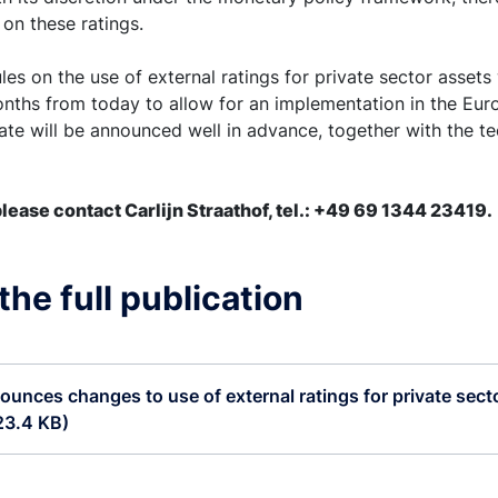
 on these ratings.
es on the use of external ratings for private sector assets w
onths from today to allow for an implementation in the Eur
date will be announced well in advance, together with the tec
lease contact Carlijn Straathof, tel.: +49 69 1344 23419.
he full publication
unces changes to use of external ratings for private secto
23.4 KB)