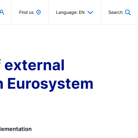
Find us
Language: EN
Search
 external
 in Eurosystem
plementation