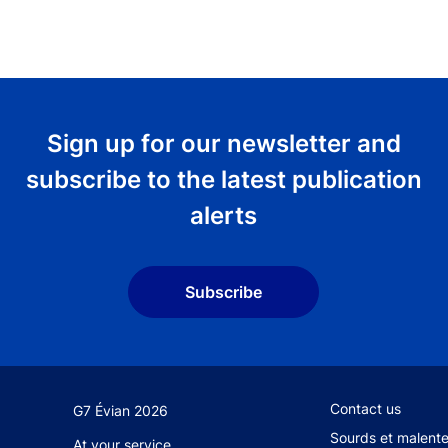
Sign up for our newsletter and
subscribe to the latest publication
alerts
Subscribe
Footer secondary
Contact us
G7 Évian 2026
Sourds et malent
At your service