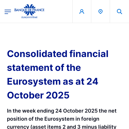
egion
Banque de France - Menu Principal
Skip to main content
Consolidated financial
statement of the
Eurosystem as at 24
October 2025
In the week ending 24 October 2025 the net
position of the Eurosystem in foreign
currency (asset items 2 and 3 minus liability