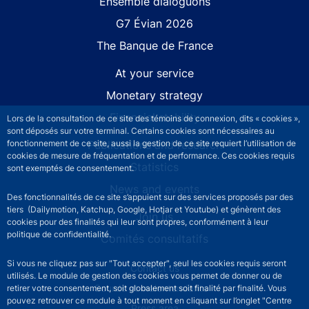
Site navigation
Ensemble dialoguons
G7 Évian 2026
The Banque de France
At your service
Monetary strategy
Financial stability
Lors de la consultation de ce site des témoins de connexion, dits « cookies »,
sont déposés sur votre terminal. Certains cookies sont nécessaires au
Publications and research
fonctionnement de ce site, aussi la gestion de ce site requiert l’utilisation de
cookies de mesure de fréquentation et de performance. Ces cookies requis
Statistics
sont exemptés de consentement.
News and events
Des fonctionnalités de ce site s’appuient sur des services proposés par des
tiers (Dailymotion, Katchup, Google, Hotjar et Youtube) et génèrent des
Join us
cookies pour des finalités qui leur sont propres, conformément à leur
politique de confidentialité.
Comités consultatifs
Si vous ne cliquez pas sur "Tout accepter", seul les cookies requis seront
Footer secondary menu
Contact us
utilisés. Le module de gestion des cookies vous permet de donner ou de
Sourds et malentendants
retirer votre consentement, soit globalement soit finalité par finalité. Vous
pouvez retrouver ce module à tout moment en cliquant sur l’onglet "Centre
Press area