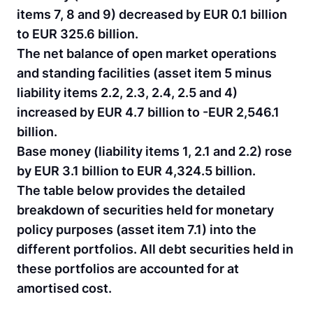
items 7, 8 and 9) decreased by EUR 0.1 billion
to EUR 325.6 billion.
The net balance of open market operations
and standing facilities (asset item 5 minus
liability items 2.2, 2.3, 2.4, 2.5 and 4)
increased by EUR 4.7 billion to -EUR 2,546.1
billion.
Base money (liability items 1, 2.1 and 2.2) rose
by EUR 3.1 billion to EUR 4,324.5 billion.
The table below provides the detailed
breakdown of securities held for monetary
policy purposes (asset item 7.1) into the
different portfolios. All debt securities held in
these portfolios are accounted for at
amortised cost.