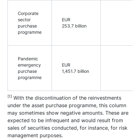
Corporate
sector
EUR
purchase
253.7 billion
programme
Pandemic
emergency
EUR
purchase
1,451.7 billion
programme
[1]
With the discontinuation of the reinvestments
under the asset purchase programme, this column
may sometimes show negative amounts. These are
expected to be infrequent and would result from
sales of securities conducted, for instance, for risk
management purposes.