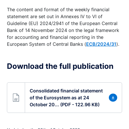
The content and format of the weekly financial
statement are set out in Annexes IV to VI of
Guideline (EU) 2024/2941 of the European Central
Bank of 14 November 2024 on the legal framework
for accounting and financial reporting in the
European System of Central Banks (
ECB/2024/31
).
Download the full publication
Consolidated financial statement
of the Eurosystem as at 24
October 20... (PDF - 122.96 KB)