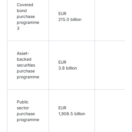
Covered
bond
EUR
purchase
215.0 billion
programme
3
Asset-
backed
EUR
securities
3.8 billion
purchase
programme
Public
sector
EUR
purchase
1,906.5 billion
programme