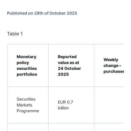
Published on 28th of October 2025
Table 1
Monetary
Reported
Weekly
policy
value as at
change –
securities
24 October
[1]
purchases
portfolios
2025
Securities
EUR 0.7
Markets
billion
Programme