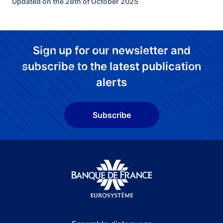
Updated on the 28th of October 2025
Sign up for our newsletter and
subscribe to the latest publication
alerts
Subscribe