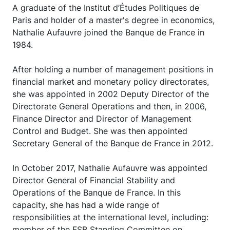
A graduate of the Institut d’Études Politiques de
Paris and holder of a master's degree in economics,
Nathalie Aufauvre joined the Banque de France in
1984.
After holding a number of management positions in
financial market and monetary policy directorates,
she was appointed in 2002 Deputy Director of the
Directorate General Operations and then, in 2006,
Finance Director and Director of Management
Control and Budget. She was then appointed
Secretary General of the Banque de France in 2012.
In October 2017, Nathalie Aufauvre was appointed
Director General of Financial Stability and
Operations of the Banque de France. In this
capacity, she has had a wide range of
responsibilities at the international level, including:
member of the FSB Standing Committee on