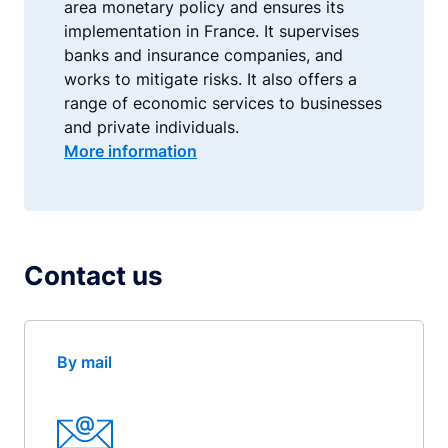
area monetary policy and ensures its
implementation in France. It supervises
banks and insurance companies, and
works to mitigate risks. It also offers a
range of economic services to businesses
and private individuals.
More information
Contact us
By mail