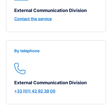
External Communication Division
Contact the service
By telephone
External Communication Division
+33 (0)1 42 92 39 00