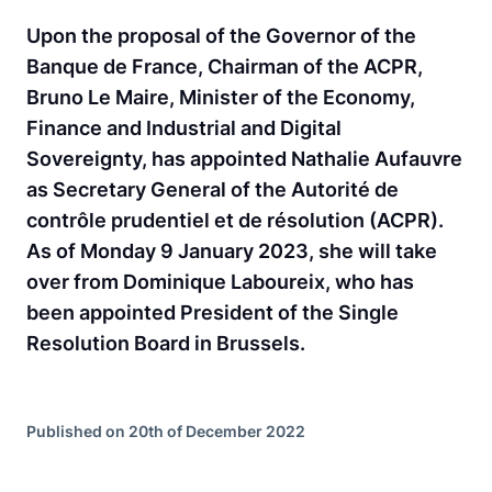
Upon the proposal of the Governor of the
Banque de France, Chairman of the ACPR,
Bruno Le Maire, Minister of the Economy,
Finance and Industrial and Digital
Sovereignty, has appointed Nathalie Aufauvre
as Secretary General of the Autorité de
contrôle prudentiel et de résolution (ACPR).
As of Monday 9 January 2023, she will take
over from Dominique Laboureix, who has
been appointed President of the Single
Resolution Board in Brussels.
Published on 20th of December 2022