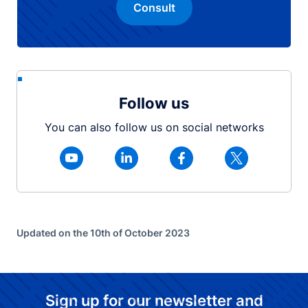
Consult
Follow us
You can also follow us on social networks
Updated on the 10th of October 2023
Sign up for our newsletter and