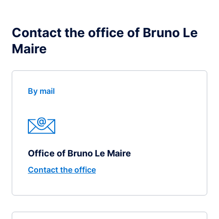
Contact the office of Bruno Le
Maire
By mail
Office of Bruno Le Maire
Contact the office