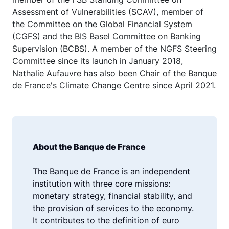
Assessment of Vulnerabilities (SCAV), member of
the Committee on the Global Financial System
(CGFS) and the BIS Basel Committee on Banking
Supervision (BCBS). A member of the NGFS Steering
Committee since its launch in January 2018,
Nathalie Aufauvre has also been Chair of the Banque
de France's Climate Change Centre since April 2021.
About the Banque de France
The Banque de France is an independent
institution with three core missions:
monetary strategy, financial stability, and
the provision of services to the economy.
It contributes to the definition of euro