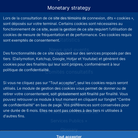
Monetary strategy
Financial stability
Lors de la consultation de ce site des témoins de connexion, dits « cookies »,
sont déposés sur votre terminal. Certains cookies sont nécessaires au
fonctionnement de ce site, aussi la gestion de ce site requiert l’utilisation de
Publications and research
cookies de mesure de fréquentation et de performance. Ces cookies requis
Statistics
sont exemptés de consentement.
News and events
Des fonctionnalités de ce site s’appuient sur des services proposés par des
tiers (Dailymotion, Katchup, Google, Hotjar et Youtube) et génèrent des
Join us
cookies pour des finalités qui leur sont propres, conformément à leur
politique de confidentialité.
Comités consultatifs
Si vous ne cliquez pas sur "Tout accepter", seul les cookies requis seront
Footer secondary menu
Contact us
utilisés. Le module de gestion des cookies vous permet de donner ou de
Sourds et malentendants
retirer votre consentement, soit globalement soit finalité par finalité. Vous
pouvez retrouver ce module à tout moment en cliquant sur l’onglet "Centre
Press area
de confidentialité" en bas de page. Vos préférences sont conservées pour
une durée de 6 mois. Elles ne sont pas cédées à des tiers ni utilisées à
The Procurement Directorate
d'autres fins.
Services Publics +
Glossary
Tout accepter