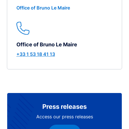
Office of Bruno Le Maire
Office of Bruno Le Maire
+33 1 53 18 41 13
Press releases
Access our press releases