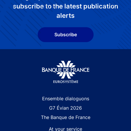
subscribe to the latest publication
alerts
Subscribe
Site navigation
Ensemble dialoguons
G7 Évian 2026
The Banque de France
At your service