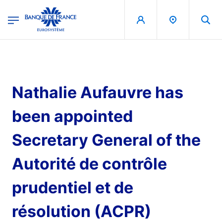
egion
Banque de France - Menu Principal
Skip to main content
Nathalie Aufauvre has
been appointed
Secretary General of the
Autorité de contrôle
prudentiel et de
résolution (ACPR)