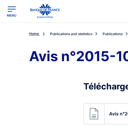
egion
Banque de France - Menu Principal
MENU
Home
Publications and statistics
Publications
Avis n°2015-1
Télécharge
Avis n°2