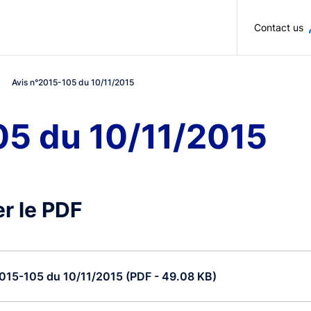
Skip to main content
Contact us
Avis n°2015-105 du 10/11/2015
05 du 10/11/2015
r le PDF
015-105 du 10/11/2015 (PDF - 49.08 KB)