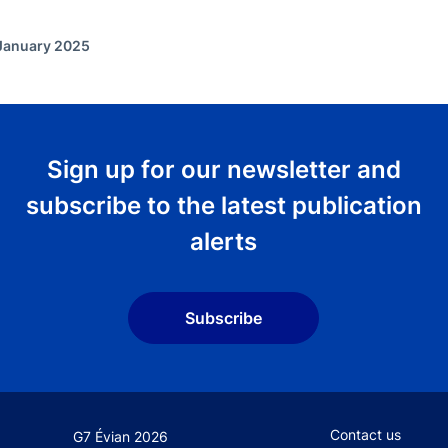
 January 2025
Sign up for our newsletter and
subscribe to the latest publication
alerts
Subscribe
Footer secondary
Contact us
G7 Évian 2026