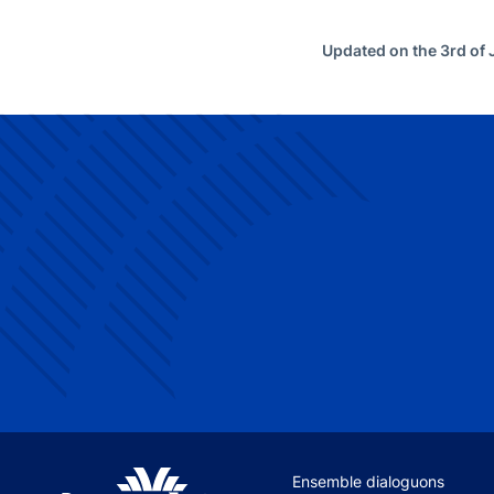
Updated on the 3rd of
Site navigation
Ensemble dialoguons