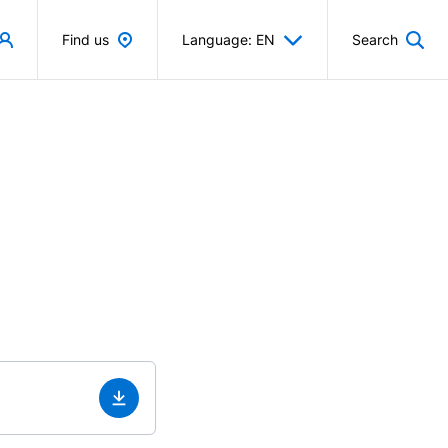
Find us
Language: EN
Search