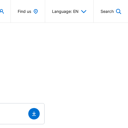
Find us
Language: EN
Search