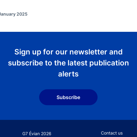
 January 2025
Sign up for our newsletter and
subscribe to the latest publication
alerts
Subscribe
Footer secondary
Contact us
G7 Évian 2026