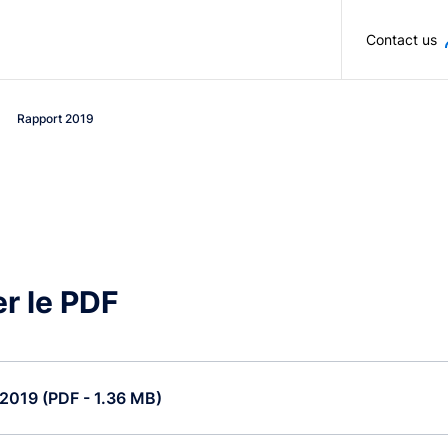
Skip to main content
Contact us
Rapport 2019
r le PDF
2019 (PDF - 1.36 MB)