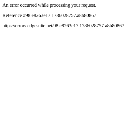
An error occurred while processing your request.
Reference #98.e8263e17.1786028757.a8b80867
https://errors.edgesuite.net/98.e8263e17.1786028757.a8b80867